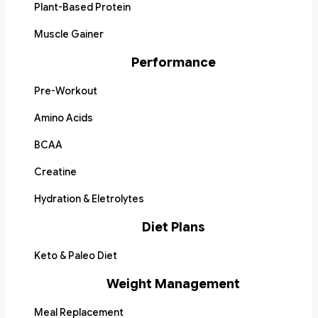
Plant-Based Protein
Muscle Gainer
Performance
Pre-Workout
Amino Acids
BCAA
Creatine
Hydration & Eletrolytes
Diet Plans
Keto & Paleo Diet
Weight Management
Meal Replacement