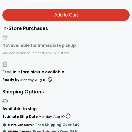
Add to Cart
In-Store Purchases
Not available for immediate pickup
You can order online and pickup in store.
Free
in-store pickup available
⏱️
Ready by
Monday, Aug 10
Shipping Options
Available to ship
⏱️
Estimate Ship Date
Monday, Aug 10
Free Shipping Over $69
Metro Vancouver
Free Shipping Over $99
Within Canada