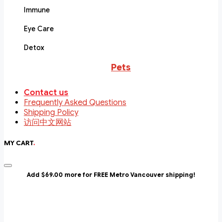
Immune
Eye Care
Detox
Pets
Contact us
Frequently Asked Questions
Shipping Policy
访问中文网站
MY CART
.
Add $69.00 more for FREE Metro Vancouver shipping!