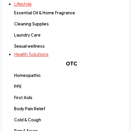
Lifestyle
Essential Oil & Home Fragrance
Cleaning Supplies
Laundry Care
Sexual wellness
Health Solutions
OTC
Homeopathic
PPE
First Aids
Body Pain Relief
Cold & Cough