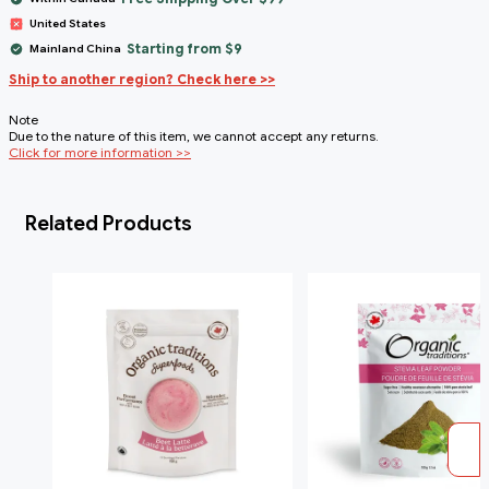
United States
Starting from $9
Mainland China
Ship to another region? Check here >>
Note
Due to the nature of this item, we cannot accept any returns.
Click for more information >>
Related Products