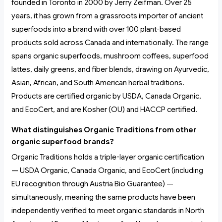
founded in Toronto in 2000 by Jerry Zeifman. Over 25
years, it has grown from a grassroots importer of ancient
superfoods into a brand with over 100 plant-based
products sold across Canada and internationally. The range
spans organic superfoods, mushroom coffees, superfood
lattes, daily greens, and fiber blends, drawing on Ayurvedic,
Asian, African, and South American herbal traditions.
Products are certified organic by USDA, Canada Organic,
and EcoCert, and are Kosher (OU) and HACCP certified.
What distinguishes Organic Traditions from other
organic superfood brands?
Organic Traditions holds a triple-layer organic certification
— USDA Organic, Canada Organic, and EcoCert (including
EU recognition through Austria Bio Guarantee) —
simultaneously, meaning the same products have been
independently verified to meet organic standards in North