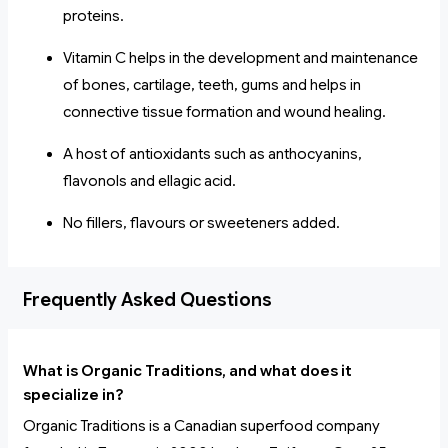
proteins.
Vitamin C helps in the development and maintenance
of bones, cartilage, teeth, gums and helps in
connective tissue formation and wound healing.
A host of antioxidants such as anthocyanins,
flavonols and ellagic acid.
No fillers, flavours or sweeteners added.
Frequently Asked Questions
What is Organic Traditions, and what does it
specialize in?
Organic Traditions is a Canadian superfood company