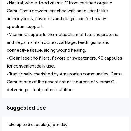
• Natural, whole-food vitamin C from certified organic
Camu Camu powder, enriched with antioxidants like
anthocyanins, flavonols and ellagic acid for broad-
spectrum support.
• Vitamin C supports the metabolism of fats and proteins
and helps maintain bones, cartilage, teeth, gums and
connective tissue, aiding wound healing.
• Clean label: no fillers, flavors or sweeteners, 90 capsules
for convenient daily use.
• Traditionally cherished by Amazonian communities, Camu
Camu is one of the richest natural sources of vitamin C,
delivering potent, natural nutrition.
Suggested Use
Take up to 3 capsule(s) per day.