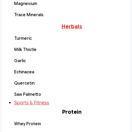
Magnesium
Trace Minerals
Herbals
Turmeric
Milk Thistle
Garlic
Echinacea
Quercetin
Saw Palmetto
Sports & Fitness
Protein
Whey Protein