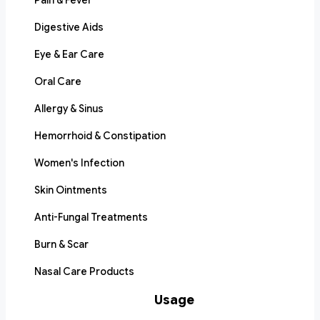
Pain & Fever
Digestive Aids
Eye & Ear Care
Oral Care
Allergy & Sinus
Hemorrhoid & Constipation
Women's Infection
Skin Ointments
Anti-Fungal Treatments
Burn & Scar
Nasal Care Products
Usage