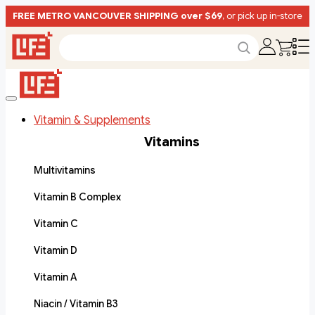
FREE METRO VANCOUVER SHIPPING over $69
, or pick up in-store
Vitamin & Supplements
Vitamins
Multivitamins
Vitamin B Complex
Vitamin C
Vitamin D
Vitamin A
Niacin / Vitamin B3