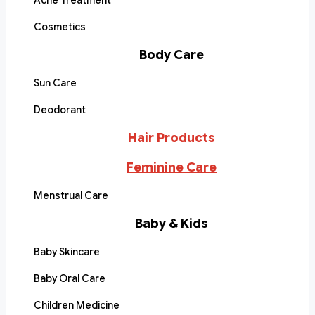
Acne Treatment
Cosmetics
Body Care
Sun Care
Deodorant
Hair Products
Feminine Care
Menstrual Care
Baby & Kids
Baby Skincare
Baby Oral Care
Children Medicine