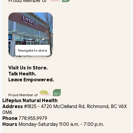
Proud Member of
Navigate to store
Visit Us In Store.
Talk Health.
Leave Empowered.
Proud Member of
Lifeplus Natural Health
Address
#1825 - 4720 McClelland Rd, Richmond, BC V6X
0M6
Phone
778.955.9979
Hours
Monday-Saturday 11:00 a.m. - 7:00 p.m.