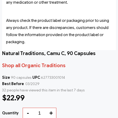
any medication or other treatment.
Always check the product label or packaging prior to using
any product. If there are discrepancies, customers should
follow the information provided on the product label or
packaging.
Natural Traditions, Camu C, 90 Capsules
Shop all Organic Traditions
Size
90 capsules
UPC
627733001014
Best Before
03/2029
32 people have viewed this item in the last 7 days
$22.99
-
+
Quantity