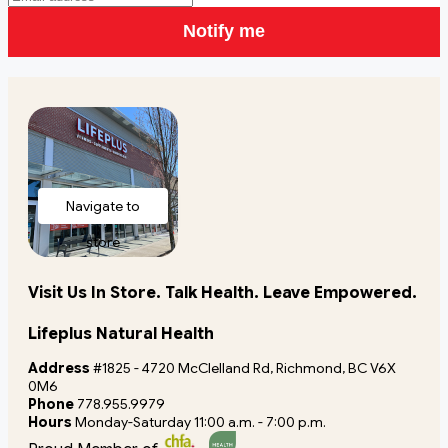
Notify me
Navigate to
store
Visit Us In Store. Talk Health. Leave Empowered.
Lifeplus Natural Health
Address
#1825 - 4720 McClelland Rd, Richmond, BC V6X
0M6
Phone
778.955.9979
Hours
Monday-Saturday 11:00 a.m. - 7:00 p.m.