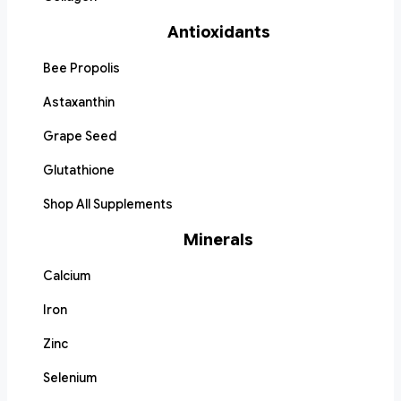
Antioxidants
Bee Propolis
Astaxanthin
Grape Seed
Glutathione
Shop All Supplements
Minerals
Calcium
Iron
Zinc
Selenium