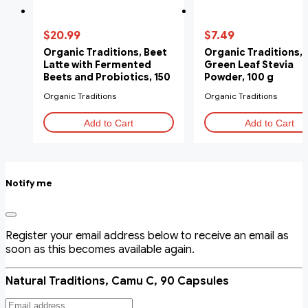
$20.99
$7.49
Organic Traditions, Beet
Organic Traditions,
Latte with Fermented
Green Leaf Stevia
Beets and Probiotics, 150
Powder, 100 g
g
Organic Traditions
Organic Traditions
Add to Cart
Add to Cart
Notify me
Register your email address below to receive an email as
soon as this becomes available again.
Natural Traditions, Camu C, 90 Capsules