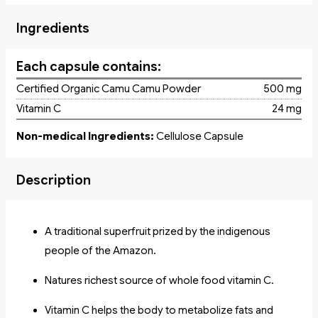
Ingredients
Each capsule contains:
Certified Organic Camu Camu Powder
500 mg
Vitamin C
24 mg
Non-medical Ingredients:
Cellulose Capsule
Description
A traditional superfruit prized by the indigenous
people of the Amazon.
Natures richest source of whole food vitamin C.
Vitamin C helps the body to metabolize fats and