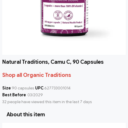
Natural Traditions, Camu C, 90 Capsules
Shop all Organic Traditions
Size
90 capsules
UPC
627733001014
Best Before
03/2029
32 people have viewed this item in the last 7 days
About this item