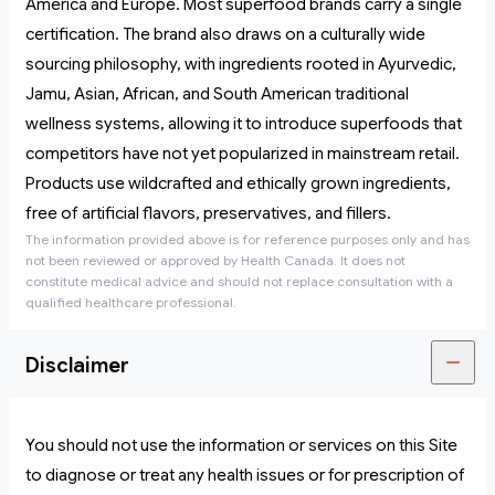
America and Europe. Most superfood brands carry a single
certification. The brand also draws on a culturally wide
sourcing philosophy, with ingredients rooted in Ayurvedic,
Jamu, Asian, African, and South American traditional
wellness systems, allowing it to introduce superfoods that
competitors have not yet popularized in mainstream retail.
Products use wildcrafted and ethically grown ingredients,
free of artificial flavors, preservatives, and fillers.
The information provided above is for reference purposes only and has
not been reviewed or approved by Health Canada. It does not
constitute medical advice and should not replace consultation with a
qualified healthcare professional.
Disclaimer
You should not use the information or services on this Site
to diagnose or treat any health issues or for prescription of