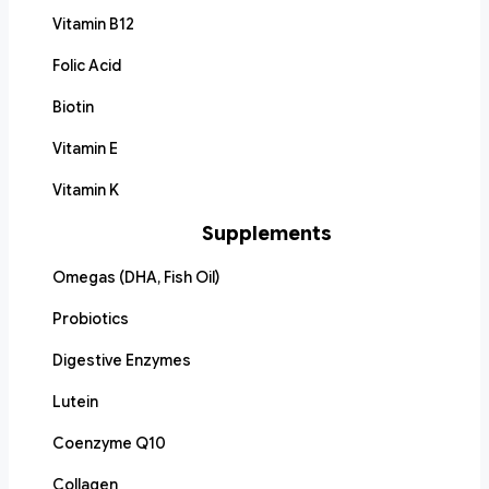
Vitamin B12
Folic Acid
Biotin
Vitamin E
Vitamin K
Supplements
Omegas (DHA, Fish Oil)
Probiotics
Digestive Enzymes
Lutein
Coenzyme Q10
Collagen