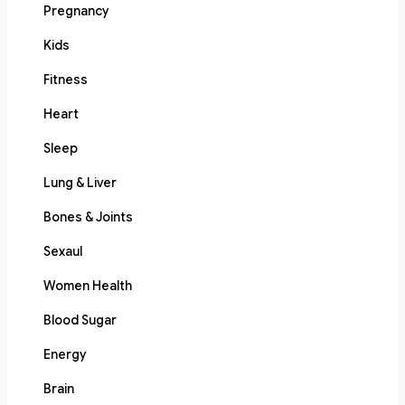
Pregnancy
Kids
Fitness
Heart
Sleep
Lung & Liver
Bones & Joints
Sexaul
Women Health
Blood Sugar
Energy
Brain