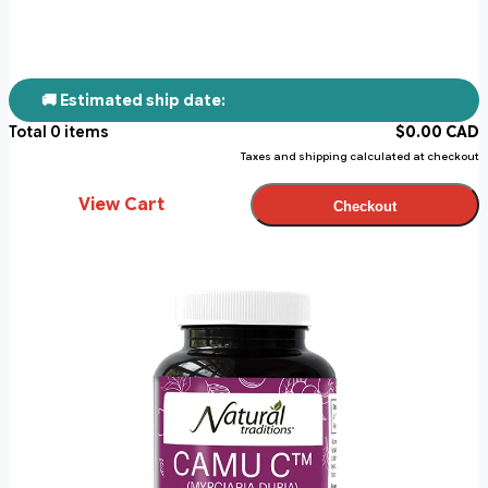
🚚 Estimated ship date:
Total
0
items
$
0.00
CAD
Taxes and shipping calculated at checkout
View Cart
Checkout