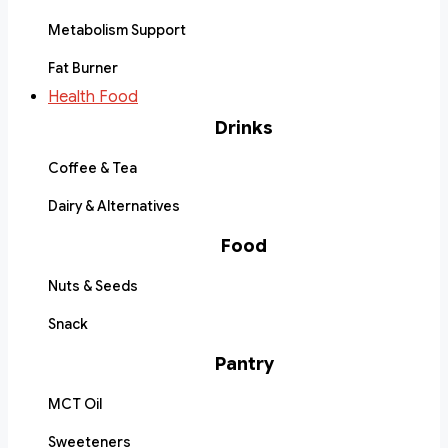
Metabolism Support
Fat Burner
Health Food
Drinks
Coffee & Tea
Dairy & Alternatives
Food
Nuts & Seeds
Snack
Pantry
MCT Oil
Sweeteners