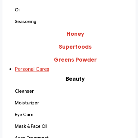
Oil
Seasoning
Honey
Superfoods
Greens Powder
Personal Cares
Beauty
Cleanser
Moisturizer
Eye Care
Mask & Face Oil