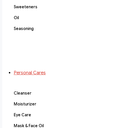
Sweeteners
Oil
Seasoning
Personal Cares
Cleanser
Moisturizer
Eye Care
Mask & Face Oil