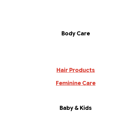
Body Care
Hair Products
Feminine Care
Baby & Kids