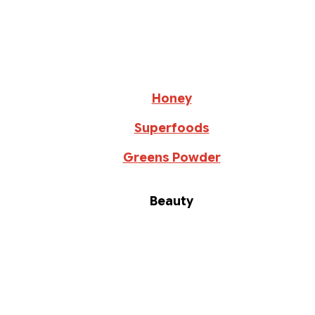
Honey
Superfoods
Greens Powder
Beauty