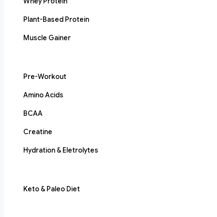
Whey Protein
Plant-Based Protein
Muscle Gainer
Pre-Workout
Amino Acids
BCAA
Creatine
Hydration & Eletrolytes
Keto & Paleo Diet