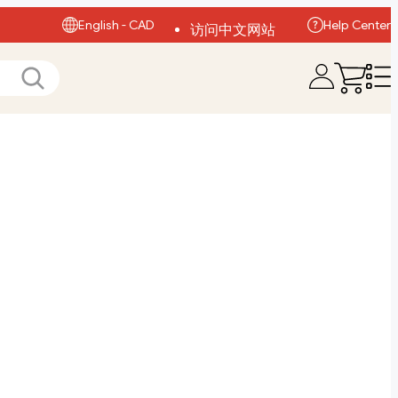
English - CAD
Help Center
访问中文网站
Visit English Site