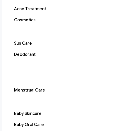
Acne Treatment
Cosmetics
Sun Care
Deodorant
Menstrual Care
Baby Skincare
Baby Oral Care