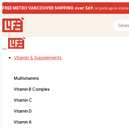
FREE METRO VANCOUVER SHIPPING over $69
, or pick up in-store
Vitamin & Supplements
Multivitamins
Vitamin B Complex
Vitamin C
Vitamin D
Vitamin A