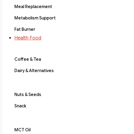
Meal Replacement
Metabolism Support
Fat Burner
Health Food
Coffee & Tea
Dairy & Alternatives
Nuts & Seeds
Snack
MCT Oil