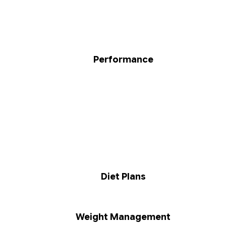
Performance
Diet Plans
Weight Management