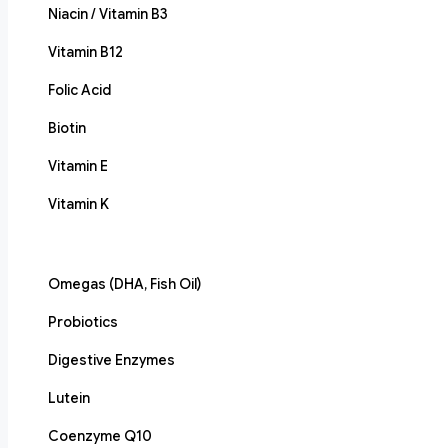
Niacin / Vitamin B3
Vitamin B12
Folic Acid
Biotin
Vitamin E
Vitamin K
Omegas (DHA, Fish Oil)
Probiotics
Digestive Enzymes
Lutein
Coenzyme Q10