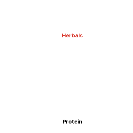
Herbals
Protein