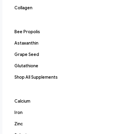
Collagen
Bee Propolis
Astaxanthin
Grape Seed
Glutathione
Shop All Supplements
Calcium
Iron
Zinc