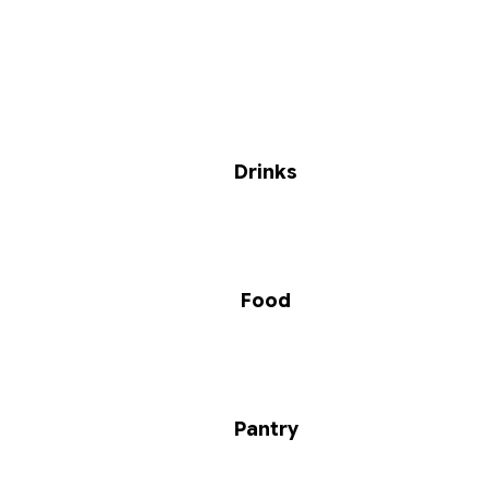
Drinks
Food
Pantry