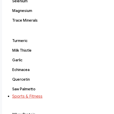
Selenium
Magnesium
Trace Minerals
Turmeric
Milk Thistle
Garlic
Echinacea
Quercetin
Saw Palmetto
Sports & Fitness