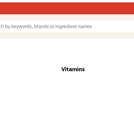
Vitamins