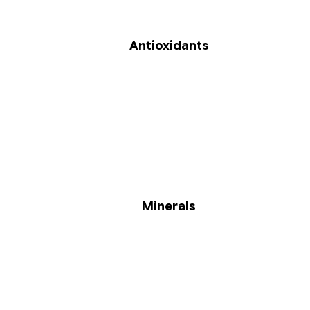
Antioxidants
Minerals