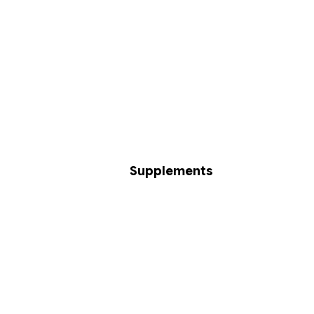
Supplements