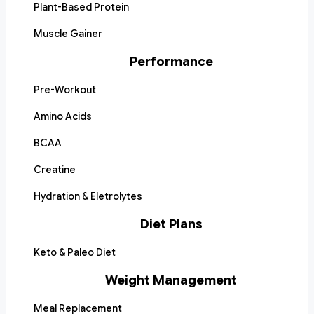
Plant-Based Protein
Muscle Gainer
Performance
Pre-Workout
Amino Acids
BCAA
Creatine
Hydration & Eletrolytes
Diet Plans
Keto & Paleo Diet
Weight Management
Meal Replacement