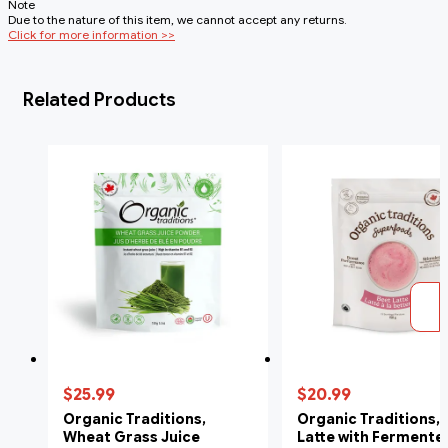
Note
Due to the nature of this item, we cannot accept any returns.
Click for more information >>
Related Products
$25.99
$20.99
Organic Traditions,
Organic Traditions, 
Wheat Grass Juice
Latte with Fermente