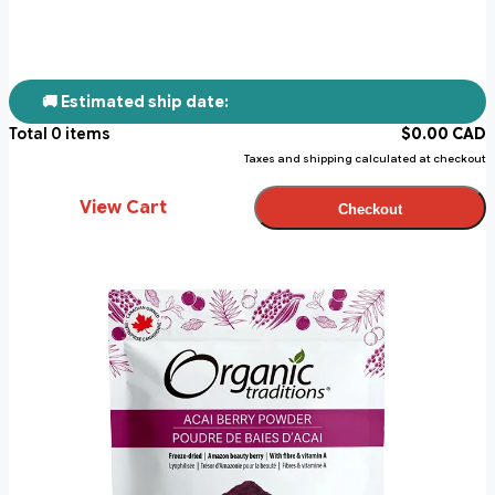
🚚 Estimated ship date:
Total
0
items
$
0.00
CAD
Taxes and shipping calculated at checkout
View Cart
Checkout