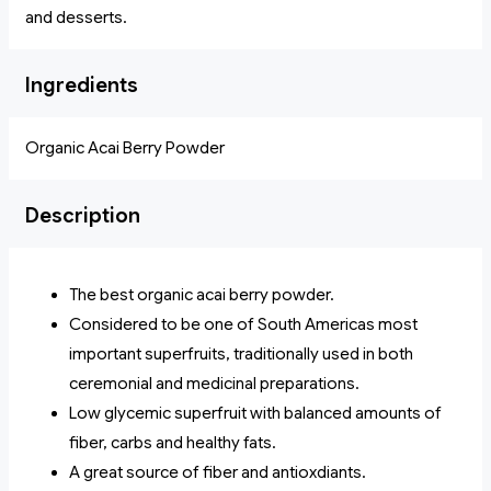
and desserts.
Ingredients
Organic Acai Berry Powder
Description
The best organic acai berry powder.
Considered to be one of South Americas most
important superfruits, traditionally used in both
ceremonial and medicinal preparations.
Low glycemic superfruit with balanced amounts of
fiber, carbs and healthy fats.
A great source of fiber and antioxdiants.