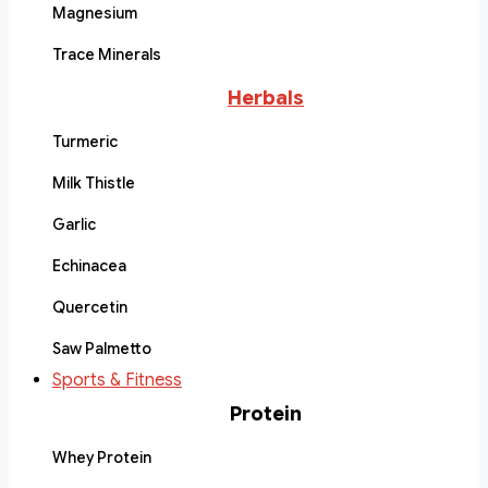
Magnesium
Trace Minerals
Herbals
Turmeric
Milk Thistle
Garlic
Echinacea
Quercetin
Saw Palmetto
Sports & Fitness
Protein
Whey Protein