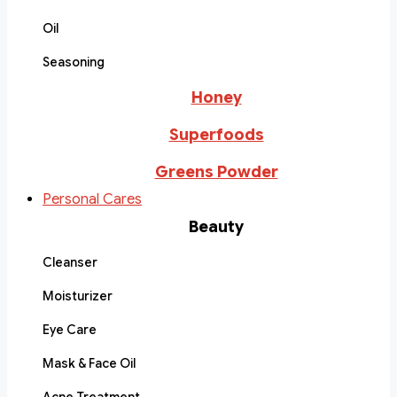
Oil
Seasoning
Honey
Superfoods
Greens Powder
Personal Cares
Beauty
Cleanser
Moisturizer
Eye Care
Mask & Face Oil