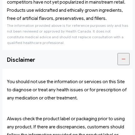
competitors have not yet popularized in mainstream retail.
Products use wildcrafted and ethically grown ingredients,
free of artificial flavors, preservatives, and fillers.
The information provided above is for reference purposes only and has
not been reviewed or approved by Health Canada. It does not
constitute medical advice and should not replace consultation with a
qualified healthcare professional.
Disclaimer
You should not use the information or services on this Site
to diagnose or treat any health issues or for prescription of
any medication or other treatment.
Always check the product label or packaging prior to using
any product. If there are discrepancies, customers should