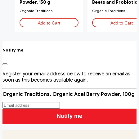
Powder, 150 g
Beets and Probiotics
g
Organic Traditions
Organic Traditions
Add to Cart
Add to Cart
Notify me
Register your email address below to receive an email as
soon as this becomes available again.
Organic Traditions, Organic Acai Berry Powder, 100g
Notify me