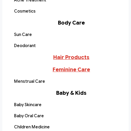
Acne Treatment
Cosmetics
Body Care
Sun Care
Deodorant
Hair Products
Feminine Care
Menstrual Care
Baby & Kids
Baby Skincare
Baby Oral Care
Children Medicine