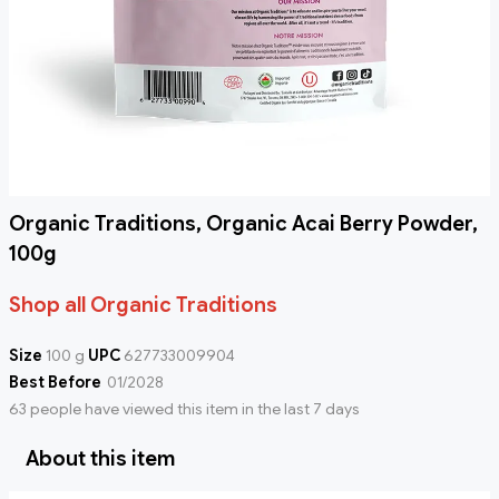
Organic Traditions, Organic Acai Berry Powder,
100g
Shop all Organic Traditions
Size
100 g
UPC
627733009904
Best Before
01/2028
63 people have viewed this item in the last 7 days
About this item