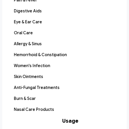
Pain & Fever
Digestive Aids
Eye & Ear Care
Oral Care
Allergy & Sinus
Hemorrhoid & Constipation
Women's Infection
Skin Ointments
Anti-Fungal Treatments
Burn & Scar
Nasal Care Products
Usage