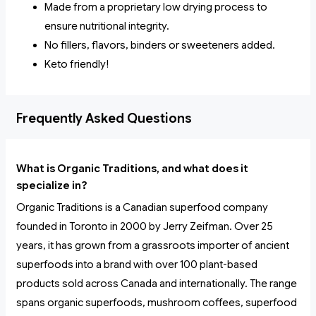
Made from a proprietary low drying process to
ensure nutritional integrity.
No fillers, flavors, binders or sweeteners added.
Keto friendly!
Frequently Asked Questions
What is Organic Traditions, and what does it
specialize in?
Organic Traditions is a Canadian superfood company
founded in Toronto in 2000 by Jerry Zeifman. Over 25
years, it has grown from a grassroots importer of ancient
superfoods into a brand with over 100 plant-based
products sold across Canada and internationally. The range
spans organic superfoods, mushroom coffees, superfood