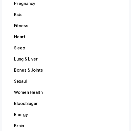
Pregnancy
Kids
Fitness
Heart
Sleep
Lung & Liver
Bones & Joints
Sexaul
Women Health
Blood Sugar
Energy
Brain