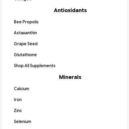
Antioxidants
Bee Propolis
Astaxanthin
Grape Seed
Glutathione
Shop All Supplements
Minerals
Calcium
Iron
Zinc
Selenium