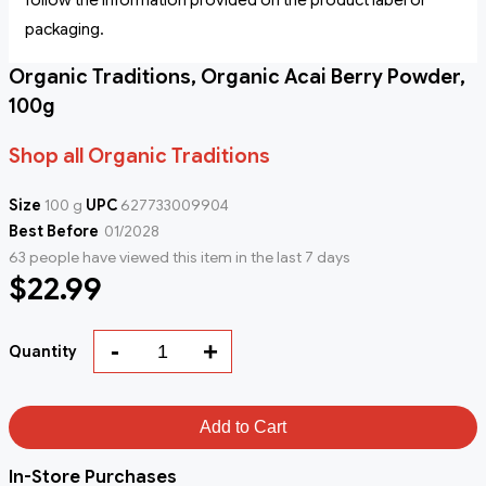
follow the information provided on the product label or
packaging.
Organic Traditions, Organic Acai Berry Powder,
100g
Shop all Organic Traditions
Size
100 g
UPC
627733009904
Best Before
01/2028
63 people have viewed this item in the last 7 days
$22.99
-
+
Quantity
Add to Cart
In-Store Purchases