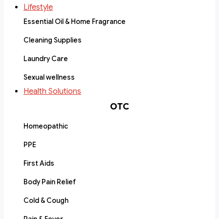
Lifestyle
Essential Oil & Home Fragrance
Cleaning Supplies
Laundry Care
Sexual wellness
Health Solutions
OTC
Homeopathic
PPE
First Aids
Body Pain Relief
Cold & Cough