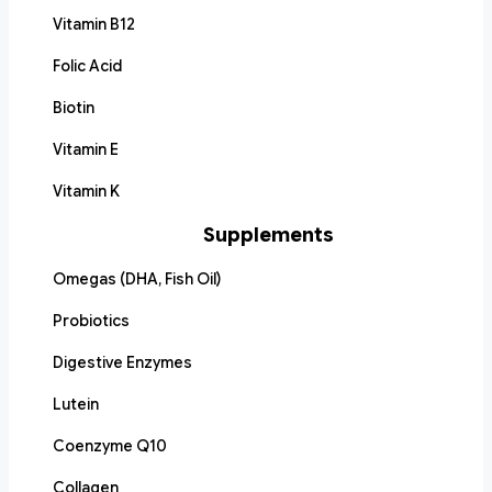
Vitamin B12
Folic Acid
Biotin
Vitamin E
Vitamin K
Supplements
Omegas (DHA, Fish Oil)
Probiotics
Digestive Enzymes
Lutein
Coenzyme Q10
Collagen