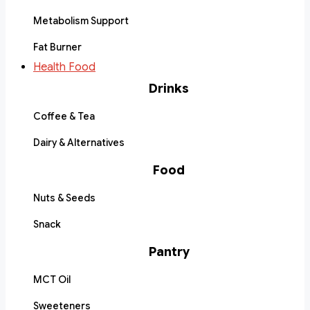
Metabolism Support
Fat Burner
Health Food
Drinks
Coffee & Tea
Dairy & Alternatives
Food
Nuts & Seeds
Snack
Pantry
MCT Oil
Sweeteners