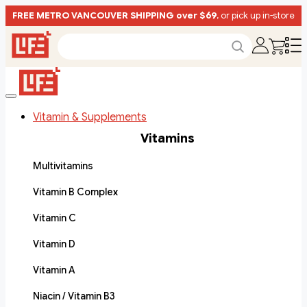
FREE METRO VANCOUVER SHIPPING over $69
, or pick up in-store
Vitamin & Supplements
Vitamins
Multivitamins
Vitamin B Complex
Vitamin C
Vitamin D
Vitamin A
Niacin / Vitamin B3