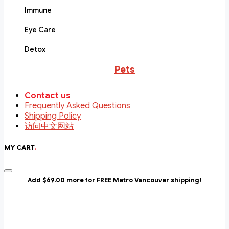
Immune
Eye Care
Detox
Pets
Contact us
Frequently Asked Questions
Shipping Policy
访问中文网站
MY CART
.
Add $69.00 more for FREE Metro Vancouver shipping!