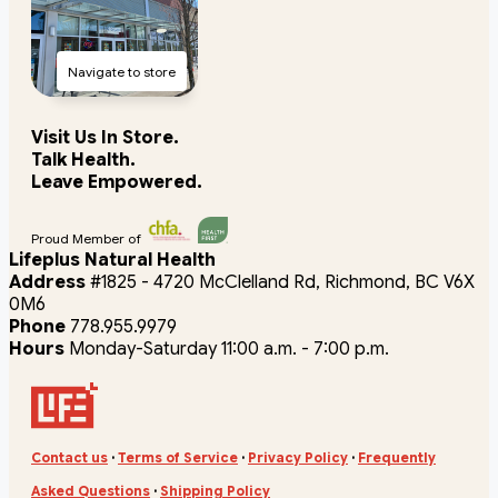
Navigate to store
Visit Us In Store.
Talk Health.
Leave Empowered.
Proud Member of
Lifeplus Natural Health
Address
#1825 - 4720 McClelland Rd, Richmond, BC V6X
0M6
Phone
778.955.9979
Hours
Monday-Saturday 11:00 a.m. - 7:00 p.m.
Contact us
·
Terms of Service
·
Privacy Policy
·
Frequently
Asked Questions
·
Shipping Policy