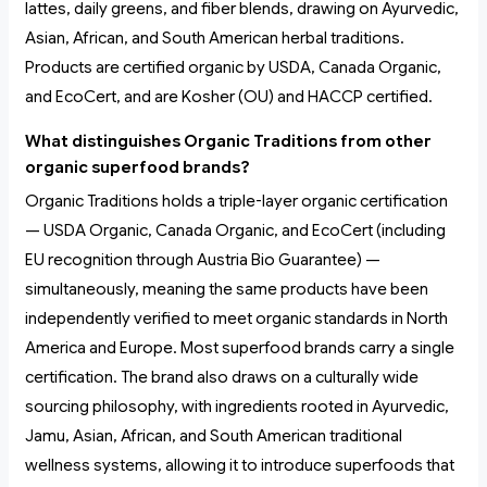
lattes, daily greens, and fiber blends, drawing on Ayurvedic,
Asian, African, and South American herbal traditions.
Products are certified organic by USDA, Canada Organic,
and EcoCert, and are Kosher (OU) and HACCP certified.
What distinguishes Organic Traditions from other
organic superfood brands?
Organic Traditions holds a triple-layer organic certification
— USDA Organic, Canada Organic, and EcoCert (including
EU recognition through Austria Bio Guarantee) —
simultaneously, meaning the same products have been
independently verified to meet organic standards in North
America and Europe. Most superfood brands carry a single
certification. The brand also draws on a culturally wide
sourcing philosophy, with ingredients rooted in Ayurvedic,
Jamu, Asian, African, and South American traditional
wellness systems, allowing it to introduce superfoods that