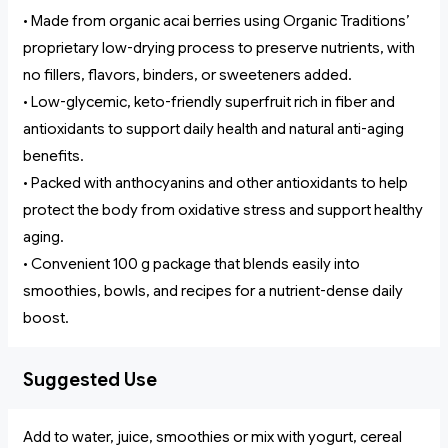
• Made from organic acai berries using Organic Traditions’
proprietary low-drying process to preserve nutrients, with
no fillers, flavors, binders, or sweeteners added.
• Low-glycemic, keto-friendly superfruit rich in fiber and
antioxidants to support daily health and natural anti-aging
benefits.
• Packed with anthocyanins and other antioxidants to help
protect the body from oxidative stress and support healthy
aging.
• Convenient 100 g package that blends easily into
smoothies, bowls, and recipes for a nutrient-dense daily
boost.
Suggested Use
Add to water, juice, smoothies or mix with yogurt, cereal