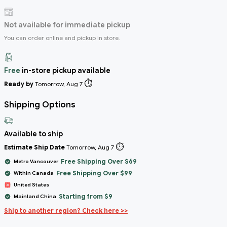
Not available for immediate pickup
You can order online and pickup in store.
Free
in-store pickup available
⏱️
Ready by
Tomorrow, Aug 7
Shipping Options
Available to ship
⏱️
Estimate Ship Date
Tomorrow, Aug 7
Free Shipping Over $69
Metro Vancouver
Free Shipping Over $99
Within Canada
United States
Starting from $9
Mainland China
Ship to another region? Check here >>