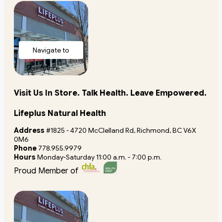
Navigate to
store
Visit Us In Store. Talk Health. Leave Empowered.
Lifeplus Natural Health
Address
#1825 - 4720 McClelland Rd, Richmond, BC V6X
0M6
Phone
778.955.9979
Hours
Monday-Saturday 11:00 a.m. - 7:00 p.m.
Proud Member of