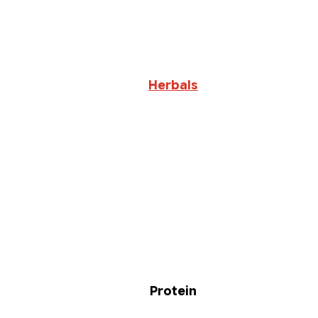
Herbals
Protein