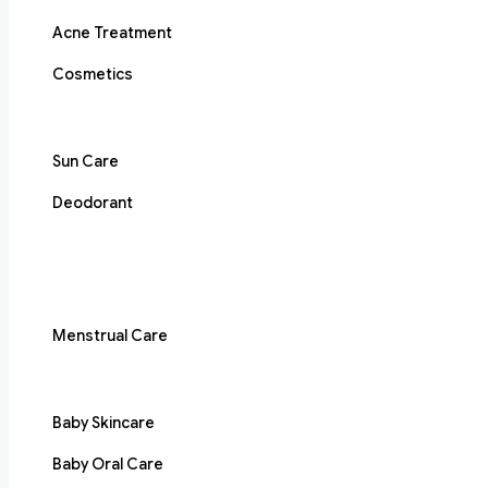
Acne Treatment
Cosmetics
Sun Care
Deodorant
Menstrual Care
Baby Skincare
Baby Oral Care