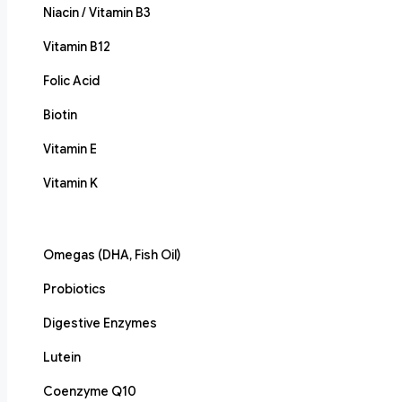
Niacin / Vitamin B3
Vitamin B12
Folic Acid
Biotin
Vitamin E
Vitamin K
Omegas (DHA, Fish Oil)
Probiotics
Digestive Enzymes
Lutein
Coenzyme Q10