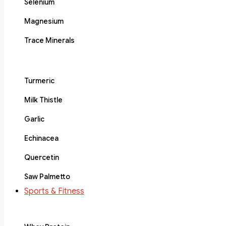
Selenium
Magnesium
Trace Minerals
Turmeric
Milk Thistle
Garlic
Echinacea
Quercetin
Saw Palmetto
Sports & Fitness