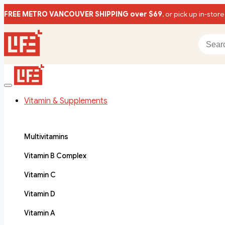
FREE METRO VANCOUVER SHIPPING over $69
, or pick up in-store
Vitamin & Supplements
Multivitamins
Vitamin B Complex
Vitamin C
Vitamin D
Vitamin A