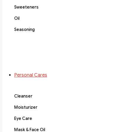
Sweeteners
Oil
Seasoning
Personal Cares
Cleanser
Moisturizer
Eye Care
Mask & Face Oil