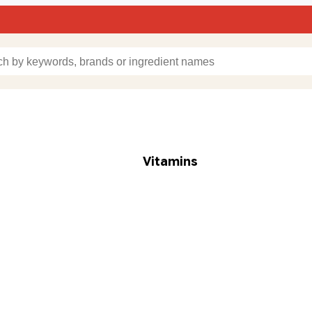
Vitamins