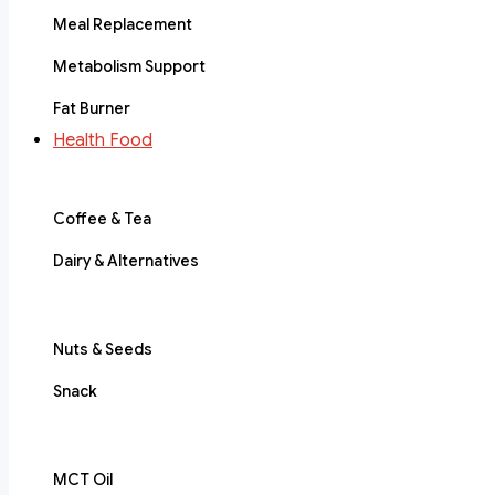
Meal Replacement
Metabolism Support
Fat Burner
Health Food
Coffee & Tea
Dairy & Alternatives
Nuts & Seeds
Snack
MCT Oil