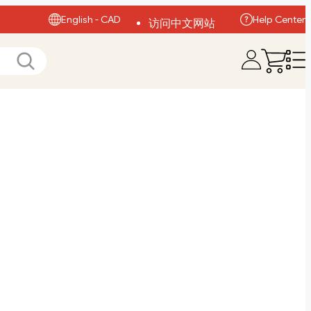
English - CAD
Help Center
访问中文网站
Visit English Site