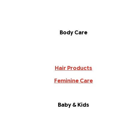
Body Care
Hair Products
Feminine Care
Baby & Kids