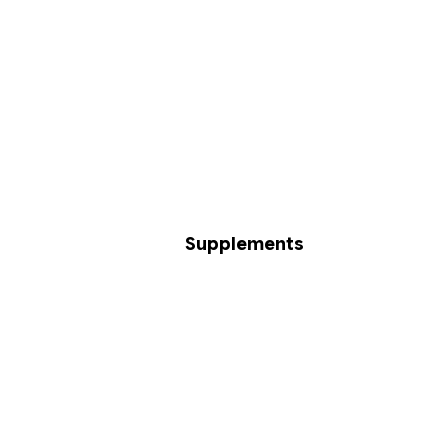
Supplements