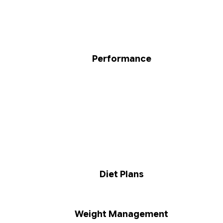
Performance
Diet Plans
Weight Management