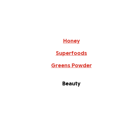
Honey
Superfoods
Greens Powder
Beauty