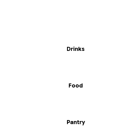
Drinks
Food
Pantry