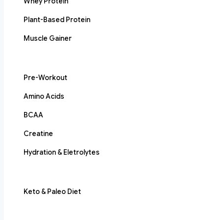
Whey Protein
Plant-Based Protein
Muscle Gainer
Pre-Workout
Amino Acids
BCAA
Creatine
Hydration & Eletrolytes
Keto & Paleo Diet