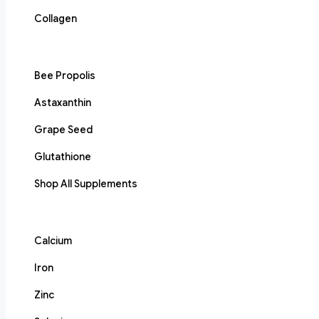
Collagen
Bee Propolis
Astaxanthin
Grape Seed
Glutathione
Shop All Supplements
Calcium
Iron
Zinc