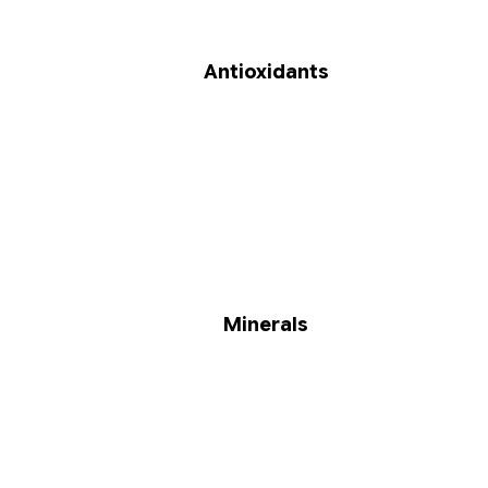
Antioxidants
Minerals