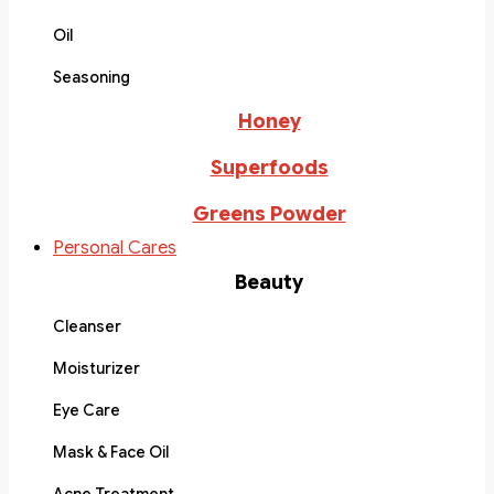
Oil
Seasoning
Honey
Superfoods
Greens Powder
Personal Cares
Beauty
Cleanser
Moisturizer
Eye Care
Mask & Face Oil