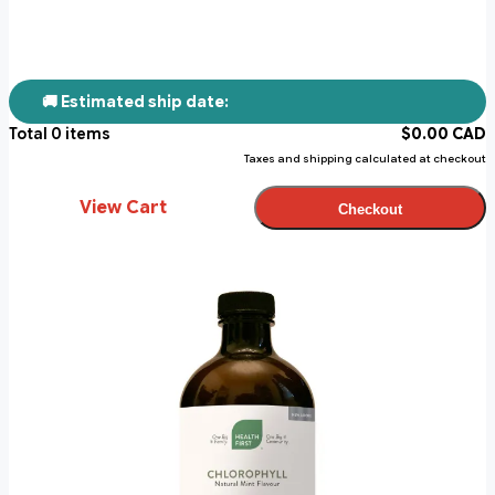
🚚 Estimated ship date:
Total
0
items
$
0.00
CAD
Taxes and shipping calculated at checkout
View Cart
Checkout