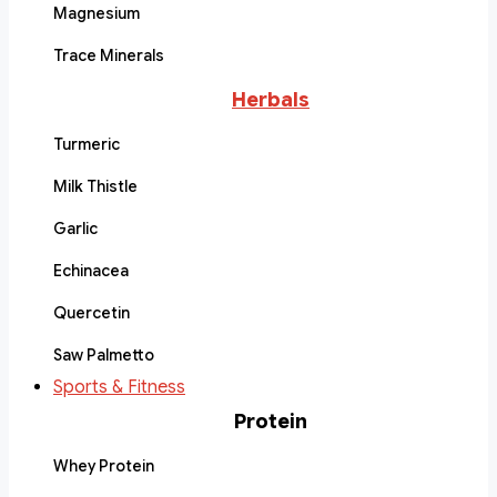
Magnesium
Trace Minerals
Herbals
Turmeric
Milk Thistle
Garlic
Echinacea
Quercetin
Saw Palmetto
Sports & Fitness
Protein
Whey Protein