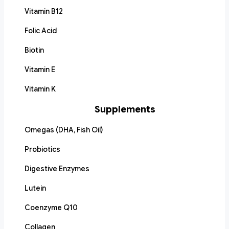
Vitamin B12
Folic Acid
Biotin
Vitamin E
Vitamin K
Supplements
Omegas (DHA, Fish Oil)
Probiotics
Digestive Enzymes
Lutein
Coenzyme Q10
Collagen