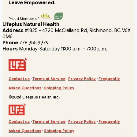
Leave Empowered.
Proud Member of
Lifeplus Natural Health
Address
#1825 - 4720 McClelland Rd, Richmond, BC V6X
0M6
Phone
778.955.9979
Hours
Monday-Saturday 11:00 a.m. - 7:00 p.m.
Contact us
·
Terms of Service
·
Privacy Policy
·
Frequently
Asked Questions
·
Shipping Policy
©2026 Lifeplus Health Inc.
Contact us
·
Terms of Service
·
Privacy Policy
·
Frequently
Asked Questions
·
Shipping Policy