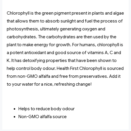
Chlorophyll is the green pigment present in plants and algae
that allows them to absorb sunlight and fuel the process of
photosynthesis, ultimately generating oxygen and
carbohydrates. The carbohydrates are then used by the
plant to make energy for growth. For humans, chlorophyll is
a potent antioxidant and good source of vitamins A, C and
K. It has detoxifying properties that have been shown to
help control body odour. Health First Chlorophyll is sourced
from non-GMO alfalfa and free from preservatives. Add it
to your water for a nice, refreshing change!
Helps to reduce body odour
Non-GMO alfalfa source