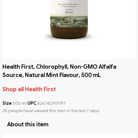
Health First, Chlorophyll, Non-GMO Alfalfa
Source, Natural Mint Flavour, 500 mL
Shop all Health First
Size
500 ml
UPC
826742901197
25 people have viewed this item in the last 7 days
About this item