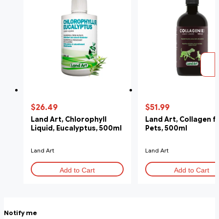
$26.49
$51.99
Land Art, Chlorophyll
Land Art, Collagen f
Liquid, Eucalyptus, 500ml
Pets, 500ml
Land Art
Land Art
Add to Cart
Add to Cart
Notify me