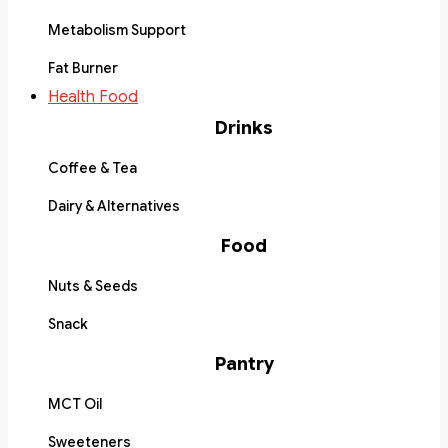
Metabolism Support
Fat Burner
Health Food
Drinks
Coffee & Tea
Dairy & Alternatives
Food
Nuts & Seeds
Snack
Pantry
MCT Oil
Sweeteners