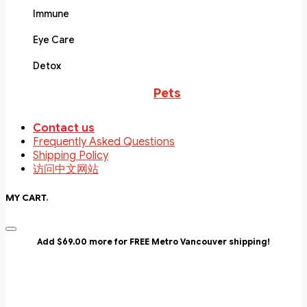
Immune
Eye Care
Detox
Pets
Contact us
Frequently Asked Questions
Shipping Policy
访问中文网站
MY CART
.
Add $69.00 more for FREE Metro Vancouver shipping!