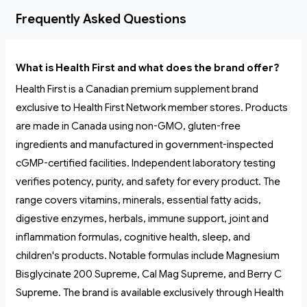
Frequently Asked Questions
What is Health First and what does the brand offer?
Health First is a Canadian premium supplement brand
exclusive to Health First Network member stores. Products
are made in Canada using non-GMO, gluten-free
ingredients and manufactured in government-inspected
cGMP-certified facilities. Independent laboratory testing
verifies potency, purity, and safety for every product. The
range covers vitamins, minerals, essential fatty acids,
digestive enzymes, herbals, immune support, joint and
inflammation formulas, cognitive health, sleep, and
children's products. Notable formulas include Magnesium
Bisglycinate 200 Supreme, Cal Mag Supreme, and Berry C
Supreme. The brand is available exclusively through Health