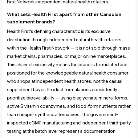
First Network independent natural health retailers.
What sets Health First apart from other Canadian
supplement brands?
Health First's defining characteristic is its exclusive
distribution through independent natural health retailers
within the Health First Network — it is not sold through mass
market chains, pharmacies, or major online marketplaces.
This channel exclusivity means the brand is formulated and
positioned for the knowledgeable natural health consumer
who shops at independent health stores, not the casual
supplement buyer. Product formulations consistently
prioritize bioavailability — using bisglycinate mineral forms,
active B vitamin coenzymes, and food-form nutrients rather
than cheaper synthetic alternatives. The government-
inspected cGMP manufacturing and independent third-party
testing at the batch level represent a documentation