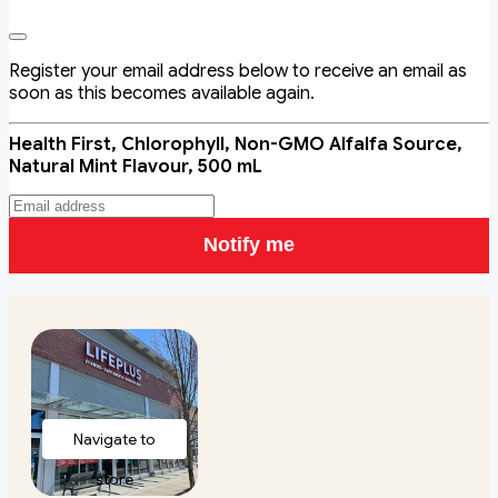
Register your email address below to receive an email as
soon as this becomes available again.
Health First, Chlorophyll, Non-GMO Alfalfa Source,
Natural Mint Flavour, 500 mL
Notify me
Navigate to
store