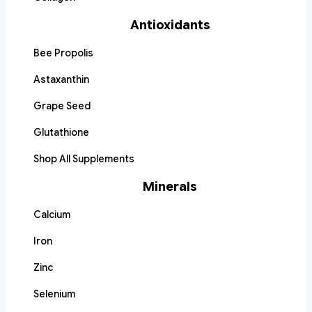
Antioxidants
Bee Propolis
Astaxanthin
Grape Seed
Glutathione
Shop All Supplements
Minerals
Calcium
Iron
Zinc
Selenium