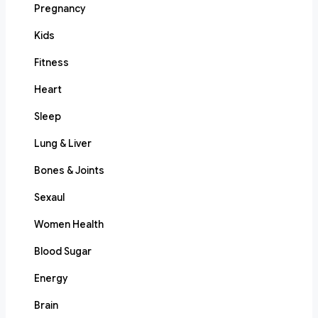
Pregnancy
Kids
Fitness
Heart
Sleep
Lung & Liver
Bones & Joints
Sexaul
Women Health
Blood Sugar
Energy
Brain