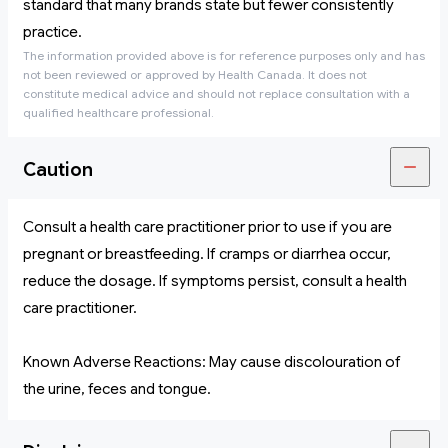
standard that many brands state but fewer consistently
practice.
The information provided above is for reference purposes only and has
not been reviewed or approved by Health Canada. It does not
constitute medical advice and should not replace consultation with a
qualified healthcare professional.
Caution
Consult a health care practitioner prior to use if you are
pregnant or breastfeeding. If cramps or diarrhea occur,
reduce the dosage. If symptoms persist, consult a health
care practitioner.
Known Adverse Reactions: May cause discolouration of
the urine, feces and tongue.