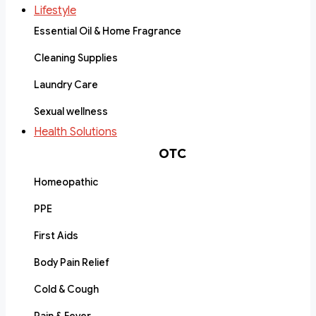
Lifestyle
Essential Oil & Home Fragrance
Cleaning Supplies
Laundry Care
Sexual wellness
Health Solutions
OTC
Homeopathic
PPE
First Aids
Body Pain Relief
Cold & Cough