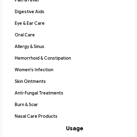
Pain & Fever
Digestive Aids
Eye & Ear Care
Oral Care
Allergy & Sinus
Hemorrhoid & Constipation
Women's Infection
Skin Ointments
Anti-Fungal Treatments
Burn & Scar
Nasal Care Products
Usage