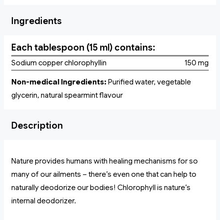
Ingredients
Each tablespoon (15 ml) contains:
Sodium copper chlorophyllin
150 mg
Non-medical Ingredients:
Purified water, vegetable
glycerin, natural spearmint flavour
Description
Nature provides humans with healing mechanisms for so
many of our ailments – there’s even one that can help to
naturally deodorize our bodies! Chlorophyll is nature’s
internal deodorizer.