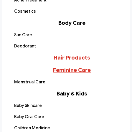
Acne Treatment
Cosmetics
Body Care
Sun Care
Deodorant
Hair Products
Feminine Care
Menstrual Care
Baby & Kids
Baby Skincare
Baby Oral Care
Children Medicine