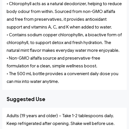
• Chlorophyll acts as a natural deodorizer, helping to reduce
body odour from within. Sourced from non-GMO alfalfa
and free from preservatives, it provides antioxidant
support and vitamins A, C, and K when added to water.
• Contains sodium copper chlorophyllin, a bioactive form of
chlorophyll, to support detox and fresh hydration. The
natural mint flavor makes everyday water more enjoyable.
• Non-GMO alfalfa source and preservative-free
formulation for a clean, simple wellness boost.
• The 500 mL bottle provides a convenient daily dose you
can mix into water anytime.
Suggested Use
Adults (19 years and older) – Take 1-2 tablespoons daily.
Keep refrigerated after opening. Shake well before use.