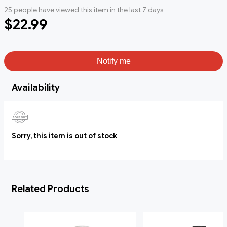
25 people have viewed this item in the last 7 days
$22.99
Notify me
Availability
Sorry, this item is out of stock
Related Products