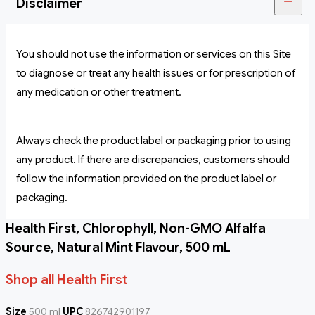
Disclaimer
You should not use the information or services on this Site
to diagnose or treat any health issues or for prescription of
any medication or other treatment.
Always check the product label or packaging prior to using
any product. If there are discrepancies, customers should
follow the information provided on the product label or
packaging.
Health First, Chlorophyll, Non-GMO Alfalfa
Source, Natural Mint Flavour, 500 mL
Shop all Health First
Size
500 ml
UPC
826742901197