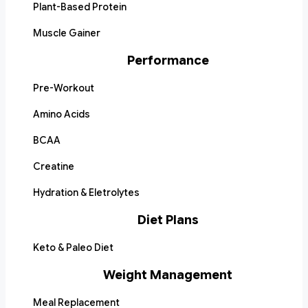
Plant-Based Protein
Muscle Gainer
Performance
Pre-Workout
Amino Acids
BCAA
Creatine
Hydration & Eletrolytes
Diet Plans
Keto & Paleo Diet
Weight Management
Meal Replacement