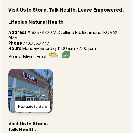
Visit Us In Store. Talk Health. Leave Empowered.
Lifeplus Natural Health
Address
#1825 - 4720 McClelland Rd, Richmond, BC V6X
0M6
Phone
778.955.9979
Hours
Monday-Saturday 11:00 a.m. - 7:00 p.m.
Proud Member of
Navigate to store
Visit Us In Store.
Talk Health.