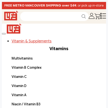
FREE METRO VANCOUVER SHIPPING over $69
, or pick up in-store
Vitamin & Supplements
Vitamins
Multivitamins
Vitamin B Complex
Vitamin C
Vitamin D
Vitamin A
Niacin / Vitamin B3