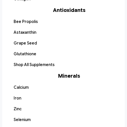
Antioxidants
Bee Propolis
Astaxanthin
Grape Seed
Glutathione
Shop All Supplements
Minerals
Calcium
Iron
Zinc
Selenium