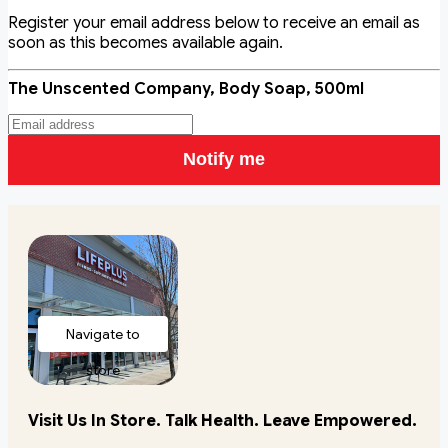
Register your email address below to receive an email as
soon as this becomes available again.
The Unscented Company, Body Soap, 500ml
Notify me
Navigate to
store
Visit Us In Store. Talk Health. Leave Empowered.