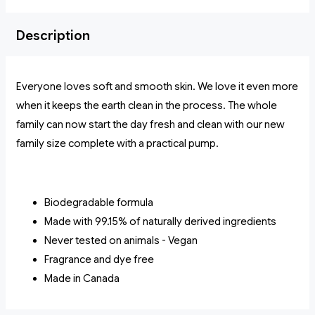
Description
Everyone loves soft and smooth skin. We love it even more
when it keeps the earth clean in the process. The whole
family can now start the day fresh and clean with our new
family size complete with a practical pump.
Biodegradable formula
Made with 99.15% of naturally derived ingredients
Never tested on animals - Vegan
Fragrance and dye free
Made in Canada