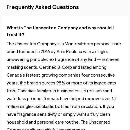
Frequently Asked Questions
What is The Unscented Company and why should I
trust it?
The Unscented Company is a Montreal-born personal care
brand founded in 2016 by Anie Rouleau with a single,
unwavering principle: no fragrance of any kind — not even
masking scents. Certified B-Corp and listed among
Canada's fastest-growing companies four consecutive
years, the brand sources 95% or more of its ingredients
from Canadian family-run businesses. Its refillable and
waterless product formats have helped remove over 1.2
million single-use plastic bottles from circulation. If you
have fragrance sensitivity or simply want a truly clean
household and personal care routine, The Unscented