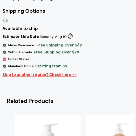
Shipping Options
Available to ship
⏱️
Estimate Ship Date
Monday, Aug 10
Free Shipping Over $69
Metro Vancouver
Free Shipping Over $99
Within Canada
United States
Starting from $9
Mainland China
Ship to another region? Check here >>
Related Products