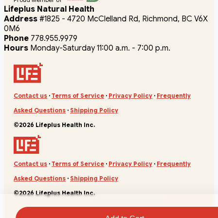
Lifeplus Natural Health
Address
#1825 - 4720 McClelland Rd, Richmond, BC V6X
0M6
Phone
778.955.9979
Hours
Monday-Saturday 11:00 a.m. - 7:00 p.m.
Contact us
·
Terms of Service
·
Privacy Policy
·
Frequently
Asked Questions
·
Shipping Policy
©2026 Lifeplus Health Inc.
Contact us
·
Terms of Service
·
Privacy Policy
·
Frequently
Asked Questions
·
Shipping Policy
©2026 Lifeplus Health Inc.