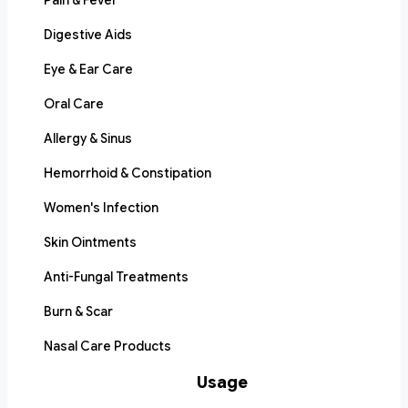
Pain & Fever
Digestive Aids
Eye & Ear Care
Oral Care
Allergy & Sinus
Hemorrhoid & Constipation
Women's Infection
Skin Ointments
Anti-Fungal Treatments
Burn & Scar
Nasal Care Products
Usage