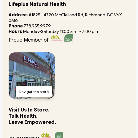
Lifeplus Natural Health
Address
#1825 - 4720 McClelland Rd, Richmond, BC V6X
0M6
Phone
778.955.9979
Hours
Monday-Saturday 11:00 a.m. - 7:00 p.m.
Proud Member of
Navigate to store
Visit Us In Store.
Talk Health.
Leave Empowered.
Proud Member of