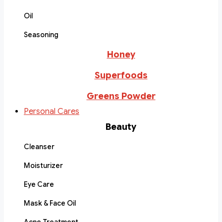
Oil
Seasoning
Honey
Superfoods
Greens Powder
Personal Cares
Beauty
Cleanser
Moisturizer
Eye Care
Mask & Face Oil