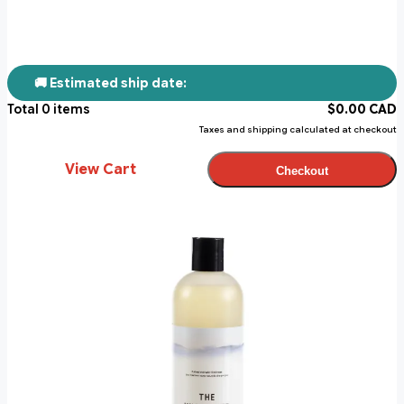
🚚 Estimated ship date:
Total
0
items
$
0.00
CAD
Taxes and shipping calculated at checkout
View Cart
Checkout