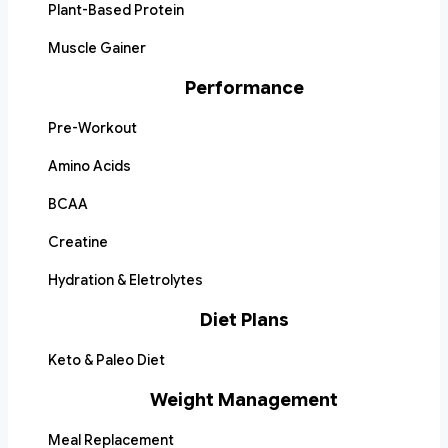
Plant-Based Protein
Muscle Gainer
Performance
Pre-Workout
Amino Acids
BCAA
Creatine
Hydration & Eletrolytes
Diet Plans
Keto & Paleo Diet
Weight Management
Meal Replacement