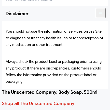
Disclaimer
You should not use the information or services on this Site
to diagnose or treat any health issues or for prescription of
any medication or other treatment.
Always check the product label or packaging prior to using
any product. If there are discrepancies, customers should
follow the information provided on the product label or
packaging.
The Unscented Company, Body Soap, 500ml
Shop all The Unscented Company