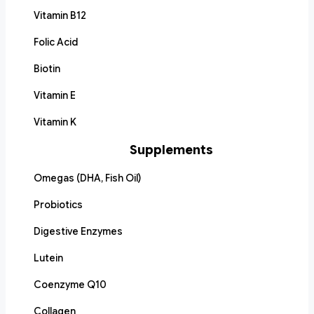
Vitamin B12
Folic Acid
Biotin
Vitamin E
Vitamin K
Supplements
Omegas (DHA, Fish Oil)
Probiotics
Digestive Enzymes
Lutein
Coenzyme Q10
Collagen