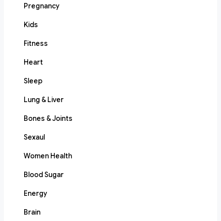
Pregnancy
Kids
Fitness
Heart
Sleep
Lung & Liver
Bones & Joints
Sexaul
Women Health
Blood Sugar
Energy
Brain