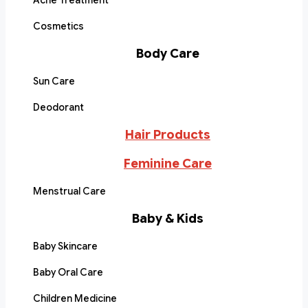
Acne Treatment
Cosmetics
Body Care
Sun Care
Deodorant
Hair Products
Feminine Care
Menstrual Care
Baby & Kids
Baby Skincare
Baby Oral Care
Children Medicine