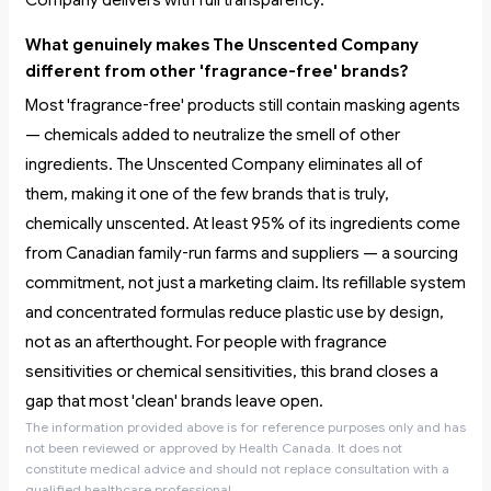
Company delivers with full transparency.
What genuinely makes The Unscented Company
different from other 'fragrance-free' brands?
Most 'fragrance-free' products still contain masking agents
— chemicals added to neutralize the smell of other
ingredients. The Unscented Company eliminates all of
them, making it one of the few brands that is truly,
chemically unscented. At least 95% of its ingredients come
from Canadian family-run farms and suppliers — a sourcing
commitment, not just a marketing claim. Its refillable system
and concentrated formulas reduce plastic use by design,
not as an afterthought. For people with fragrance
sensitivities or chemical sensitivities, this brand closes a
gap that most 'clean' brands leave open.
The information provided above is for reference purposes only and has
not been reviewed or approved by Health Canada. It does not
constitute medical advice and should not replace consultation with a
qualified healthcare professional.