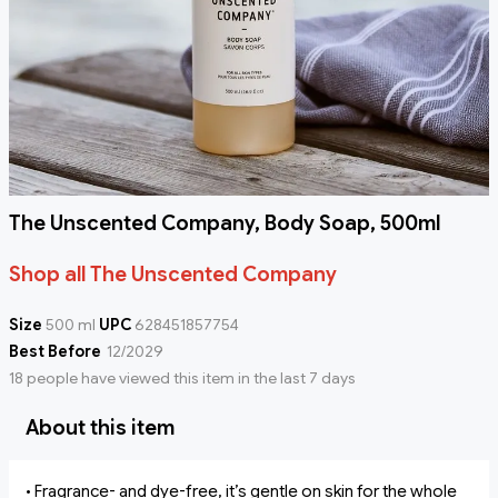
The Unscented Company, Body Soap, 500ml
Shop all The Unscented Company
Size
500 ml
UPC
628451857754
Best Before
12/2029
18 people have viewed this item in the last 7 days
About this item
• Fragrance- and dye-free, it’s gentle on skin for the whole