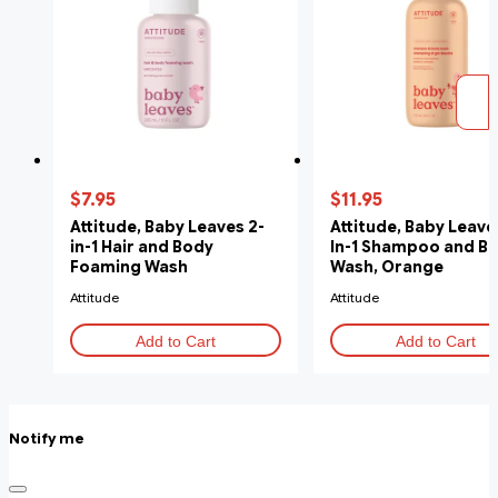
$7.95
$11.95
Attitude, Baby Leaves 2-
Attitude, Baby Leaves
in-1 Hair and Body
In-1 Shampoo and B
Foaming Wash
Wash, Orange
Unscented, 295 ml
Pomegranate, 473m
Attitude
Attitude
Add to Cart
Add to Cart
Notify me