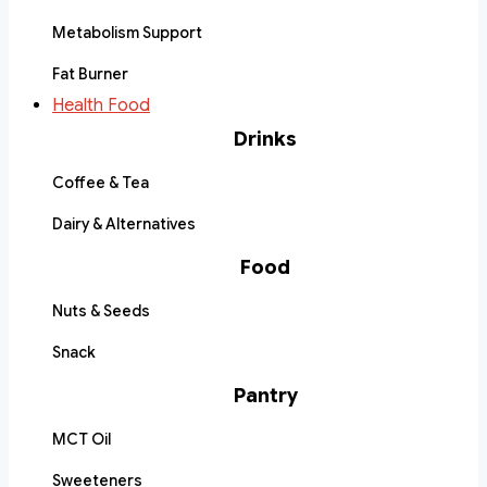
Metabolism Support
Fat Burner
Health Food
Drinks
Coffee & Tea
Dairy & Alternatives
Food
Nuts & Seeds
Snack
Pantry
MCT Oil
Sweeteners