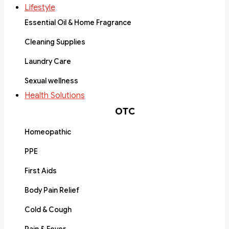
Lifestyle
Essential Oil & Home Fragrance
Cleaning Supplies
Laundry Care
Sexual wellness
Health Solutions
OTC
Homeopathic
PPE
First Aids
Body Pain Relief
Cold & Cough