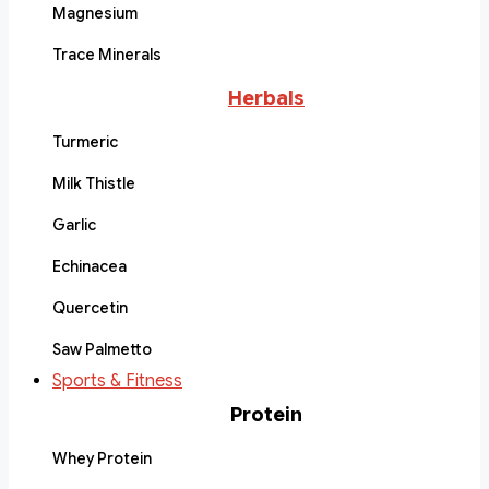
Magnesium
Trace Minerals
Herbals
Turmeric
Milk Thistle
Garlic
Echinacea
Quercetin
Saw Palmetto
Sports & Fitness
Protein
Whey Protein