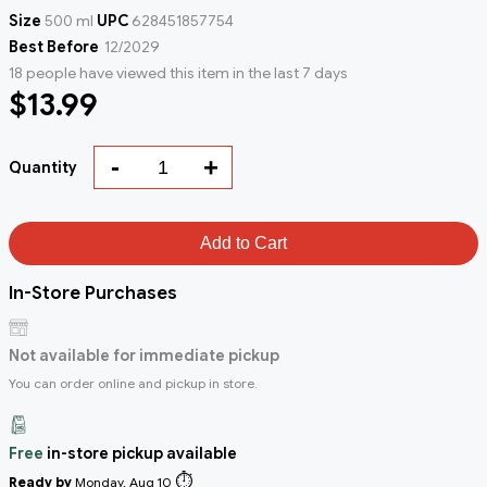
Size
500 ml
UPC
628451857754
Best Before
12/2029
18 people have viewed this item in the last 7 days
$13.99
-
+
Quantity
Add to Cart
In-Store Purchases
Not available for immediate pickup
You can order online and pickup in store.
Free
in-store pickup available
⏱️
Ready by
Monday, Aug 10