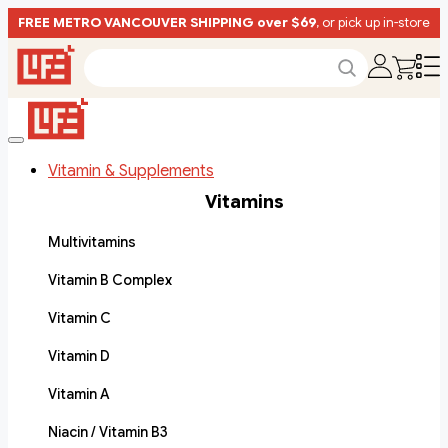
FREE METRO VANCOUVER SHIPPING over $69
, or pick up in-store
Vitamin & Supplements
Vitamins
Multivitamins
Vitamin B Complex
Vitamin C
Vitamin D
Vitamin A
Niacin / Vitamin B3