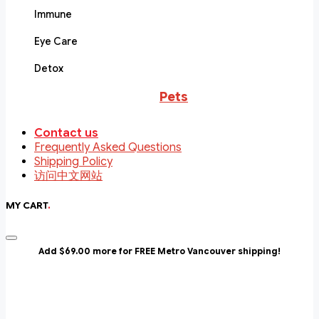
Immune
Eye Care
Detox
Pets
Contact us
Frequently Asked Questions
Shipping Policy
访问中文网站
MY CART
.
Add $69.00 more for FREE Metro Vancouver shipping!