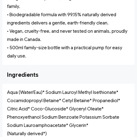
family.
• Biodegradable formula with 99.15% naturally derived
ingredients delivers a gentle, earth-friendly clean.
• Vegan, cruelty-free, and never tested on animals, proudly
made in Canada.
• 500ml family-size bottle with a practical pump for easy
daily use.
Ingredients
Aqua (Water/Eau)* Sodium Lauroyl Methyl Isethionate*
Cocamidopropyl Betaine* Cetyl Betaine* Propanediol*
Citric Acid* Coco-Glucoside* Glyceryl Oleate*
Phenoxyethanol Sodium Benzoate Potassium Sorbate
Sodium Lauroamphoacetate* Glycerin*
(Naturally derived*)