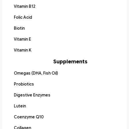
Vitamin B12
Folic Acid
Biotin
Vitamin E
Vitamin K
Supplements
Omegas (DHA, Fish Oil)
Probiotics
Digestive Enzymes
Lutein
Coenzyme Q10
Collagen