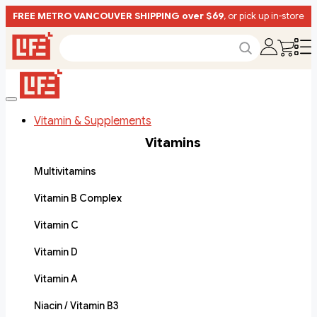
FREE METRO VANCOUVER SHIPPING over $69
, or pick up in-store
Vitamin & Supplements
Vitamins
Multivitamins
Vitamin B Complex
Vitamin C
Vitamin D
Vitamin A
Niacin / Vitamin B3