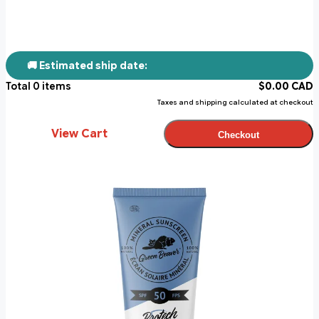
🚚 Estimated ship date:
Total
0
items
$
0.00
CAD
Taxes and shipping calculated at checkout
View Cart
Checkout