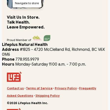
Navigate to store
Visit Us In Store.
Talk Health.
Leave Empowered.
Proud Member of
Lifeplus Natural Health
Address
#1825 - 4720 McClelland Rd, Richmond, BC V6X
0M6
Phone
778.955.9979
Hours
Monday-Saturday 11:00 a.m. - 7:00 p.m.
Contact us
·
Terms of Service
·
Privacy Policy
·
Frequently
Asked Questions
·
Shipping Policy
©2026 Lifeplus Health Inc.