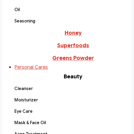
Oil
Seasoning
Honey
Superfoods
Greens Powder
Personal Cares
Beauty
Cleanser
Moisturizer
Eye Care
Mask & Face Oil