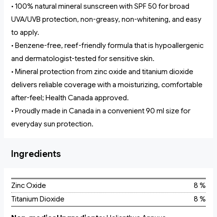
• 100% natural mineral sunscreen with SPF 50 for broad
UVA/UVB protection, non-greasy, non-whitening, and easy
to apply.
• Benzene-free, reef-friendly formula that is hypoallergenic
and dermatologist-tested for sensitive skin.
• Mineral protection from zinc oxide and titanium dioxide
delivers reliable coverage with a moisturizing, comfortable
after-feel; Health Canada approved.
• Proudly made in Canada in a convenient 90 ml size for
everyday sun protection.
Ingredients
Zinc Oxide
8 %
Titanium Dioxide
8 %