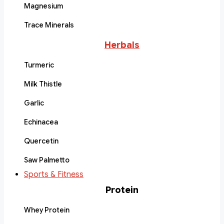
Magnesium
Trace Minerals
Herbals
Turmeric
Milk Thistle
Garlic
Echinacea
Quercetin
Saw Palmetto
Sports & Fitness
Protein
Whey Protein