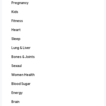
Pregnancy
Kids
Fitness
Heart
Sleep
Lung & Liver
Bones & Joints
Sexaul
Women Health
Blood Sugar
Energy
Brain