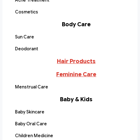
Acne Treatment
Cosmetics
Body Care
Sun Care
Deodorant
Hair Products
Feminine Care
Menstrual Care
Baby & Kids
Baby Skincare
Baby Oral Care
Children Medicine