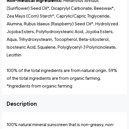
Non-medical Ingredients:
Helianthus Annuus
(Sunflower) Seed Oil*, Dicaprylyl Carbonate, Beeswax*,
Zea Mays (Corn) Starch*, Caprylic/Capric Triglyceride,
Alumina, Rubus Idaeus (Raspberry) Seed Oil*, Hydrolyzed
Jojoba Esters, Polyhydroxystearic Acid, Jojoba Esters,
Aqua, Trihydroxystearin, Tocopherol, Beta-sitosterol,
Isostearic Acid, Squalene, Polyglyceryl-3 Polyricinoleate,
Lecithin
100% of the total ingredients are from natural origin. 59%
of the total ingredients are from organic farming.
*Ingredients from organic farming
Description
100% natural mineral sunscreen that is non-greasy, non-