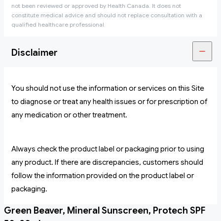
not been reviewed or approved by Health Canada. It does not
constitute medical advice and should not replace consultation with a
qualified healthcare professional.
Disclaimer
You should not use the information or services on this Site
to diagnose or treat any health issues or for prescription of
any medication or other treatment.
Always check the product label or packaging prior to using
any product. If there are discrepancies, customers should
follow the information provided on the product label or
packaging.
Green Beaver, Mineral Sunscreen, Protech SPF