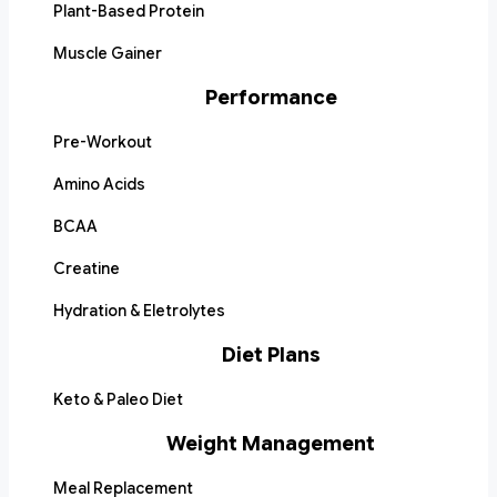
Plant-Based Protein
Muscle Gainer
Performance
Pre-Workout
Amino Acids
BCAA
Creatine
Hydration & Eletrolytes
Diet Plans
Keto & Paleo Diet
Weight Management
Meal Replacement