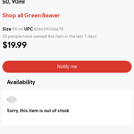
50, 90ml
Shop all Green Beaver
Size
90 ml
UPC
834639004678
25 people have viewed this item in the last 7 days
$19.99
Notify me
Availability
Sorry, this item is out of stock