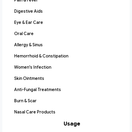
Pain & Fever
Digestive Aids
Eye & Ear Care
Oral Care
Allergy & Sinus
Hemorrhoid & Constipation
Women's Infection
Skin Ointments
Anti-Fungal Treatments
Burn & Scar
Nasal Care Products
Usage