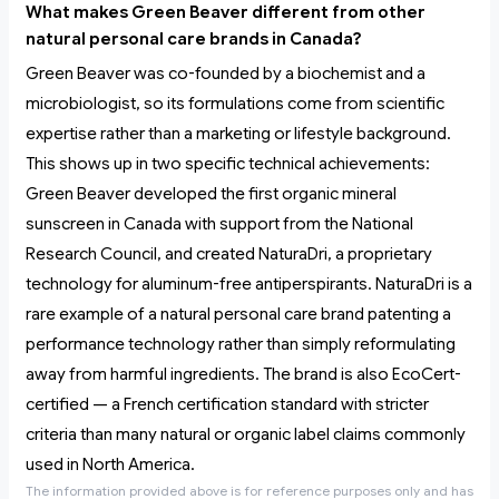
What makes Green Beaver different from other
natural personal care brands in Canada?
Green Beaver was co-founded by a biochemist and a
microbiologist, so its formulations come from scientific
expertise rather than a marketing or lifestyle background.
This shows up in two specific technical achievements:
Green Beaver developed the first organic mineral
sunscreen in Canada with support from the National
Research Council, and created NaturaDri, a proprietary
technology for aluminum-free antiperspirants. NaturaDri is a
rare example of a natural personal care brand patenting a
performance technology rather than simply reformulating
away from harmful ingredients. The brand is also EcoCert-
certified — a French certification standard with stricter
criteria than many natural or organic label claims commonly
used in North America.
The information provided above is for reference purposes only and has