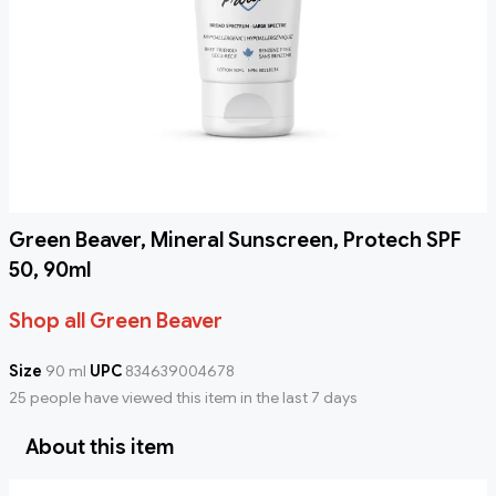
Green Beaver, Mineral Sunscreen, Protech SPF
50, 90ml
Shop all Green Beaver
Size
90 ml
UPC
834639004678
25 people have viewed this item in the last 7 days
About this item