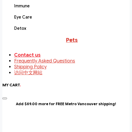
Immune
Eye Care
Detox
Pets
Contact us
Frequently Asked Questions
Shipping Policy
访问中文网站
MY CART
.
Add $69.00 more for FREE Metro Vancouver shipping!