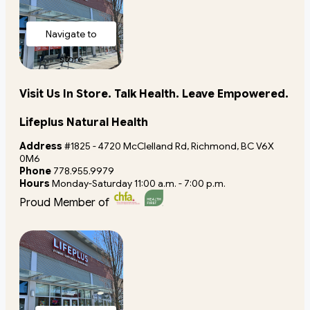
Navigate to
store
Visit Us In Store. Talk Health. Leave Empowered.
Lifeplus Natural Health
Address
#1825 - 4720 McClelland Rd, Richmond, BC V6X
0M6
Phone
778.955.9979
Hours
Monday-Saturday 11:00 a.m. - 7:00 p.m.
Proud Member of