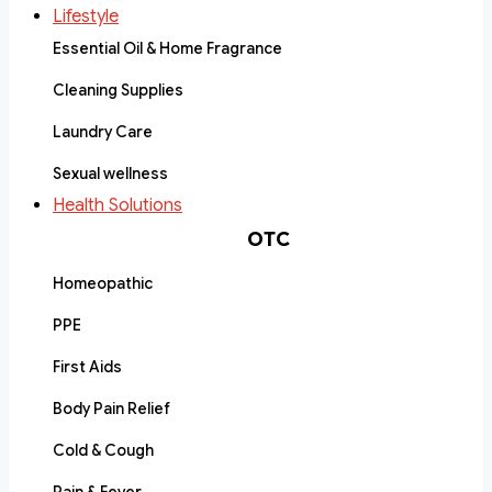
Lifestyle
Essential Oil & Home Fragrance
Cleaning Supplies
Laundry Care
Sexual wellness
Health Solutions
OTC
Homeopathic
PPE
First Aids
Body Pain Relief
Cold & Cough