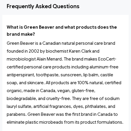
Frequently Asked Questions
What is Green Beaver and what products does the
brand make?
Green Beaver is a Canadian natural personal care brand
founded in 2002 by biochemist Karen Clark and
microbiologist Alain Menard. The brand makes EcoCert-
certified personal care products including aluminum-free
antiperspirant, toothpaste, sunscreen, lip balm, castile
soap, and skincare. All products are 100% natural, certified
organic, made in Canada, vegan, gluten-free,
biodegradable, and cruelty-free. They are free of sodium
lauryl sulfate, artificial fragrances, dyes, phthalates, and
parabens. Green Beaver was the first brand in Canada to
eliminate plastic microbeads from its product formulations.