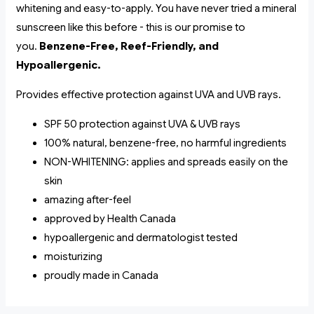
whitening and easy-to-apply. You have never tried a mineral
sunscreen like this before - this is our promise to
you.
Benzene-Free, Reef-Friendly, and
Hypoallergenic.
Provides effective protection against UVA and UVB rays.
SPF 50 protection against UVA & UVB rays
100% natural, benzene-free, no harmful ingredients
NON-WHITENING: applies and spreads easily on the
skin
amazing after-feel
approved by Health Canada
hypoallergenic and dermatologist tested
moisturizing
proudly made in Canada