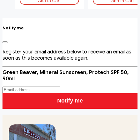
Add to Cart
Add to Cart
Notify me
Register your email address below to receive an email as
soon as this becomes available again.
Green Beaver, Mineral Sunscreen, Protech SPF 50,
90ml
Notify me