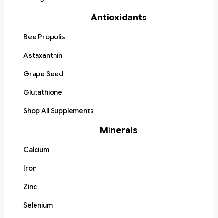
Antioxidants
Bee Propolis
Astaxanthin
Grape Seed
Glutathione
Shop All Supplements
Minerals
Calcium
Iron
Zinc
Selenium