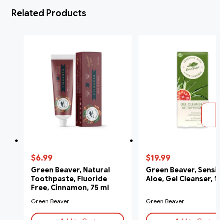
Related Products
$6.99
$19.99
Green Beaver, Natural
Green Beaver, Sensit
Toothpaste, Fluoride
Aloe, Gel Cleanser, 
Free, Cinnamon, 75 ml
Green Beaver
Green Beaver