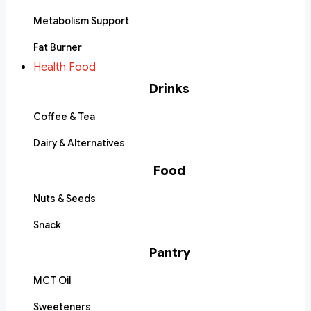
Metabolism Support
Fat Burner
Health Food
Drinks
Coffee & Tea
Dairy & Alternatives
Food
Nuts & Seeds
Snack
Pantry
MCT Oil
Sweeteners