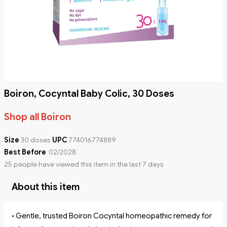
Boiron, Cocyntal Baby Colic, 30 Doses
Shop all Boiron
Size
30 doses
UPC
774016774889
Best Before
02/2028
25 people have viewed this item in the last 7 days
About this item
• Gentle, trusted Boiron Cocyntal homeopathic remedy for