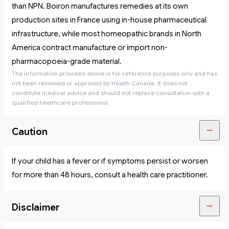
than NPN. Boiron manufactures remedies at its own
production sites in France using in-house pharmaceutical
infrastructure, while most homeopathic brands in North
America contract manufacture or import non-
pharmacopoeia-grade material.
The information provided above is for reference purposes only and has
not been reviewed or approved by Health Canada. It does not
constitute medical advice and should not replace consultation with a
qualified healthcare professional.
Caution
If your child has a fever or if symptoms persist or worsen
for more than 48 hours, consult a health care practitioner.
Disclaimer