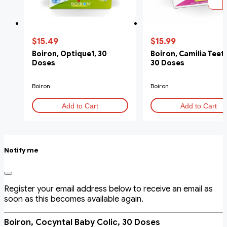
$15.49
$15.99
Boiron, Optique1, 30
Boiron, Camilia Teet
Doses
30 Doses
Boiron
Boiron
Add to Cart
Add to Cart
Notify me
Register your email address below to receive an email as
soon as this becomes available again.
Boiron, Cocyntal Baby Colic, 30 Doses