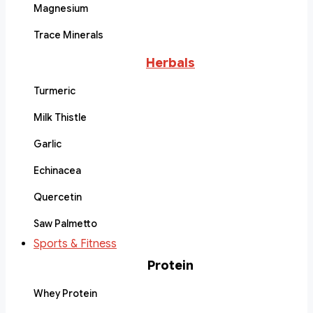
Magnesium
Trace Minerals
Herbals
Turmeric
Milk Thistle
Garlic
Echinacea
Quercetin
Saw Palmetto
Sports & Fitness
Protein
Whey Protein