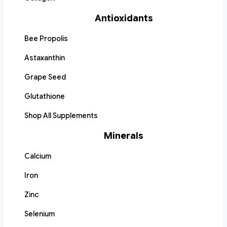
Antioxidants
Bee Propolis
Astaxanthin
Grape Seed
Glutathione
Shop All Supplements
Minerals
Calcium
Iron
Zinc
Selenium