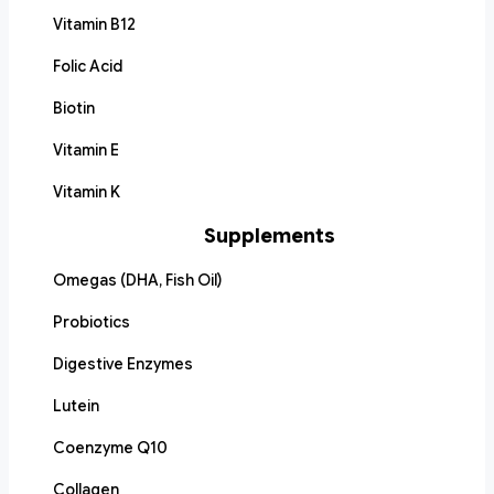
Vitamin B12
Folic Acid
Biotin
Vitamin E
Vitamin K
Supplements
Omegas (DHA, Fish Oil)
Probiotics
Digestive Enzymes
Lutein
Coenzyme Q10
Collagen