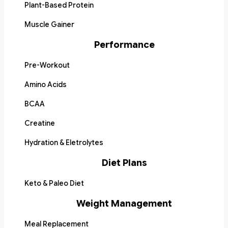
Plant-Based Protein
Muscle Gainer
Performance
Pre-Workout
Amino Acids
BCAA
Creatine
Hydration & Eletrolytes
Diet Plans
Keto & Paleo Diet
Weight Management
Meal Replacement