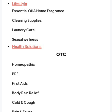
Lifestyle
Essential Oil & Home Fragrance
Cleaning Supplies
Laundry Care
Sexual wellness
Health Solutions
OTC
Homeopathic
PPE
First Aids
Body Pain Relief
Cold & Cough