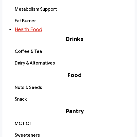
Metabolism Support
Fat Burner
Health Food
Drinks
Coffee & Tea
Dairy & Alternatives
Food
Nuts & Seeds
Snack
Pantry
MCT Oil
Sweeteners