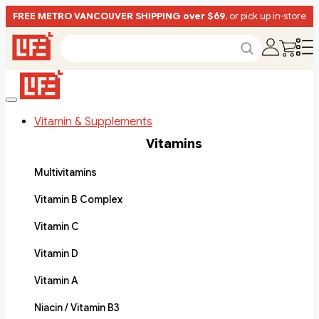
FREE METRO VANCOUVER SHIPPING over $69
, or pick up in-store
Vitamin & Supplements
Vitamins
Multivitamins
Vitamin B Complex
Vitamin C
Vitamin D
Vitamin A
Niacin / Vitamin B3