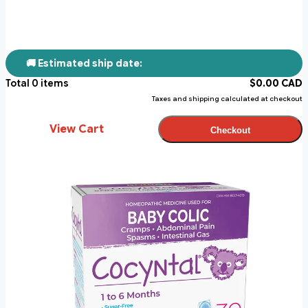
🚚 Estimated ship date:
Total
0
items
$
0.00
CAD
Taxes and shipping calculated at checkout
View Cart
Checkout