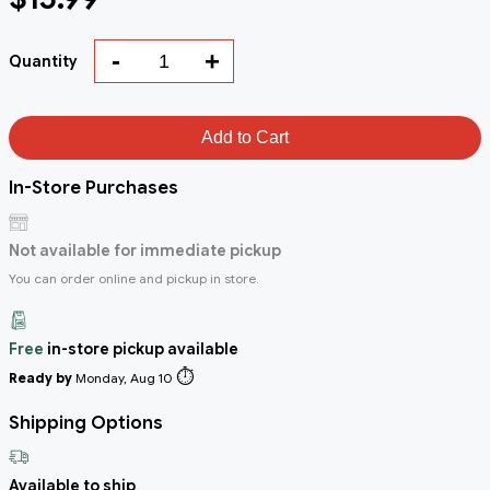
-
+
Quantity
Add to Cart
In-Store Purchases
Not available for immediate pickup
You can order online and pickup in store.
Free
in-store pickup available
⏱️
Ready by
Monday, Aug 10
Shipping Options
Available to ship