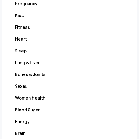
Pregnancy
Kids
Fitness
Heart
Sleep
Lung & Liver
Bones & Joints
Sexaul
Women Health
Blood Sugar
Energy
Brain