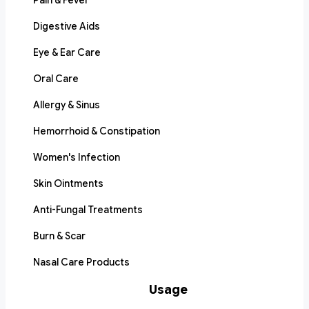
Pain & Fever
Digestive Aids
Eye & Ear Care
Oral Care
Allergy & Sinus
Hemorrhoid & Constipation
Women's Infection
Skin Ointments
Anti-Fungal Treatments
Burn & Scar
Nasal Care Products
Usage