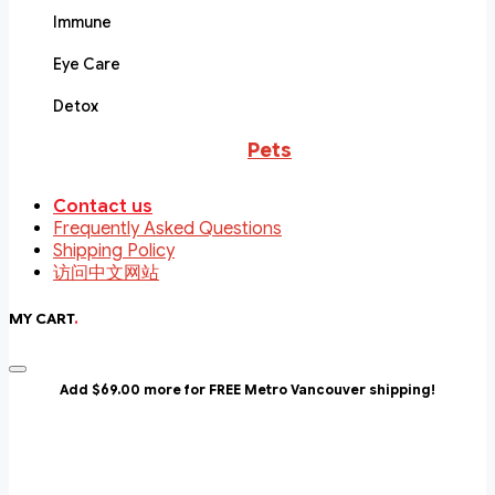
Immune
Eye Care
Detox
Pets
Contact us
Frequently Asked Questions
Shipping Policy
访问中文网站
MY CART
.
Add $69.00 more for FREE Metro Vancouver shipping!