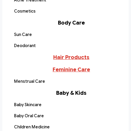
Acne Treatment
Cosmetics
Body Care
Sun Care
Deodorant
Hair Products
Feminine Care
Menstrual Care
Baby & Kids
Baby Skincare
Baby Oral Care
Children Medicine