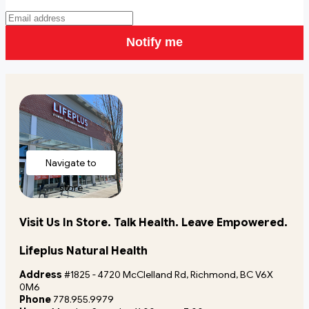
Notify me
Navigate to
store
Visit Us In Store. Talk Health. Leave Empowered.
Lifeplus Natural Health
Address
#1825 - 4720 McClelland Rd, Richmond, BC V6X
0M6
Phone
778.955.9979