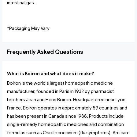
intestinal gas.
*Packaging May Vary
Frequently Asked Questions
What is Boiron and what does it make?
Boiron is the world's largest homeopathic medicine
manufacturer, founded in Paris in 1932 by pharmacist
brothers Jean and Henri Boiron. Headquartered near Lyon,
France, Boiron operates in approximately 59 countries and
has been present in Canada since 1988. Products include
single-remedy homeopathic medicines and combination
formulas such as Oscillococcinum (flu symptoms), Arnicare