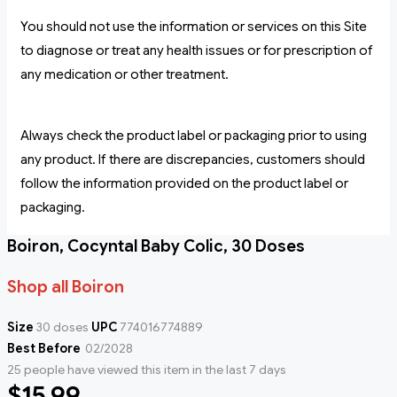
You should not use the information or services on this Site
to diagnose or treat any health issues or for prescription of
any medication or other treatment.
Always check the product label or packaging prior to using
any product. If there are discrepancies, customers should
follow the information provided on the product label or
packaging.
Boiron, Cocyntal Baby Colic, 30 Doses
Shop all Boiron
Size
30 doses
UPC
774016774889
Best Before
02/2028
25 people have viewed this item in the last 7 days
$15.99