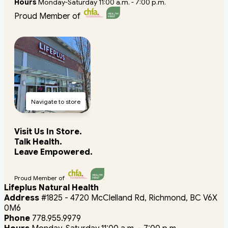
Hours
Monday-Saturday 11:00 a.m. - 7:00 p.m.
Proud Member of
Navigate to store
Visit Us In Store.
Talk Health.
Leave Empowered.
Proud Member of
Lifeplus Natural Health
Address
#1825 - 4720 McClelland Rd, Richmond, BC V6X
0M6
Phone
778.955.9979