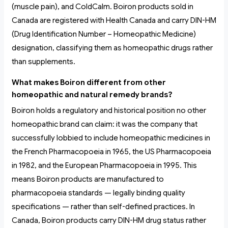
(muscle pain), and ColdCalm. Boiron products sold in
Canada are registered with Health Canada and carry DIN-HM
(Drug Identification Number – Homeopathic Medicine)
designation, classifying them as homeopathic drugs rather
than supplements.
What makes Boiron different from other
homeopathic and natural remedy brands?
Boiron holds a regulatory and historical position no other
homeopathic brand can claim: it was the company that
successfully lobbied to include homeopathic medicines in
the French Pharmacopoeia in 1965, the US Pharmacopoeia
in 1982, and the European Pharmacopoeia in 1995. This
means Boiron products are manufactured to
pharmacopoeia standards — legally binding quality
specifications — rather than self-defined practices. In
Canada, Boiron products carry DIN-HM drug status rather