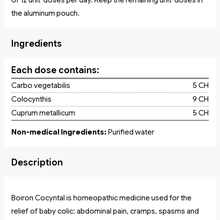
of 12 unit-doses per day. Keep the remaining unit-doses in
the aluminum pouch.
Ingredients
Each dose contains:
Carbo vegetabilis
5 CH
Colocynthis
9 CH
Cuprum metallicum
5 CH
Non-medical Ingredients:
Purified water
Description
Boiron Cocyntal is homeopathic medicine used for the
relief of baby colic: abdominal pain, cramps, spasms and