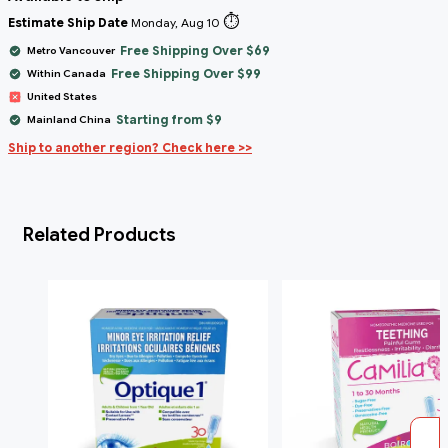
⏱️
Estimate Ship Date
Monday, Aug 10
Free Shipping Over $69
Metro Vancouver
Free Shipping Over $99
Within Canada
United States
Starting from $9
Mainland China
Ship to another region? Check here >>
Related Products