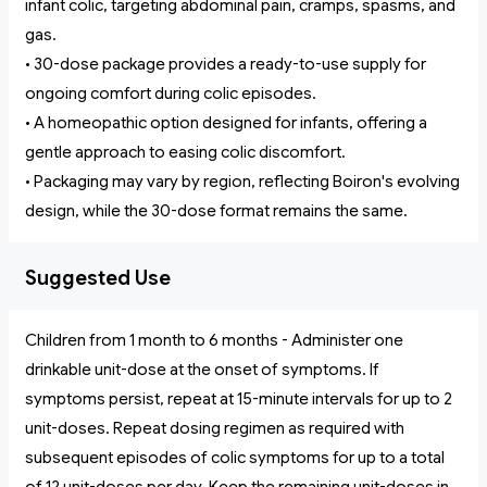
infant colic, targeting abdominal pain, cramps, spasms, and
gas.
• 30-dose package provides a ready-to-use supply for
ongoing comfort during colic episodes.
• A homeopathic option designed for infants, offering a
gentle approach to easing colic discomfort.
• Packaging may vary by region, reflecting Boiron's evolving
design, while the 30-dose format remains the same.
Suggested Use
Children from 1 month to 6 months - Administer one
drinkable unit-dose at the onset of symptoms. If
symptoms persist, repeat at 15-minute intervals for up to 2
unit-doses. Repeat dosing regimen as required with
subsequent episodes of colic symptoms for up to a total