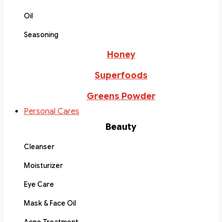
Oil
Seasoning
Honey
Superfoods
Greens Powder
Personal Cares
Beauty
Cleanser
Moisturizer
Eye Care
Mask & Face Oil