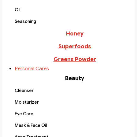
Oil
Seasoning
Honey
Superfoods
Greens Powder
Personal Cares
Beauty
Cleanser
Moisturizer
Eye Care
Mask & Face Oil