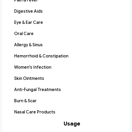
Pain & Fever
Digestive Aids
Eye & Ear Care
Oral Care
Allergy & Sinus
Hemorrhoid & Constipation
Women's Infection
Skin Ointments
Anti-Fungal Treatments
Burn & Scar
Nasal Care Products
Usage