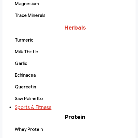
Magnesium
Trace Minerals
Herbals
Turmeric
Milk Thistle
Garlic
Echinacea
Quercetin
Saw Palmetto
Sports & Fitness
Protein
Whey Protein