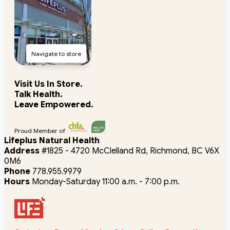
Navigate to store
Visit Us In Store.
Talk Health.
Leave Empowered.
Proud Member of
Lifeplus Natural Health
Address
#1825 - 4720 McClelland Rd, Richmond, BC V6X
0M6
Phone
778.955.9979
Hours
Monday-Saturday 11:00 a.m. - 7:00 p.m.