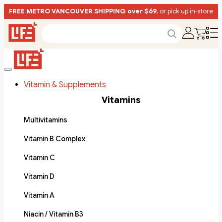
FREE METRO VANCOUVER SHIPPING over $69
, or pick up in-store
Vitamin & Supplements
Vitamins
Multivitamins
Vitamin B Complex
Vitamin C
Vitamin D
Vitamin A
Niacin / Vitamin B3