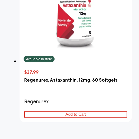
Available in store
$37.99
Regenurex, Astaxanthin, 12mg, 60 Softgels
Regenurex
Add to Cart