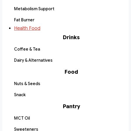
Metabolism Support
Fat Burner
Health Food
Drinks
Coffee & Tea
Dairy & Alternatives
Food
Nuts & Seeds
Snack
Pantry
MCT Oil
Sweeteners