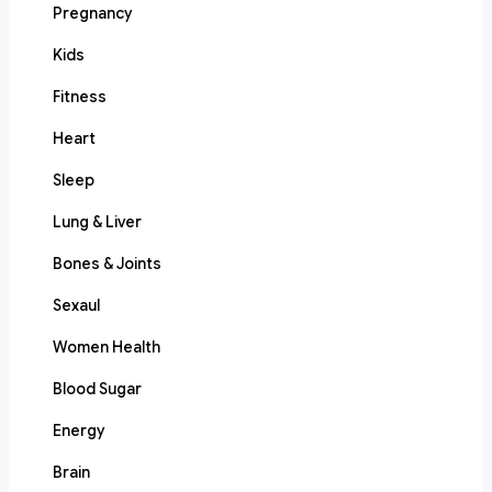
Pregnancy
Kids
Fitness
Heart
Sleep
Lung & Liver
Bones & Joints
Sexaul
Women Health
Blood Sugar
Energy
Brain