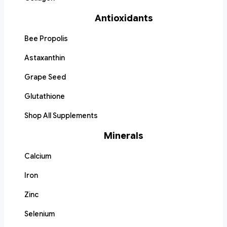
Antioxidants
Bee Propolis
Astaxanthin
Grape Seed
Glutathione
Shop All Supplements
Minerals
Calcium
Iron
Zinc
Selenium