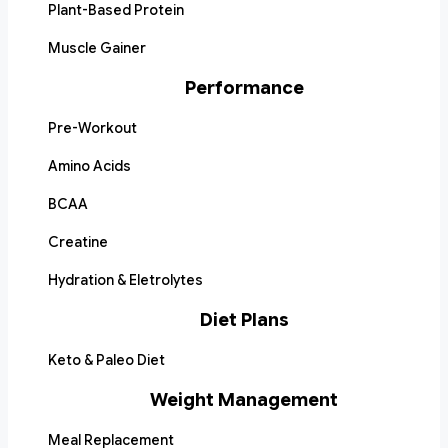
Plant-Based Protein
Muscle Gainer
Performance
Pre-Workout
Amino Acids
BCAA
Creatine
Hydration & Eletrolytes
Diet Plans
Keto & Paleo Diet
Weight Management
Meal Replacement