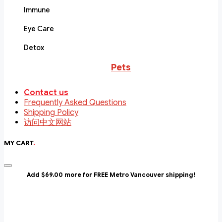
Immune
Eye Care
Detox
Pets
Contact us
Frequently Asked Questions
Shipping Policy
访问中文网站
MY CART
.
Add $69.00 more for FREE Metro Vancouver shipping!