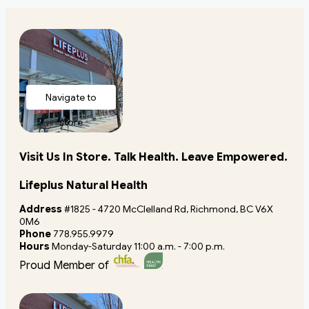
Navigate to
store
Visit Us In Store. Talk Health. Leave Empowered.
Lifeplus Natural Health
Address
#1825 - 4720 McClelland Rd, Richmond, BC V6X
0M6
Phone
778.955.9979
Hours
Monday-Saturday 11:00 a.m. - 7:00 p.m.
Proud Member of