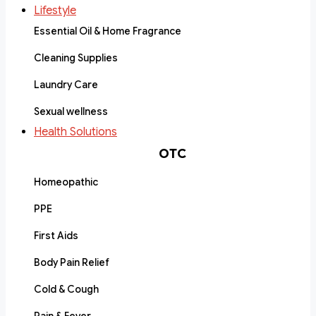
Lifestyle
Essential Oil & Home Fragrance
Cleaning Supplies
Laundry Care
Sexual wellness
Health Solutions
OTC
Homeopathic
PPE
First Aids
Body Pain Relief
Cold & Cough