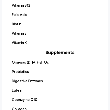
Vitamin B12
Folic Acid
Biotin
Vitamin E
Vitamin K
Supplements
Omegas (DHA, Fish Oil)
Probiotics
Digestive Enzymes
Lutein
Coenzyme Q10
Collagen