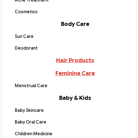
Acne Treatment
Cosmetics
Body Care
Sun Care
Deodorant
Hair Products
Feminine Care
Menstrual Care
Baby & Kids
Baby Skincare
Baby Oral Care
Children Medicine