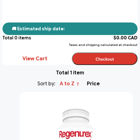
🚚 Estimated ship date:
Total
0
items
$
0.00
CAD
Taxes and shipping calculated at checkout
View Cart
Checkout
Total 1 item
Sort by:
A to Z
Price
↑