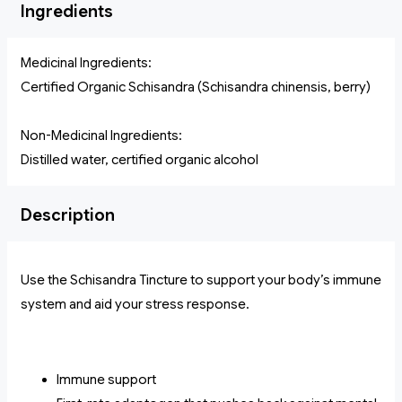
Ingredients
Medicinal Ingredients:
Certified Organic Schisandra (Schisandra chinensis, berry)
Non-Medicinal Ingredients:
Distilled water, certified organic alcohol
Description
Use the Schisandra Tincture to support your body’s immune
system and aid your stress response.
Immune support