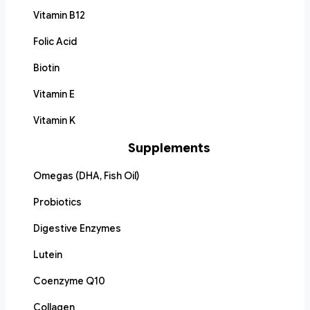
Vitamin B12
Folic Acid
Biotin
Vitamin E
Vitamin K
Supplements
Omegas (DHA, Fish Oil)
Probiotics
Digestive Enzymes
Lutein
Coenzyme Q10
Collagen