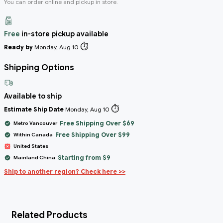
You can order online and pickup in store.
Free
in-store pickup available
⏱️
Ready by
Monday, Aug 10
Shipping Options
Available to ship
⏱️
Estimate Ship Date
Monday, Aug 10
Free Shipping Over $69
Metro Vancouver
Free Shipping Over $99
Within Canada
United States
Starting from $9
Mainland China
Ship to another region? Check here >>
Related Products