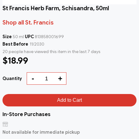
St Francis Herb Farm, Schisandra, 50ml
Shop all St. Francis
Size
50 ml
UPC
813858001699
Best Before
11/2030
20 people have viewed this item in the last 7 days
$18.99
-
+
Quantity
Add to Cart
In-Store Purchases
Not available for immediate pickup