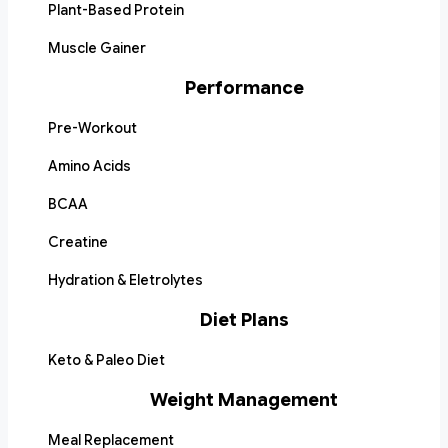
Plant-Based Protein
Muscle Gainer
Performance
Pre-Workout
Amino Acids
BCAA
Creatine
Hydration & Eletrolytes
Diet Plans
Keto & Paleo Diet
Weight Management
Meal Replacement