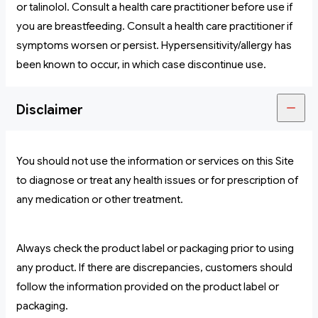
or talinolol. Consult a health care practitioner before use if
you are breastfeeding. Consult a health care practitioner if
symptoms worsen or persist. Hypersensitivity/allergy has
been known to occur, in which case discontinue use.
Disclaimer
You should not use the information or services on this Site
to diagnose or treat any health issues or for prescription of
any medication or other treatment.
Always check the product label or packaging prior to using
any product. If there are discrepancies, customers should
follow the information provided on the product label or
packaging.