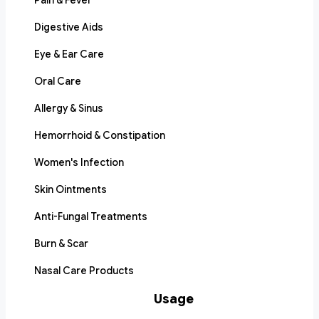
Pain & Fever
Digestive Aids
Eye & Ear Care
Oral Care
Allergy & Sinus
Hemorrhoid & Constipation
Women's Infection
Skin Ointments
Anti-Fungal Treatments
Burn & Scar
Nasal Care Products
Usage