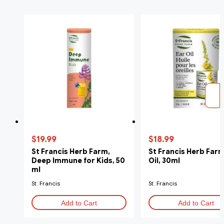
$19.99
$18.99
St Francis Herb Farm,
St Francis Herb Farm
Deep Immune for Kids, 50
Oil, 30ml
ml
St. Francis
St. Francis
Add to Cart
Add to Cart