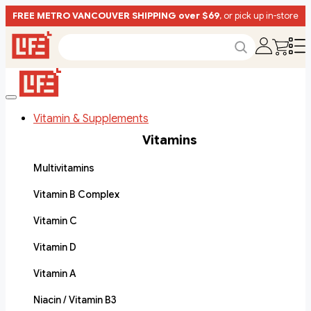
FREE METRO VANCOUVER SHIPPING over $69
, or pick up in-store
Vitamin & Supplements
Vitamins
Multivitamins
Vitamin B Complex
Vitamin C
Vitamin D
Vitamin A
Niacin / Vitamin B3