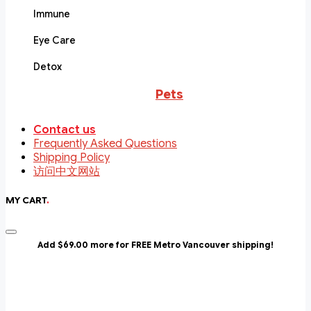
Immune
Eye Care
Detox
Pets
Contact us
Frequently Asked Questions
Shipping Policy
访问中文网站
MY CART
.
Add $69.00 more for FREE Metro Vancouver shipping!