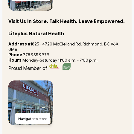
store
Visit Us In Store. Talk Health. Leave Empowered.
Lifeplus Natural Health
Address
#1825 - 4720 McClelland Rd, Richmond, BC V6X
0M6
Phone
778.955.9979
Hours
Monday-Saturday 11:00 a.m. - 7:00 p.m.
Proud Member of
Navigate to store