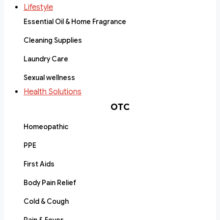
Lifestyle
Essential Oil & Home Fragrance
Cleaning Supplies
Laundry Care
Sexual wellness
Health Solutions
OTC
Homeopathic
PPE
First Aids
Body Pain Relief
Cold & Cough