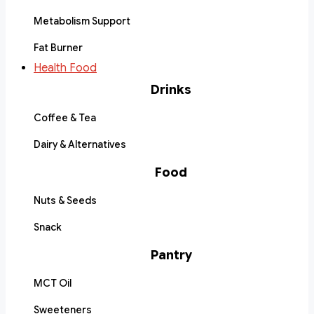
Metabolism Support
Fat Burner
Health Food
Drinks
Coffee & Tea
Dairy & Alternatives
Food
Nuts & Seeds
Snack
Pantry
MCT Oil
Sweeteners