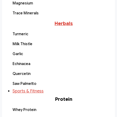
Magnesium
Trace Minerals
Herbals
Turmeric
Milk Thistle
Garlic
Echinacea
Quercetin
Saw Palmetto
Sports & Fitness
Protein
Whey Protein