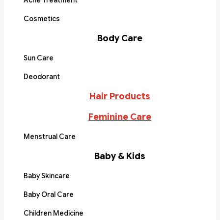
Acne Treatment
Cosmetics
Body Care
Sun Care
Deodorant
Hair Products
Feminine Care
Menstrual Care
Baby & Kids
Baby Skincare
Baby Oral Care
Children Medicine