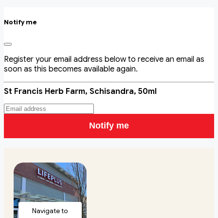
Notify me
Register your email address below to receive an email as
soon as this becomes available again.
St Francis Herb Farm, Schisandra, 50ml
Notify me
Navigate to