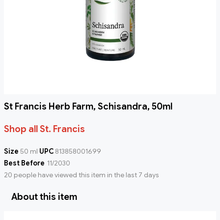
St Francis Herb Farm, Schisandra, 50ml
Shop all St. Francis
Size
50 ml
UPC
813858001699
Best Before
11/2030
20 people have viewed this item in the last 7 days
About this item