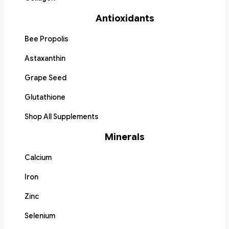
Antioxidants
Bee Propolis
Astaxanthin
Grape Seed
Glutathione
Shop All Supplements
Minerals
Calcium
Iron
Zinc
Selenium