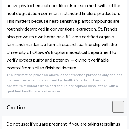
active phytochemical constituents in each herb without the
heat degradation common in standard tincture production.
This matters because heat-sensitive plant compounds are
routinely destroyed in conventional extraction. St. Francis
also grows its own herbs on a 52-acre certified organic
farm and maintains a formal research partnership with the
University of Ottawa's Biopharmaceutical Department to
verify extract purity and potency — giving it verifiable
control from soil to finished tincture.
The information provided above is for reference purposes only and has
not been reviewed or approved by Health Canada. It does not
constitute medical advice and should not replace consultation with a
qualified healthcare professional.
Caution
Do not use: if you are pregnant; if you are taking tacrolimus