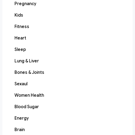
Pregnancy
Kids
Fitness
Heart
Sleep
Lung & Liver
Bones & Joints
Sexaul
Women Health
Blood Sugar
Energy
Brain