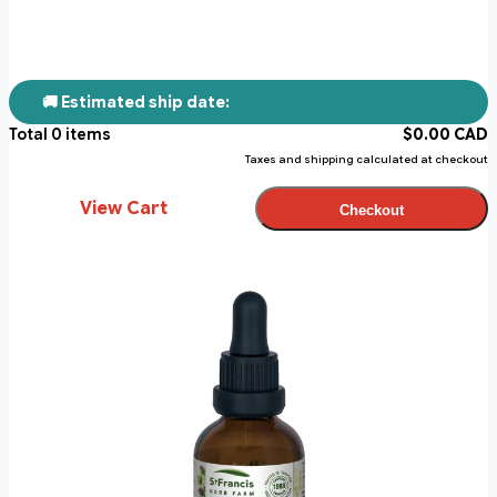
🚚 Estimated ship date:
Total
0
items
$
0.00
CAD
Taxes and shipping calculated at checkout
View Cart
Checkout