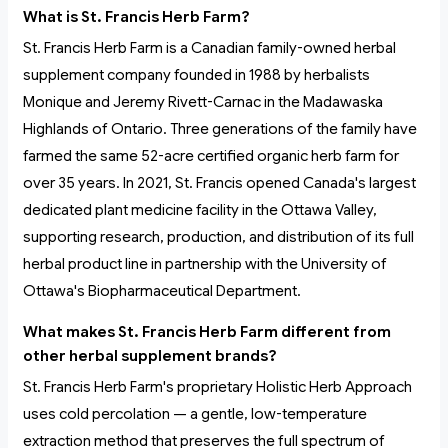
What is St. Francis Herb Farm?
St. Francis Herb Farm is a Canadian family-owned herbal
supplement company founded in 1988 by herbalists
Monique and Jeremy Rivett-Carnac in the Madawaska
Highlands of Ontario. Three generations of the family have
farmed the same 52-acre certified organic herb farm for
over 35 years. In 2021, St. Francis opened Canada's largest
dedicated plant medicine facility in the Ottawa Valley,
supporting research, production, and distribution of its full
herbal product line in partnership with the University of
Ottawa's Biopharmaceutical Department.
What makes St. Francis Herb Farm different from
other herbal supplement brands?
St. Francis Herb Farm's proprietary Holistic Herb Approach
uses cold percolation — a gentle, low-temperature
extraction method that preserves the full spectrum of