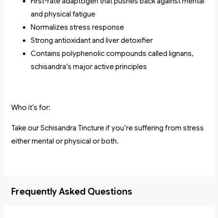
First-rate adaptogen that pushes back against mental
and physical fatigue
Normalizes stress response
Strong antioxidant and liver detoxifier
Contains polyphenolic compounds called lignans,
schisandra’s major active principles
Who it’s for:
Take our Schisandra Tincture if you’re suffering from stress
either mental or physical or both.
Frequently Asked Questions