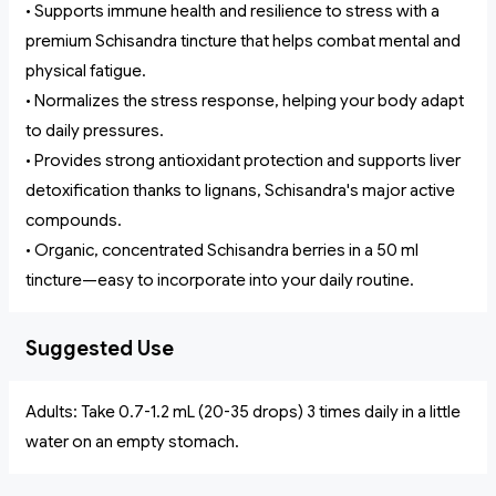
• Supports immune health and resilience to stress with a
premium Schisandra tincture that helps combat mental and
physical fatigue.
• Normalizes the stress response, helping your body adapt
to daily pressures.
• Provides strong antioxidant protection and supports liver
detoxification thanks to lignans, Schisandra's major active
compounds.
• Organic, concentrated Schisandra berries in a 50 ml
tincture—easy to incorporate into your daily routine.
Suggested Use
Adults: Take 0.7-1.2 mL (20-35 drops) 3 times daily in a little
water on an empty stomach.