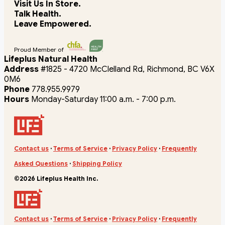
Visit Us In Store.
Talk Health.
Leave Empowered.
Proud Member of
Lifeplus Natural Health
Address
#1825 - 4720 McClelland Rd, Richmond, BC V6X
0M6
Phone
778.955.9979
Hours
Monday-Saturday 11:00 a.m. - 7:00 p.m.
Contact us
·
Terms of Service
·
Privacy Policy
·
Frequently
Asked Questions
·
Shipping Policy
©2026 Lifeplus Health Inc.
Contact us
·
Terms of Service
·
Privacy Policy
·
Frequently