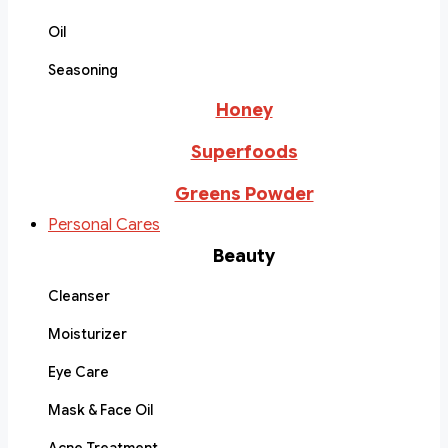
Oil
Seasoning
Honey
Superfoods
Greens Powder
Personal Cares
Beauty
Cleanser
Moisturizer
Eye Care
Mask & Face Oil