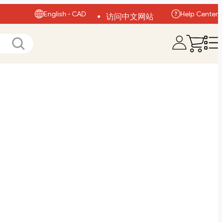
English - CAD
Help Center
访问中文网站
Visit English Site