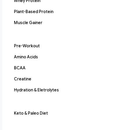
Whey Protein
Plant-Based Protein
Muscle Gainer
Pre-Workout
Amino Acids
BCAA
Creatine
Hydration & Eletrolytes
Keto & Paleo Diet