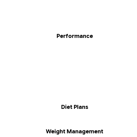
Performance
Diet Plans
Weight Management