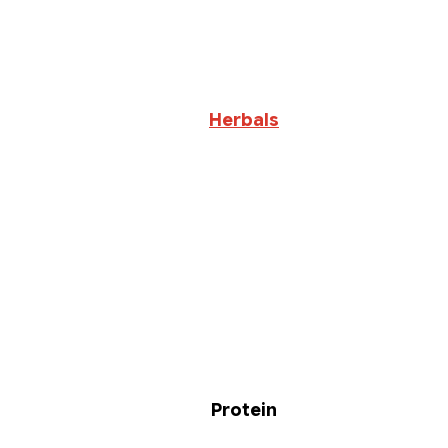
Herbals
Protein