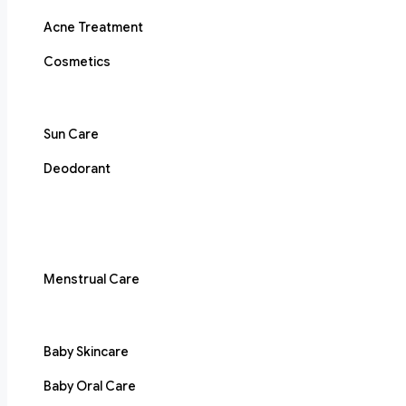
Acne Treatment
Cosmetics
Sun Care
Deodorant
Menstrual Care
Baby Skincare
Baby Oral Care