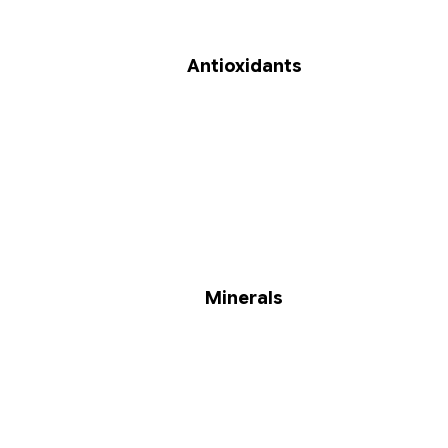
Antioxidants
Minerals