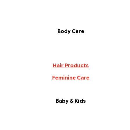
Body Care
Hair Products
Feminine Care
Baby & Kids