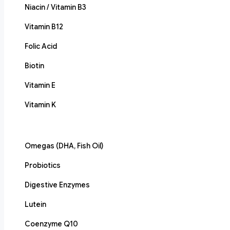
Niacin / Vitamin B3
Vitamin B12
Folic Acid
Biotin
Vitamin E
Vitamin K
Omegas (DHA, Fish Oil)
Probiotics
Digestive Enzymes
Lutein
Coenzyme Q10