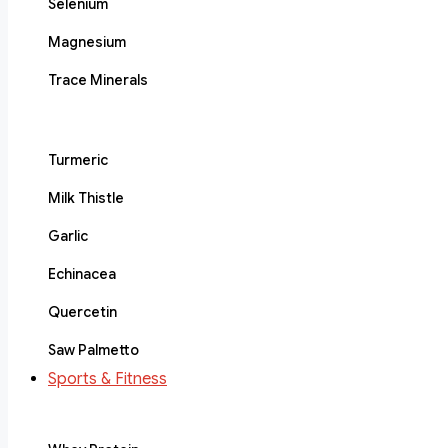
Selenium
Magnesium
Trace Minerals
Turmeric
Milk Thistle
Garlic
Echinacea
Quercetin
Saw Palmetto
Sports & Fitness