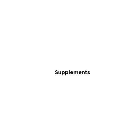
Supplements