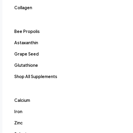
Collagen
Bee Propolis
Astaxanthin
Grape Seed
Glutathione
Shop All Supplements
Calcium
Iron
Zinc