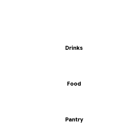
Drinks
Food
Pantry