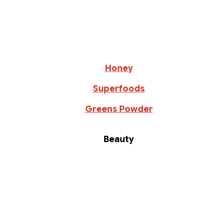
Honey
Superfoods
Greens Powder
Beauty