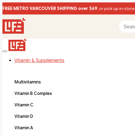
FREE METRO VANCOUVER SHIPPING over $69
, or pick up in-store
Vitamin & Supplements
Multivitamins
Vitamin B Complex
Vitamin C
Vitamin D
Vitamin A