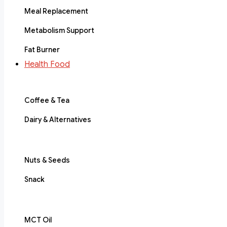
Meal Replacement
Metabolism Support
Fat Burner
Health Food
Coffee & Tea
Dairy & Alternatives
Nuts & Seeds
Snack
MCT Oil