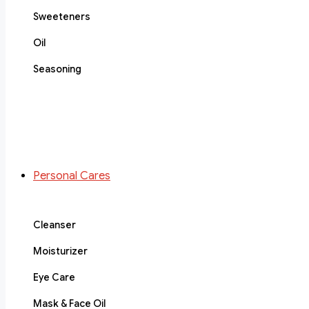
Sweeteners
Oil
Seasoning
Personal Cares
Cleanser
Moisturizer
Eye Care
Mask & Face Oil