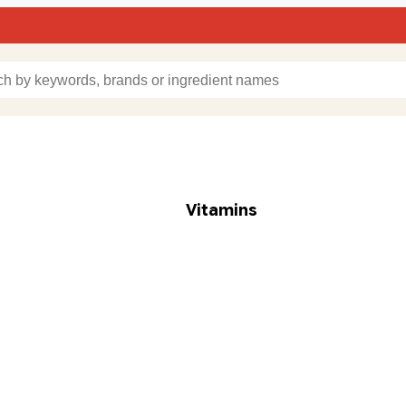
Vitamins