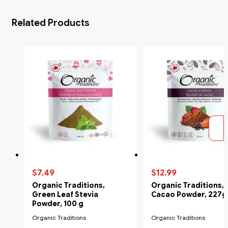
Related Products
$7.49
$12.99
Organic Traditions,
Organic Traditions,
Green Leaf Stevia
Cacao Powder, 227g
Powder, 100 g
Organic Traditions
Organic Traditions