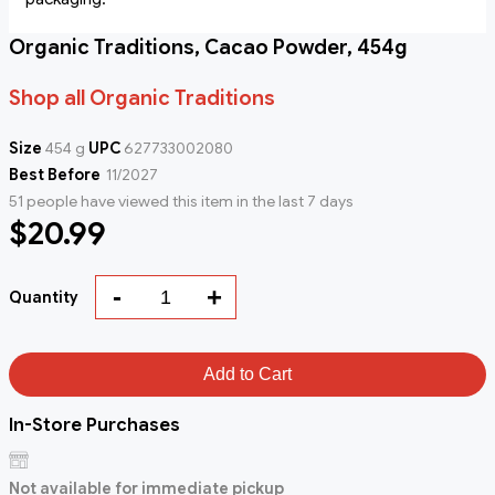
Organic Traditions, Cacao Powder, 454g
Shop all Organic Traditions
Size
454 g
UPC
627733002080
Best Before
11/2027
51 people have viewed this item in the last 7 days
$20.99
-
+
Quantity
Add to Cart
In-Store Purchases
Not available for immediate pickup