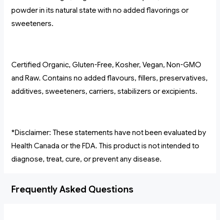
powder in its natural state with no added flavorings or
sweeteners.
Certified Organic, Gluten-Free, Kosher, Vegan, Non-GMO
and Raw. Contains no added flavours, fillers, preservatives,
additives, sweeteners, carriers, stabilizers or excipients.
*Disclaimer: These statements have not been evaluated by
Health Canada or the FDA. This product is not intended to
diagnose, treat, cure, or prevent any disease.
Frequently Asked Questions