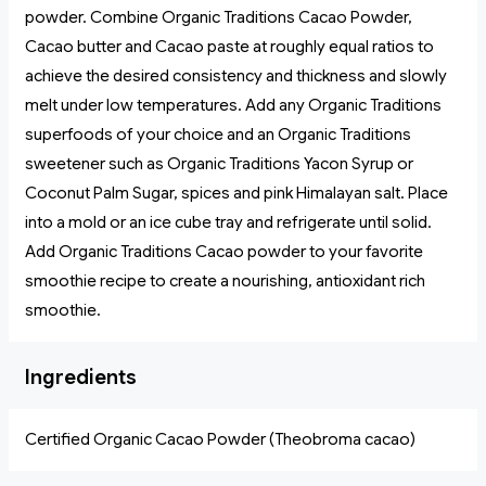
powder. Combine Organic Traditions Cacao Powder,
Cacao butter and Cacao paste at roughly equal ratios to
achieve the desired consistency and thickness and slowly
melt under low temperatures. Add any Organic Traditions
superfoods of your choice and an Organic Traditions
sweetener such as Organic Traditions Yacon Syrup or
Coconut Palm Sugar, spices and pink Himalayan salt. Place
into a mold or an ice cube tray and refrigerate until solid.
Add Organic Traditions Cacao powder to your favorite
smoothie recipe to create a nourishing, antioxidant rich
smoothie.
Ingredients
Certified Organic Cacao Powder (Theobroma cacao)