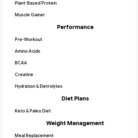
Plant-Based Protein
Muscle Gainer
Performance
Pre-Workout
Amino Acids
BCAA
Creatine
Hydration & Eletrolytes
Diet Plans
Keto & Paleo Diet
Weight Management
Meal Replacement