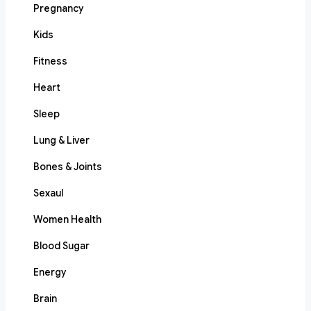
Pregnancy
Kids
Fitness
Heart
Sleep
Lung & Liver
Bones & Joints
Sexaul
Women Health
Blood Sugar
Energy
Brain