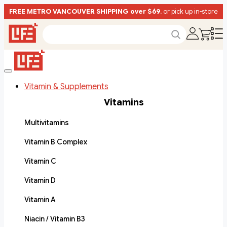
FREE METRO VANCOUVER SHIPPING over $69
, or pick up in-store
Vitamin & Supplements
Vitamins
Multivitamins
Vitamin B Complex
Vitamin C
Vitamin D
Vitamin A
Niacin / Vitamin B3