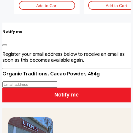
Add to Cart
Add to Cart
Notify me
Register your email address below to receive an email as
soon as this becomes available again.
Organic Traditions, Cacao Powder, 454g
Notify me