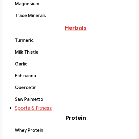
Magnesium
Trace Minerals
Herbals
Turmeric
Milk Thistle
Garlic
Echinacea
Quercetin
Saw Palmetto
Sports & Fitness
Protein
Whey Protein