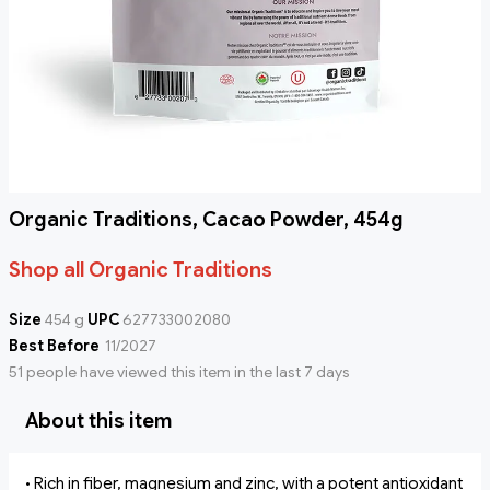
Organic Traditions, Cacao Powder, 454g
Shop all Organic Traditions
Size
454 g
UPC
627733002080
Best Before
11/2027
51 people have viewed this item in the last 7 days
About this item
• Rich in fiber, magnesium and zinc, with a potent antioxidant