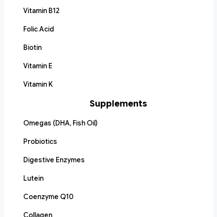
Vitamin B12
Folic Acid
Biotin
Vitamin E
Vitamin K
Supplements
Omegas (DHA, Fish Oil)
Probiotics
Digestive Enzymes
Lutein
Coenzyme Q10
Collagen