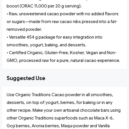
boost (ORAC 11,000 per 20 g serving).
• Raw, unsweetened cacao powder with no added flavors
or sugars—made from raw cacao nibs pressed into a fat-
removed powder.
• Versatile 454 g package for easy integration into
smoothies, yogurt, baking, and desserts.
• Certified Organic, Gluten-Free, Kosher, Vegan and Non-
GMO, processed raw for a pure, natural cacao experience.
Suggested Use
Use Organic Traditions Cacao powder in all smoothies,
desserts, on top of yogurt, berries, for baking or in any
other recipe. Make your own artisanal chocolate bars using
other Organic Traditions superfoods such as Maca X-6,
Goji berries, Aronia berries, Maqui powder and Vanilla