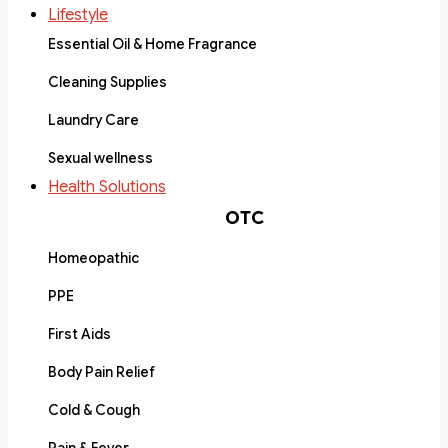
Lifestyle
Essential Oil & Home Fragrance
Cleaning Supplies
Laundry Care
Sexual wellness
Health Solutions
OTC
Homeopathic
PPE
First Aids
Body Pain Relief
Cold & Cough