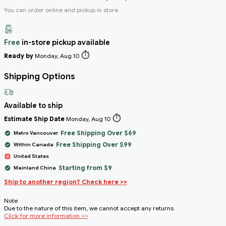
You can order online and pickup in store.
Free
in-store pickup available
⏱️
Ready by
Monday, Aug 10
Shipping Options
Available to ship
⏱️
Estimate Ship Date
Monday, Aug 10
Free Shipping Over $69
Metro Vancouver
Free Shipping Over $99
Within Canada
United States
Starting from $9
Mainland China
Ship to another region? Check here >>
Note
Due to the nature of this item, we cannot accept any returns.
Click for more information >>