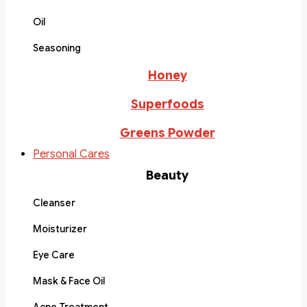
Oil
Seasoning
Honey
Superfoods
Greens Powder
Personal Cares
Beauty
Cleanser
Moisturizer
Eye Care
Mask & Face Oil