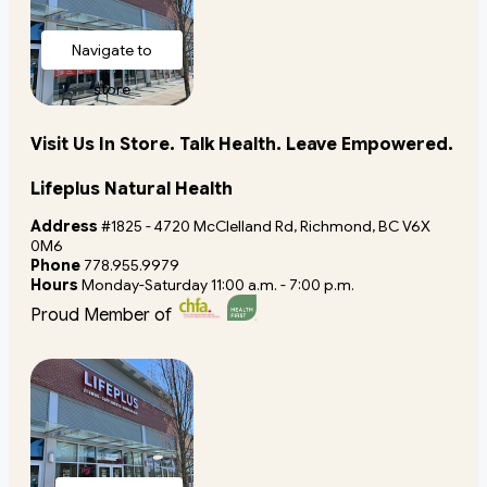
Navigate to
store
Visit Us In Store. Talk Health. Leave Empowered.
Lifeplus Natural Health
Address
#1825 - 4720 McClelland Rd, Richmond, BC V6X
0M6
Phone
778.955.9979
Hours
Monday-Saturday 11:00 a.m. - 7:00 p.m.
Proud Member of