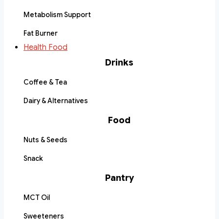
Metabolism Support
Fat Burner
Health Food
Drinks
Coffee & Tea
Dairy & Alternatives
Food
Nuts & Seeds
Snack
Pantry
MCT Oil
Sweeteners