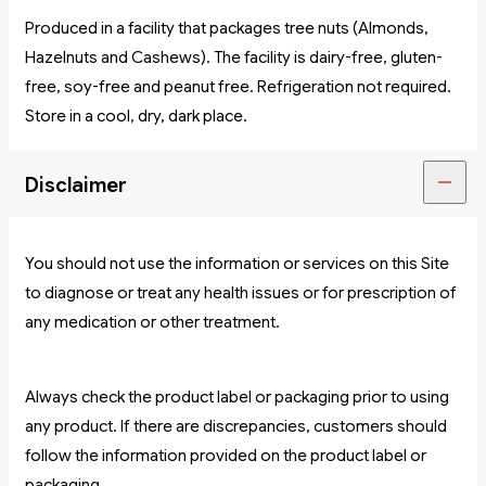
Produced in a facility that packages tree nuts (Almonds,
Hazelnuts and Cashews). The facility is dairy-free, gluten-
free, soy-free and peanut free. Refrigeration not required.
Store in a cool, dry, dark place.
Disclaimer
You should not use the information or services on this Site
to diagnose or treat any health issues or for prescription of
any medication or other treatment.
Always check the product label or packaging prior to using
any product. If there are discrepancies, customers should
follow the information provided on the product label or
packaging.