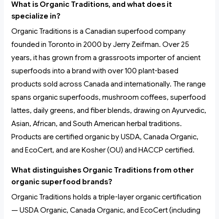
What is Organic Traditions, and what does it
specialize in?
Organic Traditions is a Canadian superfood company
founded in Toronto in 2000 by Jerry Zeifman. Over 25
years, it has grown from a grassroots importer of ancient
superfoods into a brand with over 100 plant-based
products sold across Canada and internationally. The range
spans organic superfoods, mushroom coffees, superfood
lattes, daily greens, and fiber blends, drawing on Ayurvedic,
Asian, African, and South American herbal traditions.
Products are certified organic by USDA, Canada Organic,
and EcoCert, and are Kosher (OU) and HACCP certified.
What distinguishes Organic Traditions from other
organic superfood brands?
Organic Traditions holds a triple-layer organic certification
— USDA Organic, Canada Organic, and EcoCert (including