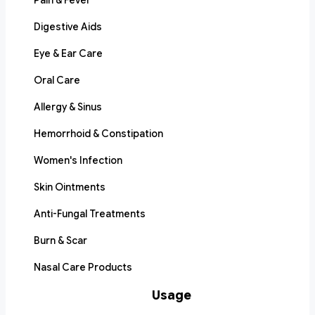
Pain & Fever
Digestive Aids
Eye & Ear Care
Oral Care
Allergy & Sinus
Hemorrhoid & Constipation
Women's Infection
Skin Ointments
Anti-Fungal Treatments
Burn & Scar
Nasal Care Products
Usage