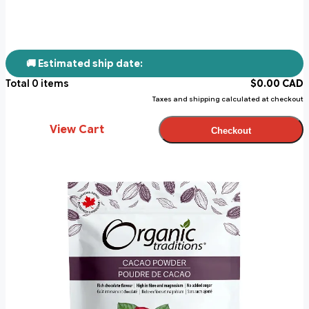
🚚 Estimated ship date:
Total
0
items
$
0.00
CAD
Taxes and shipping calculated at checkout
View Cart
Checkout