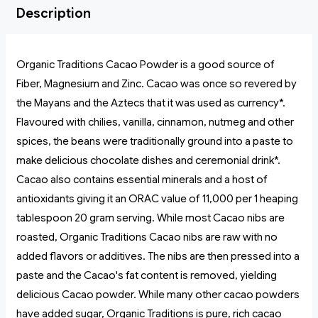
Description
Organic Traditions Cacao Powder is a good source of
Fiber, Magnesium and Zinc. Cacao was once so revered by
the Mayans and the Aztecs that it was used as currency*.
Flavoured with chilies, vanilla, cinnamon, nutmeg and other
spices, the beans were traditionally ground into a paste to
make delicious chocolate dishes and ceremonial drink*.
Cacao also contains essential minerals and a host of
antioxidants giving it an ORAC value of 11,000 per 1 heaping
tablespoon 20 gram serving. While most Cacao nibs are
roasted, Organic Traditions Cacao nibs are raw with no
added flavors or additives. The nibs are then pressed into a
paste and the Cacao's fat content is removed, yielding
delicious Cacao powder. While many other cacao powders
have added sugar, Organic Traditions is pure, rich cacao