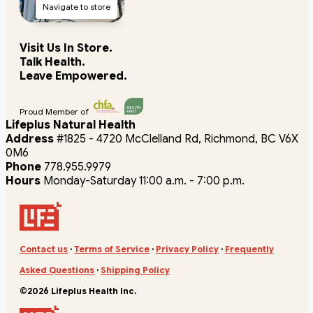
Navigate to store
Visit Us In Store.
Talk Health.
Leave Empowered.
Proud Member of
Lifeplus Natural Health
Address
#1825 - 4720 McClelland Rd, Richmond, BC V6X
0M6
Phone
778.955.9979
Hours
Monday-Saturday 11:00 a.m. - 7:00 p.m.
Contact us
·
Terms of Service
·
Privacy Policy
·
Frequently
Asked Questions
·
Shipping Policy
©2026 Lifeplus Health Inc.