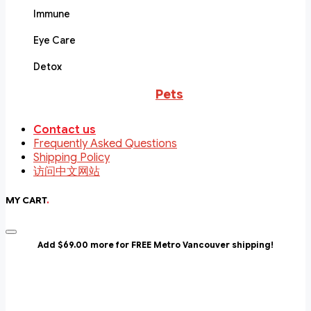
Immune
Eye Care
Detox
Pets
Contact us
Frequently Asked Questions
Shipping Policy
访问中文网站
MY CART
.
Add $69.00 more for FREE Metro Vancouver shipping!