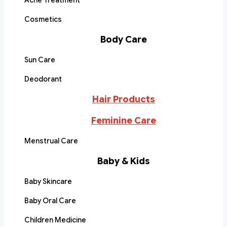
Acne Treatment
Cosmetics
Body Care
Sun Care
Deodorant
Hair Products
Feminine Care
Menstrual Care
Baby & Kids
Baby Skincare
Baby Oral Care
Children Medicine