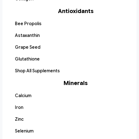
Antioxidants
Bee Propolis
Astaxanthin
Grape Seed
Glutathione
Shop All Supplements
Minerals
Calcium
Iron
Zinc
Selenium