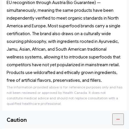
EU recognition through Austria Bio Guarantee) —
simultaneously, meaning the same products have been
independently verified to meet organic standards in North
America and Europe. Most superfood brands carry a single
certification. The brand also draws on a culturally wide
sourcing philosophy, with ingredients rooted in Ayurvedic,
Jamu, Asian, African, and South American traditional
wellness systems, allowing it to introduce superfoods that
competitors have not yet popularized in mainstream retail.
Products use wildcrafted and ethically grown ingredients,
free of artificial flavors, preservatives, and fillers.
The information provided above is for reference purposes only and has
not been reviewed or approved by Health Canada. It does not
constitute medical advice and should not replace consultation with a
qualified healthcare professional.
Caution