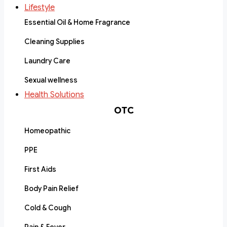
Lifestyle
Essential Oil & Home Fragrance
Cleaning Supplies
Laundry Care
Sexual wellness
Health Solutions
OTC
Homeopathic
PPE
First Aids
Body Pain Relief
Cold & Cough