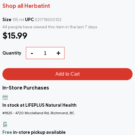
Shop all Herbatint
Size
135 ml
UPC
021718500132
44 people have viewed this item in the last 7 days
$15.99
-
+
Quantity
Add to Cart
In-Store Purchases
In stock at LIFEPLUS Natural Health
#1825 - 4720 Mcclelland Rd, Richmond, BC
Free
in-store pickup available