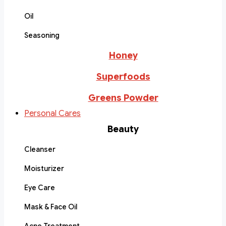
Oil
Seasoning
Honey
Superfoods
Greens Powder
Personal Cares
Beauty
Cleanser
Moisturizer
Eye Care
Mask & Face Oil