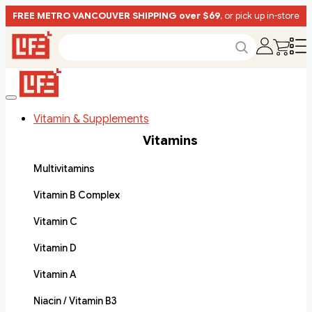
FREE METRO VANCOUVER SHIPPING over $69
, or pick up in-store
Vitamin & Supplements
Vitamins
Multivitamins
Vitamin B Complex
Vitamin C
Vitamin D
Vitamin A
Niacin / Vitamin B3