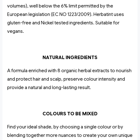
volumes), well below the 6% limit permitted by the
European legislation (EC NO 1223/2009). Herbatint uses
gluten-free and Nickel tested ingredients. Suitable for
vegans.
NATURAL INGREDIENTS
A formula enriched with 8 organic herbal extracts to nourish
and protect hair and scalp, preserve colour intensity and
provide a natural and long-lasting result.
COLOURS TO BE MIXED
Find your ideal shade, by choosing a single colour or by
blending together more nuances to create your own unique