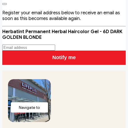
Register your email address below to receive an email as
soon as this becomes available again.
Herbatint Permanent Herbal Haircolor Gel - 6D DARK
GOLDEN BLONDE
Notify me
Navigate to
store