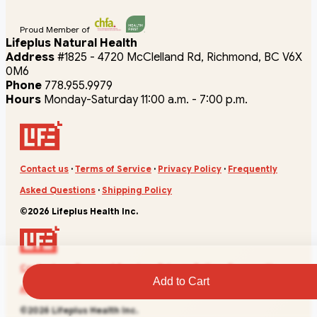
Proud Member of
Lifeplus Natural Health
Address
#1825 - 4720 McClelland Rd, Richmond, BC V6X
0M6
Phone
778.955.9979
Hours
Monday-Saturday 11:00 a.m. - 7:00 p.m.
Contact us
·
Terms of Service
·
Privacy Policy
·
Frequently
Asked Questions
·
Shipping Policy
©2026 Lifeplus Health Inc.
Contact us
·
Terms of Service
·
Privacy Policy
·
Frequently
Add to Cart
Asked Questions
·
Shipping Policy
©2026 Lifeplus Health Inc.