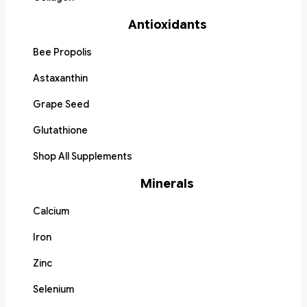
Antioxidants
Bee Propolis
Astaxanthin
Grape Seed
Glutathione
Shop All Supplements
Minerals
Calcium
Iron
Zinc
Selenium