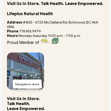
Visit Us In Store. Talk Health. Leave Empowered.
Lifeplus Natural Health
Address
#1825 - 4720 McClelland Rd, Richmond, BC V6X
0M6
Phone
778.955.9979
Hours
Monday-Saturday 11:00 a.m. - 7:00 p.m.
Proud Member of
Navigate to store
Visit Us In Store.
Talk Health.
Leave Empowered.