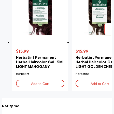
$15.99
$15.99
Herbatint Permanent
Herbatint Permanen
Herbal Haircolor Gel - 5M
Herbal Haircolor Gel
LIGHT MAHOGANY
LIGHT GOLDEN CHES
CHESTNUT
Herbatint
Herbatint
Add to Cart
Add to Cart
Notify me