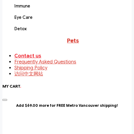
Immune
Eye Care
Detox
Pets
Contact us
Frequently Asked Questions
Shipping Policy
访问中文网站
MY CART
.
Add $69.00 more for FREE Metro Vancouver shipping!