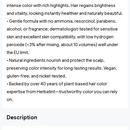
intense color with rich highlights. Hair regains brightness
and vitality, looking instantly healthier and naturally beautiful.
• Gentle formula with no ammonia, resorcinol, parabens,
alcohol, or fragrance; dermatologist-tested for sensitive
skin and excellent skin compatibility, with low hydrogen
peroxide (<3% after mixing, about 10 volumes) well under
the EU limit.
• Natural ingredients nourish and protect the scalp,
preserving color intensity for long-lasting results. Vegan,
gluten-free, and nickel-tested.
• Backed by over 40 years of plant-based hair color
expertise from Herbatint—trustworthy color you can rely
on.
Description