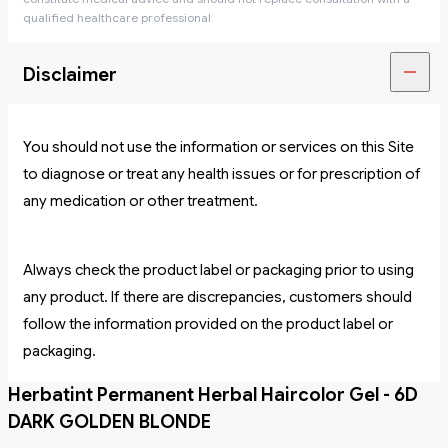
qualified healthcare professional.
Disclaimer
You should not use the information or services on this Site
to diagnose or treat any health issues or for prescription of
any medication or other treatment.
Always check the product label or packaging prior to using
any product. If there are discrepancies, customers should
follow the information provided on the product label or
packaging.
Herbatint Permanent Herbal Haircolor Gel - 6D
DARK GOLDEN BLONDE