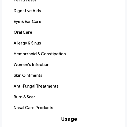
Pain & Fever
Digestive Aids
Eye & Ear Care
Oral Care
Allergy & Sinus
Hemorrhoid & Constipation
Women's Infection
Skin Ointments
Anti-Fungal Treatments
Burn & Scar
Nasal Care Products
Usage