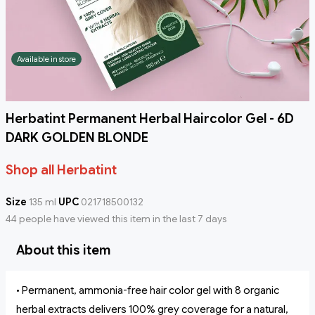
Available in store
Herbatint Permanent Herbal Haircolor Gel - 6D
DARK GOLDEN BLONDE
Shop all Herbatint
Size
135 ml
UPC
021718500132
44 people have viewed this item in the last 7 days
About this item
• Permanent, ammonia-free hair color gel with 8 organic
herbal extracts delivers 100% grey coverage for a natural,