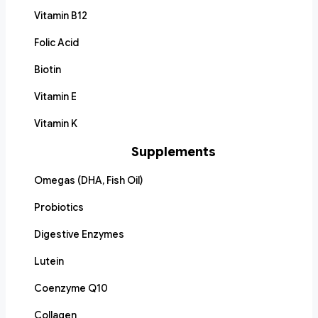
Vitamin B12
Folic Acid
Biotin
Vitamin E
Vitamin K
Supplements
Omegas (DHA, Fish Oil)
Probiotics
Digestive Enzymes
Lutein
Coenzyme Q10
Collagen