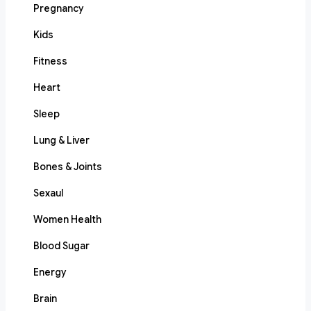
Pregnancy
Kids
Fitness
Heart
Sleep
Lung & Liver
Bones & Joints
Sexaul
Women Health
Blood Sugar
Energy
Brain