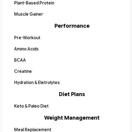
Plant-Based Protein
Muscle Gainer
Performance
Pre-Workout
Amino Acids
BCAA
Creatine
Hydration & Eletrolytes
Diet Plans
Keto & Paleo Diet
Weight Management
Meal Replacement