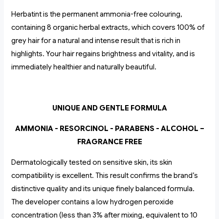
Herbatint is the permanent ammonia-free colouring,
containing 8 organic herbal extracts, which covers 100% of
grey hair for a natural and intense result that is rich in
highlights. Your hair regains brightness and vitality, and is
immediately healthier and naturally beautiful.
UNIQUE AND GENTLE FORMULA
AMMONIA - RESORCINOL - PARABENS - ALCOHOL –
FRAGRANCE FREE
Dermatologically tested on sensitive skin, its skin
compatibility is excellent. This result confirms the brand’s
distinctive quality and its unique finely balanced formula.
The developer contains a low hydrogen peroxide
concentration (less than 3% after mixing, equivalent to 10