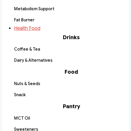
Metabolism Support
Fat Burner
Health Food
Drinks
Coffee & Tea
Dairy & Alternatives
Food
Nuts & Seeds
Snack
Pantry
MCT Oil
Sweeteners