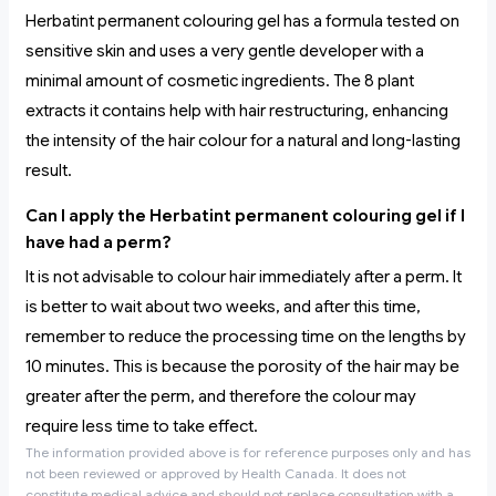
Herbatint permanent colouring gel has a formula tested on
sensitive skin and uses a very gentle developer with a
minimal amount of cosmetic ingredients. The 8 plant
extracts it contains help with hair restructuring, enhancing
the intensity of the hair colour for a natural and long-lasting
result.
Can I apply the Herbatint permanent colouring gel if I
have had a perm?
It is not advisable to colour hair immediately after a perm. It
is better to wait about two weeks, and after this time,
remember to reduce the processing time on the lengths by
10 minutes. This is because the porosity of the hair may be
greater after the perm, and therefore the colour may
require less time to take effect.
The information provided above is for reference purposes only and has
not been reviewed or approved by Health Canada. It does not
constitute medical advice and should not replace consultation with a