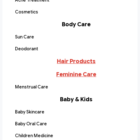
Acne Treatment
Cosmetics
Body Care
Sun Care
Deodorant
Hair Products
Feminine Care
Menstrual Care
Baby & Kids
Baby Skincare
Baby Oral Care
Children Medicine