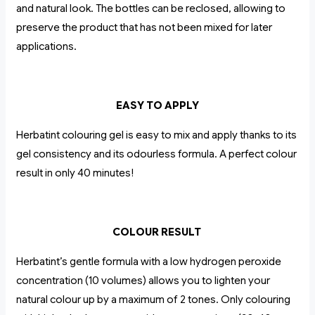
and natural look. The bottles can be reclosed, allowing to
preserve the product that has not been mixed for later
applications.
EASY TO APPLY
Herbatint colouring gel is easy to mix and apply thanks to its
gel consistency and its odourless formula. A perfect colour
result in only 40 minutes!
COLOUR RESULT
Herbatint’s gentle formula with a low hydrogen peroxide
concentration (10 volumes) allows you to lighten your
natural colour up by a maximum of 2 tones. Only colouring