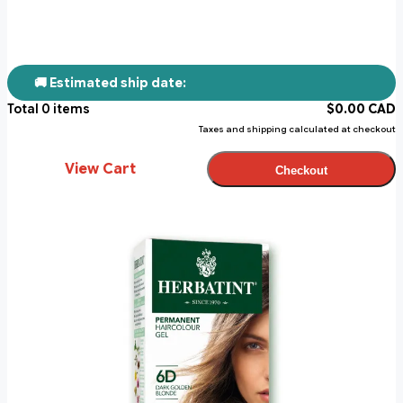
🚚 Estimated ship date:
Total
0
items
$
0.00
CAD
Taxes and shipping calculated at checkout
View Cart
Checkout