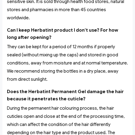
sensitive skin. It is sold through health food stores, natural
stores and pharmacies in more than 45 countries
worldwide.
Can I keep Herbatint product I don’t use? For how
long after opening?
They can be kept for a period of 12 months if properly
sealed (without mixing up the caps) and stored in good
conditions, away from moisture and at normal temperature.
We recommend storing the bottles in a dry place, away
from direct sunlight.
Does the Herbatint Permanent Gel damage the hair
because it penetrates the cuticle?
During the permanent hair colouring process, the hair
cuticles open and close at the end of the processing time,
which can affect the condition of the hair differently
depending on the hair type and the product used. The