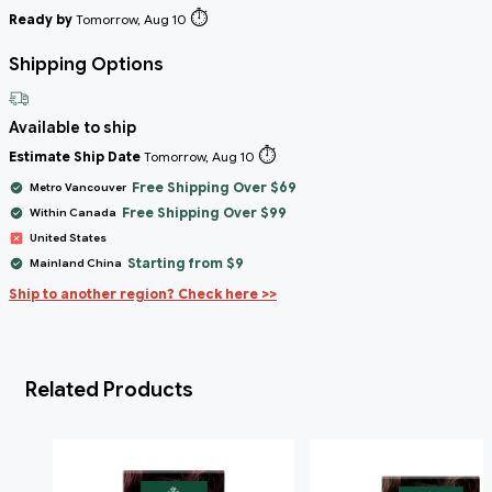
⏱️
Ready by
Tomorrow, Aug 10
Shipping Options
Available to ship
⏱️
Estimate Ship Date
Tomorrow, Aug 10
Free Shipping Over $69
Metro Vancouver
Free Shipping Over $99
Within Canada
United States
Starting from $9
Mainland China
Ship to another region? Check here >>
Related Products