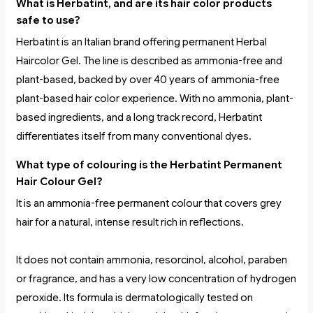
What is Herbatint, and are its hair color products
safe to use?
Herbatint is an Italian brand offering permanent Herbal
Haircolor Gel. The line is described as ammonia-free and
plant-based, backed by over 40 years of ammonia-free
plant-based hair color experience. With no ammonia, plant-
based ingredients, and a long track record, Herbatint
differentiates itself from many conventional dyes.
What type of colouring is the Herbatint Permanent
Hair Colour Gel?
It is an ammonia-free permanent colour that covers grey
hair for a natural, intense result rich in reflections.
It does not contain ammonia, resorcinol, alcohol, paraben
or fragrance, and has a very low concentration of hydrogen
peroxide. Its formula is dermatologically tested on