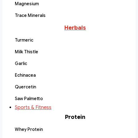
Magnesium
Trace Minerals
Herbals
Turmeric
Milk Thistle
Garlic
Echinacea
Quercetin
Saw Palmetto
Sports & Fitness
Protein
Whey Protein