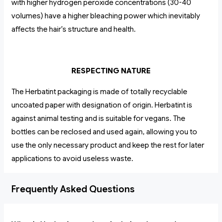
with higher hydrogen peroxide concentrations (30-40
volumes) have a higher bleaching power which inevitably
affects the hair’s structure and health.
RESPECTING NATURE
The Herbatint packaging is made of totally recyclable
uncoated paper with designation of origin. Herbatint is
against animal testing and is suitable for vegans. The
bottles can be reclosed and used again, allowing you to
use the only necessary product and keep the rest for later
applications to avoid useless waste.
Frequently Asked Questions