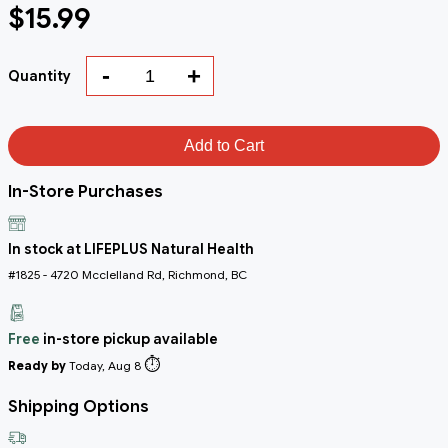
$15.99
-
+
Quantity
Add to Cart
In-Store Purchases
In stock at LIFEPLUS Natural Health
#1825 - 4720 Mcclelland Rd, Richmond, BC
Free
in-store pickup available
⏱️
Ready by
Today, Aug 8
Shipping Options