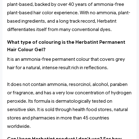
plant-based, backed by over 40 years of ammonia-free
plant-based hair color experience. With no ammonia, plant-
based ingredients, and a long track record, Herbatint
differentiates itself from many conventional dyes.
What type of colouring is the Herbatint Permanent
Hair Colour Gel?
It is an ammonia-free permanent colour that covers grey
hair for a natural, intense result rich in reflections.
It does not contain ammonia, resorcinol, alcohol, paraben
or fragrance, and has a very low concentration of hydrogen
peroxide. Its formula is dermatologically tested on
sensitive skin. It is sold through health food stores, natural
stores and pharmacies in more than 45 countries
worldwide.