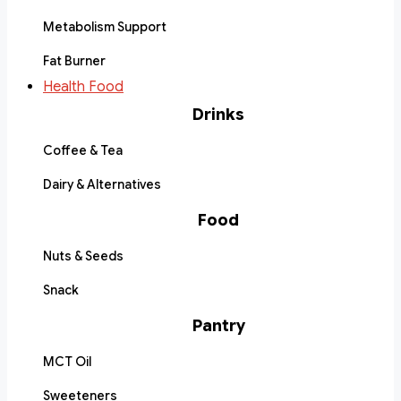
Metabolism Support
Fat Burner
Health Food
Drinks
Coffee & Tea
Dairy & Alternatives
Food
Nuts & Seeds
Snack
Pantry
MCT Oil
Sweeteners