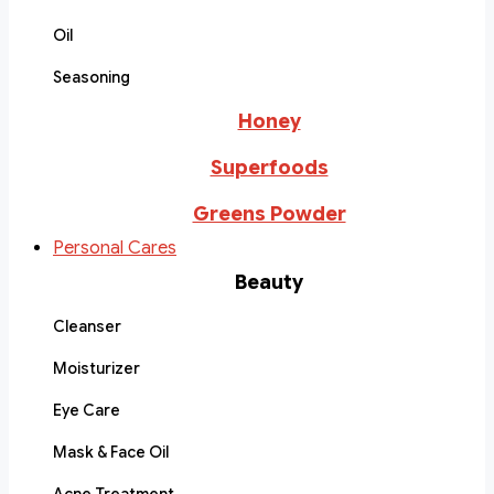
Oil
Seasoning
Honey
Superfoods
Greens Powder
Personal Cares
Beauty
Cleanser
Moisturizer
Eye Care
Mask & Face Oil