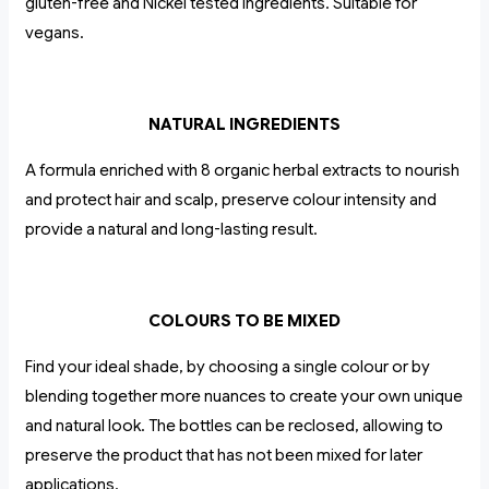
gluten-free and Nickel tested ingredients. Suitable for
vegans.
NATURAL INGREDIENTS
A formula enriched with 8 organic herbal extracts to nourish
and protect hair and scalp, preserve colour intensity and
provide a natural and long-lasting result.
COLOURS TO BE MIXED
Find your ideal shade, by choosing a single colour or by
blending together more nuances to create your own unique
and natural look. The bottles can be reclosed, allowing to
preserve the product that has not been mixed for later
applications.