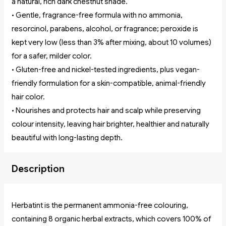
a natural, rich dark chestnut shade.
• Gentle, fragrance-free formula with no ammonia,
resorcinol, parabens, alcohol, or fragrance; peroxide is
kept very low (less than 3% after mixing, about 10 volumes)
for a safer, milder color.
• Gluten-free and nickel-tested ingredients, plus vegan-
friendly formulation for a skin-compatible, animal-friendly
hair color.
• Nourishes and protects hair and scalp while preserving
colour intensity, leaving hair brighter, healthier and naturally
beautiful with long-lasting depth.
Description
Herbatint is the permanent ammonia-free colouring,
containing 8 organic herbal extracts, which covers 100% of