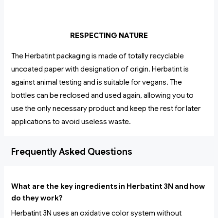
RESPECTING NATURE
The Herbatint packaging is made of totally recyclable
uncoated paper with designation of origin. Herbatint is
against animal testing and is suitable for vegans. The
bottles can be reclosed and used again, allowing you to
use the only necessary product and keep the rest for later
applications to avoid useless waste.
Frequently Asked Questions
What are the key ingredients in Herbatint 3N and how
do they work?
Herbatint 3N uses an oxidative color system without