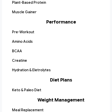
Plant-Based Protein
Muscle Gainer
Performance
Pre-Workout
Amino Acids
BCAA
Creatine
Hydration & Eletrolytes
Diet Plans
Keto & Paleo Diet
Weight Management
Meal Replacement