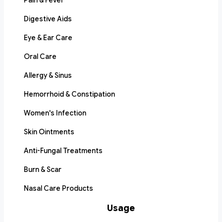
Pain & Fever
Digestive Aids
Eye & Ear Care
Oral Care
Allergy & Sinus
Hemorrhoid & Constipation
Women's Infection
Skin Ointments
Anti-Fungal Treatments
Burn & Scar
Nasal Care Products
Usage