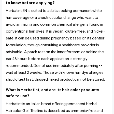
to know before applying?
Herbatint 3N is suited to adults seeking permanent white
hair coverage or a chestnut color change who want to
avoid ammonia and common chemical allergens found in
conventional hair dyes. It is vegan, gluten-free, and nickel-
safe. It can be used during pregnancy based on its gentler
formulation, though consulting a healthcare provider is
advisable. A patch test on the inner forearm or behind the
ear 48 hours before each application is strongly
recommended. Do not use immediately after perming --
wait at least 2 weeks. Those with known hair dye allergies
should test first. Unused mixed product cannot be stored.
What is Herbatint, and are its hair color products
safe to use?
Herbatint is an Italian brand offering permanent Herbal
Haircolor Gel. The line is described as ammonia-free and