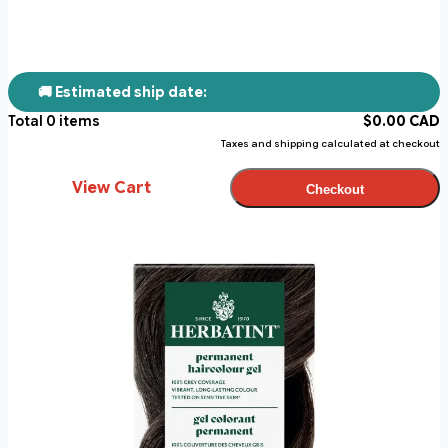
🚚 Estimated ship date:
Total
0
items
$
0.00
CAD
Taxes and shipping calculated at checkout
View Cart
Checkout