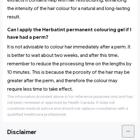
extracts it contains help with hair restructuring, enhancing
the intensity of the hair colour for a natural and long-lasting
result.
Can I apply the Herbatint permanent colouring gel if I
have had a perm?
It is not advisable to colour hair immediately after a perm. It
is better to wait about two weeks, and after this time,
remember to reduce the processing time on the lengths by
10 minutes. This is because the porosity of the hair may be
greater after the perm, and therefore the colour may
require less time to take effect.
The information provided above is for reference purposes only and has
not been reviewed or approved by Health Canada. It does not
constitute medical advice and should not replace consultation with a
qualified healthcare professional.
Disclaimer