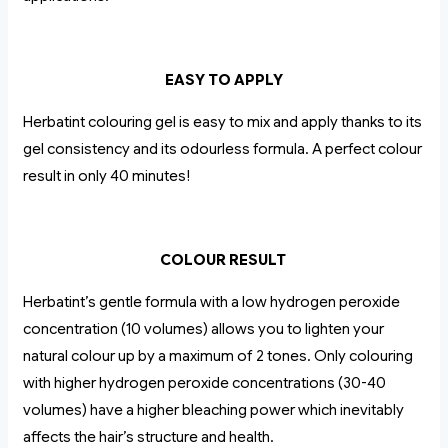
EASY TO APPLY
Herbatint colouring gel is easy to mix and apply thanks to its
gel consistency and its odourless formula. A perfect colour
result in only 40 minutes!
COLOUR RESULT
Herbatint’s gentle formula with a low hydrogen peroxide
concentration (10 volumes) allows you to lighten your
natural colour up by a maximum of 2 tones. Only colouring
with higher hydrogen peroxide concentrations (30-40
volumes) have a higher bleaching power which inevitably
affects the hair’s structure and health.