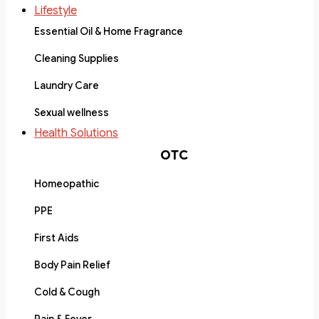
Lifestyle
Essential Oil & Home Fragrance
Cleaning Supplies
Laundry Care
Sexual wellness
Health Solutions
OTC
Homeopathic
PPE
First Aids
Body Pain Relief
Cold & Cough