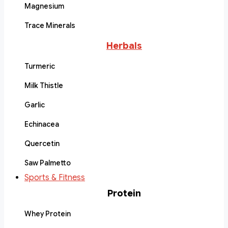
Magnesium
Trace Minerals
Herbals
Turmeric
Milk Thistle
Garlic
Echinacea
Quercetin
Saw Palmetto
Sports & Fitness
Protein
Whey Protein