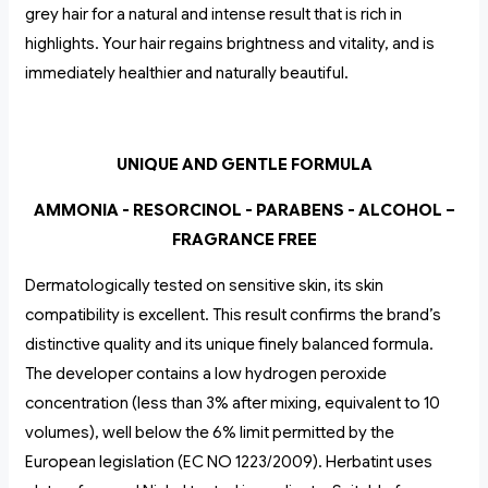
grey hair for a natural and intense result that is rich in
highlights. Your hair regains brightness and vitality, and is
immediately healthier and naturally beautiful.
UNIQUE AND GENTLE FORMULA
AMMONIA - RESORCINOL - PARABENS - ALCOHOL –
FRAGRANCE FREE
Dermatologically tested on sensitive skin, its skin
compatibility is excellent. This result confirms the brand’s
distinctive quality and its unique finely balanced formula.
The developer contains a low hydrogen peroxide
concentration (less than 3% after mixing, equivalent to 10
volumes), well below the 6% limit permitted by the
European legislation (EC NO 1223/2009). Herbatint uses