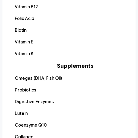
Vitamin B12
Folic Acid
Biotin
Vitamin E
Vitamin K
Supplements
Omegas (DHA, Fish Oil)
Probiotics
Digestive Enzymes
Lutein
Coenzyme Q10
Collagen