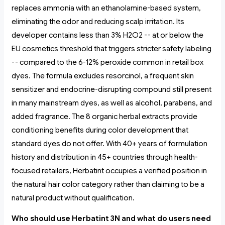
replaces ammonia with an ethanolamine-based system,
eliminating the odor and reducing scalp irritation. Its
developer contains less than 3% H2O2 -- at or below the
EU cosmetics threshold that triggers stricter safety labeling
-- compared to the 6-12% peroxide common in retail box
dyes. The formula excludes resorcinol, a frequent skin
sensitizer and endocrine-disrupting compound still present
in many mainstream dyes, as well as alcohol, parabens, and
added fragrance. The 8 organic herbal extracts provide
conditioning benefits during color development that
standard dyes do not offer. With 40+ years of formulation
history and distribution in 45+ countries through health-
focused retailers, Herbatint occupies a verified position in
the natural hair color category rather than claiming to be a
natural product without qualification.
Who should use Herbatint 3N and what do users need