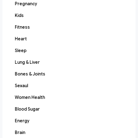
Pregnancy
Kids
Fitness
Heart
Sleep
Lung & Liver
Bones & Joints
Sexaul
Women Health
Blood Sugar
Energy
Brain