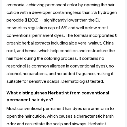
ammonia, achieving permanent color by opening the hair
cuticle with a developer containing less than 3% hydrogen
peroxide (H2O2) -- significantly lower than the EU
cosmetics regulation cap of 6% and well below most
conventional permanent dyes. The formula incorporates 8
organic herbal extracts including aloe vera, walnut, China
root, and henna, which help condition and restructure the
hair fiber during the coloring process. It contains no
resorcinol (a common allergen in conventional dyes), no
alcohol, no parabens, and no added fragrance, making it
suitable for sensitive scalps. Dermatologist tested.
What distinguishes Herbatint from conventional
permanent hair dyes?
Most conventional permanent hair dyes use ammonia to
open the hair cuticle, which causes a characteristic harsh
odor and can irritate the scalp and airways. Herbatint