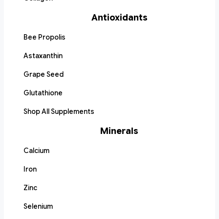
Antioxidants
Bee Propolis
Astaxanthin
Grape Seed
Glutathione
Shop All Supplements
Minerals
Calcium
Iron
Zinc
Selenium