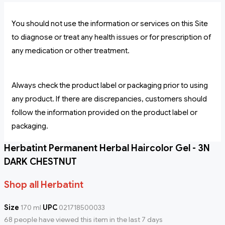
You should not use the information or services on this Site
to diagnose or treat any health issues or for prescription of
any medication or other treatment.
Always check the product label or packaging prior to using
any product. If there are discrepancies, customers should
follow the information provided on the product label or
packaging.
Herbatint Permanent Herbal Haircolor Gel - 3N
DARK CHESTNUT
Shop all Herbatint
Size
170 ml
UPC
021718500033
68 people have viewed this item in the last 7 days