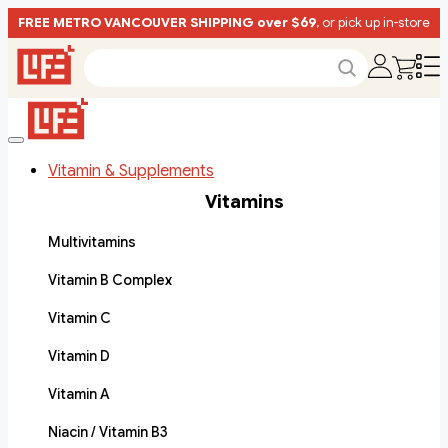
FREE METRO VANCOUVER SHIPPING over $69
, or pick up in-store
Vitamin & Supplements
Vitamins
Multivitamins
Vitamin B Complex
Vitamin C
Vitamin D
Vitamin A
Niacin / Vitamin B3