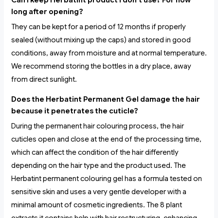
Can I keep Herbatint product I don’t use? For how
long after opening?
They can be kept for a period of 12 months if properly
sealed (without mixing up the caps) and stored in good
conditions, away from moisture and at normal temperature.
We recommend storing the bottles in a dry place, away
from direct sunlight.
Does the Herbatint Permanent Gel damage the hair
because it penetrates the cuticle?
During the permanent hair colouring process, the hair
cuticles open and close at the end of the processing time,
which can affect the condition of the hair differently
depending on the hair type and the product used. The
Herbatint permanent colouring gel has a formula tested on
sensitive skin and uses a very gentle developer with a
minimal amount of cosmetic ingredients. The 8 plant