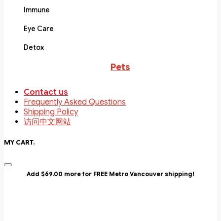
Immune
Eye Care
Detox
Pets
Contact us
Frequently Asked Questions
Shipping Policy
访问中文网站
MY CART
.
Add $69.00 more for FREE Metro Vancouver shipping!