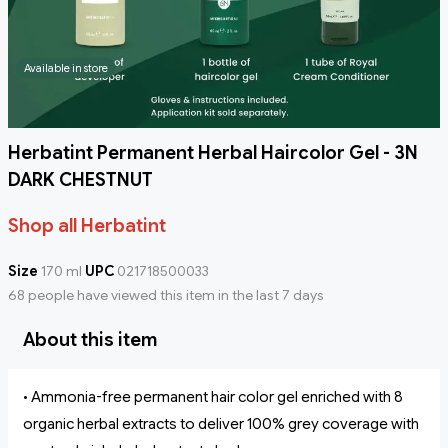
Available in store
Herbatint Permanent Herbal Haircolor Gel - 3N
DARK CHESTNUT
Shop all Herbatint
Size
170 ml
UPC
021718500033
68 people have viewed this item in the last 7 days
About this item
• Ammonia-free permanent hair color gel enriched with 8
organic herbal extracts to deliver 100% grey coverage with