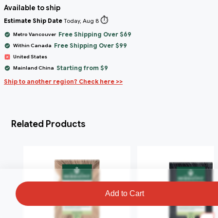
Available to ship
⏱️
Estimate Ship Date
Today, Aug 8
Free Shipping Over $69
Metro Vancouver
Free Shipping Over $99
Within Canada
United States
Starting from $9
Mainland China
Ship to another region? Check here >>
Related Products
Add to Cart