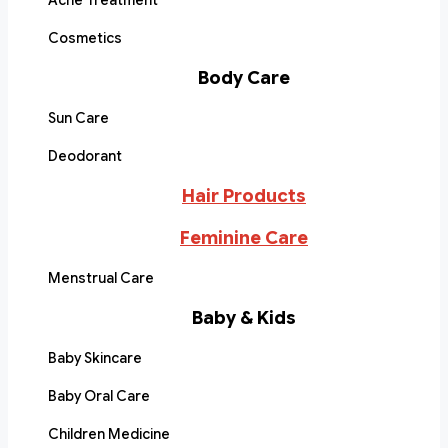
Acne Treatment
Cosmetics
Body Care
Sun Care
Deodorant
Hair Products
Feminine Care
Menstrual Care
Baby & Kids
Baby Skincare
Baby Oral Care
Children Medicine