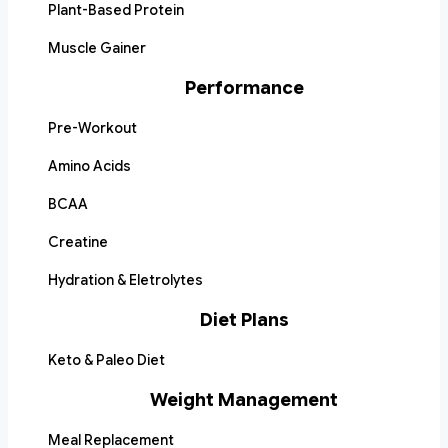
Plant-Based Protein
Muscle Gainer
Performance
Pre-Workout
Amino Acids
BCAA
Creatine
Hydration & Eletrolytes
Diet Plans
Keto & Paleo Diet
Weight Management
Meal Replacement