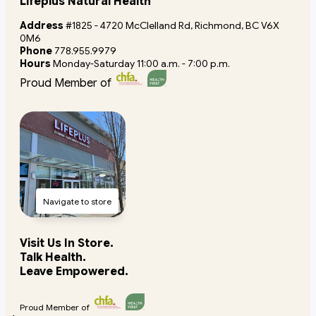
Lifeplus Natural Health
Address
#1825 - 4720 McClelland Rd, Richmond, BC V6X
0M6
Phone
778.955.9979
Hours
Monday-Saturday 11:00 a.m. - 7:00 p.m.
Proud Member of
Navigate to store
Visit Us In Store.
Talk Health.
Leave Empowered.
Proud Member of