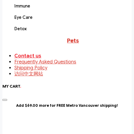
Immune
Eye Care
Detox
Pets
Contact us
Frequently Asked Questions
Shipping Policy
访问中文网站
MY CART
.
Add $69.00 more for FREE Metro Vancouver shipping!