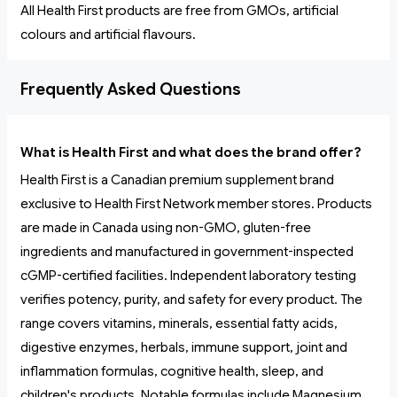
All Health First products are free from GMOs, artificial
colours and artificial flavours.
Frequently Asked Questions
What is Health First and what does the brand offer?
Health First is a Canadian premium supplement brand
exclusive to Health First Network member stores. Products
are made in Canada using non-GMO, gluten-free
ingredients and manufactured in government-inspected
cGMP-certified facilities. Independent laboratory testing
verifies potency, purity, and safety for every product. The
range covers vitamins, minerals, essential fatty acids,
digestive enzymes, herbals, immune support, joint and
inflammation formulas, cognitive health, sleep, and
children's products. Notable formulas include Magnesium