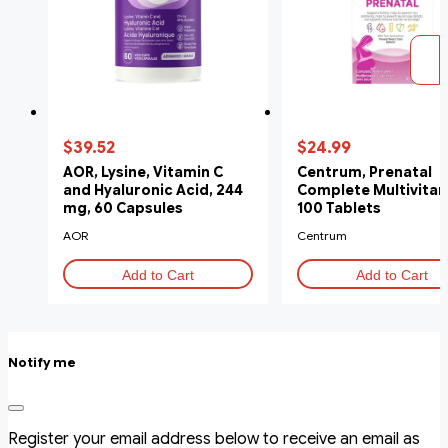
$39.52
$24.99
AOR, Lysine, Vitamin C
Centrum, Prenatal
and Hyaluronic Acid, 244
Complete Multivitam
mg, 60 Capsules
100 Tablets
AOR
Centrum
Add to Cart
Add to Cart
Notify me
Register your email address below to receive an email as