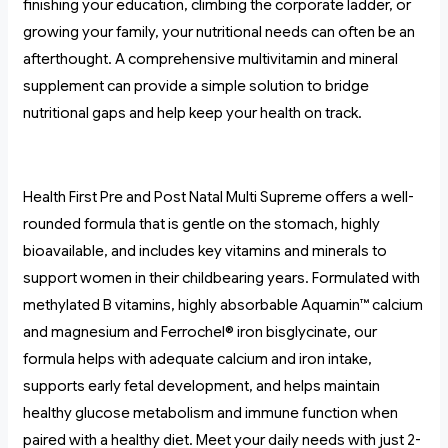
finishing your education, climbing the corporate ladder, or
growing your family, your nutritional needs can often be an
afterthought. A comprehensive multivitamin and mineral
supplement can provide a simple solution to bridge
nutritional gaps and help keep your health on track.
Health First Pre and Post Natal Multi Supreme offers a well-
rounded formula that is gentle on the stomach, highly
bioavailable, and includes key vitamins and minerals to
support women in their childbearing years. Formulated with
methylated B vitamins, highly absorbable Aquamin™ calcium
and magnesium and Ferrochel® iron bisglycinate, our
formula helps with adequate calcium and iron intake,
supports early fetal development, and helps maintain
healthy glucose metabolism and immune function when
paired with a healthy diet. Meet your daily needs with just 2-