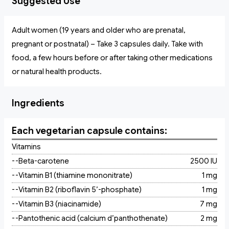
Suggested Use
Adult women (19 years and older who are prenatal,
pregnant or postnatal) – Take 3 capsules daily. Take with
food, a few hours before or after taking other medications
or natural health products.
Ingredients
Each vegetarian capsule contains:
Vitamins
--Beta-carotene
2500 IU
--Vitamin B1 (thiamine mononitrate)
1 mg
--Vitamin B2 (riboflavin 5’-phosphate)
1 mg
--Vitamin B3 (niacinamide)
7 mg
--Pantothenic acid (calcium d’panthothenate)
2 mg