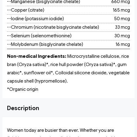
--Manganese (bisglycinate chelate)
660 mcg
--Copper (citrate)
165 mcg
--Iodine (potassium iodide)
50 mcg
--Chromium (nicotinate bisglycinate chelate)
33 mcg
--Selenium (selenomethionine)
30 mcg
--Molybdenum (bisglycinate chelate)
16 mcg
Non-medical Ingredients:
Microcrystalline cellulose, rice
bran (Oryza sativa)*, rice hull powder (Oryza sativa)*, gum
arabic*, sunflower oil*, Colloidal silicone dioxide, vegetable
capsule shell (hypromellose).
*Organic origin
Description
Women today are busier than ever. Whether you are