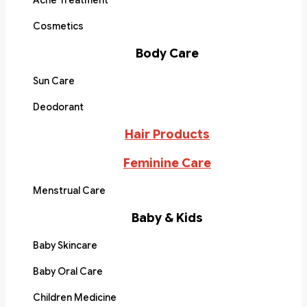
Acne Treatment
Cosmetics
Body Care
Sun Care
Deodorant
Hair Products
Feminine Care
Menstrual Care
Baby & Kids
Baby Skincare
Baby Oral Care
Children Medicine