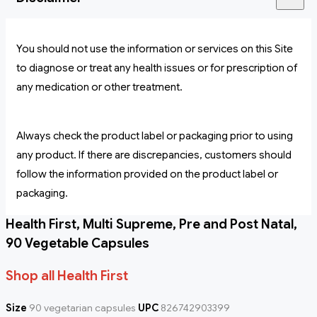
You should not use the information or services on this Site
to diagnose or treat any health issues or for prescription of
any medication or other treatment.
Always check the product label or packaging prior to using
any product. If there are discrepancies, customers should
follow the information provided on the product label or
packaging.
Health First, Multi Supreme, Pre and Post Natal,
90 Vegetable Capsules
Shop all Health First
Size
90 vegetarian capsules
UPC
826742903399