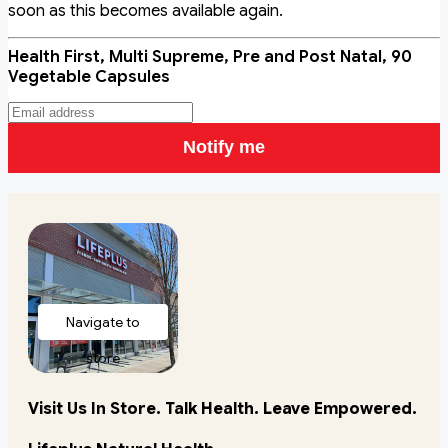
soon as this becomes available again.
Health First, Multi Supreme, Pre and Post Natal, 90
Vegetable Capsules
Notify me
Navigate to
store
Visit Us In Store. Talk Health. Leave Empowered.