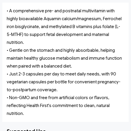
• A comprehensive pre- and postnatal multivitamin with
highly bioavailable Aquamin calcium/magnesium, Ferrochel
iron bisglycinate, and methylated B vitamins plus folate (L-
5-MTHF) to support fetal development and maternal
nutrition.
• Gentle on the stomach and highly absorbable, helping
maintain healthy glucose metabolism and immune function
when paired with a balanced diet.
• Just 2-3 capsules per day to meet daily needs, with 90
vegetarian capsules per bottle for convenient pregnancy-
to-postpartum coverage.
• Non-GMO and free from artificial colors or flavors,
reflecting Health First's commitment to clean, natural
nutrition.