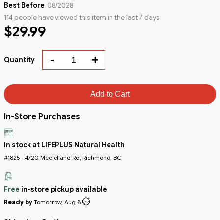
Best Before
08/2028
114 people have viewed this item in the last 7 days
$29.99
-
+
Quantity
Add to Cart
In-Store Purchases
In stock at LIFEPLUS Natural Health
#1825 - 4720 Mcclelland Rd, Richmond, BC
Free
in-store pickup available
⏱️
Ready by
Tomorrow, Aug 8