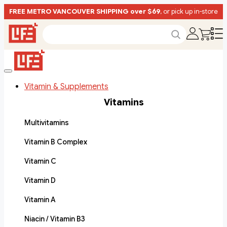
FREE METRO VANCOUVER SHIPPING over $69
, or pick up in-store
Vitamin & Supplements
Vitamins
Multivitamins
Vitamin B Complex
Vitamin C
Vitamin D
Vitamin A
Niacin / Vitamin B3