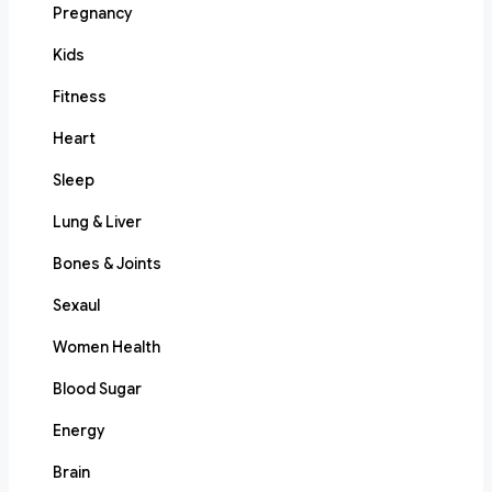
Pregnancy
Kids
Fitness
Heart
Sleep
Lung & Liver
Bones & Joints
Sexaul
Women Health
Blood Sugar
Energy
Brain