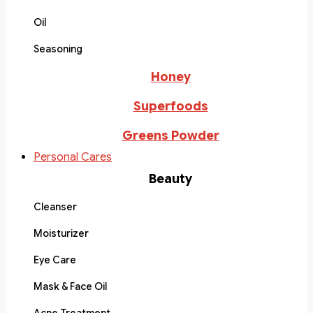
Oil
Seasoning
Honey
Superfoods
Greens Powder
Personal Cares
Beauty
Cleanser
Moisturizer
Eye Care
Mask & Face Oil