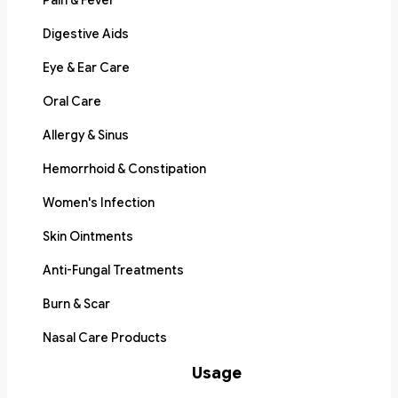
Pain & Fever
Digestive Aids
Eye & Ear Care
Oral Care
Allergy & Sinus
Hemorrhoid & Constipation
Women's Infection
Skin Ointments
Anti-Fungal Treatments
Burn & Scar
Nasal Care Products
Usage