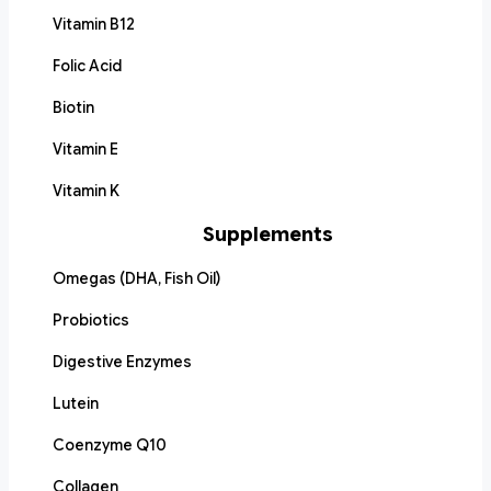
Vitamin B12
Folic Acid
Biotin
Vitamin E
Vitamin K
Supplements
Omegas (DHA, Fish Oil)
Probiotics
Digestive Enzymes
Lutein
Coenzyme Q10
Collagen