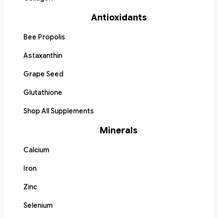
Antioxidants
Bee Propolis
Astaxanthin
Grape Seed
Glutathione
Shop All Supplements
Minerals
Calcium
Iron
Zinc
Selenium