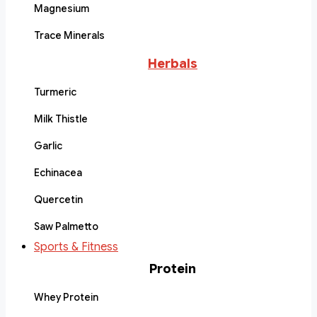
Magnesium
Trace Minerals
Herbals
Turmeric
Milk Thistle
Garlic
Echinacea
Quercetin
Saw Palmetto
Sports & Fitness
Protein
Whey Protein