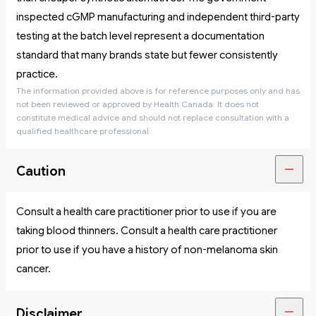
inspected cGMP manufacturing and independent third-party
testing at the batch level represent a documentation
standard that many brands state but fewer consistently
practice.
The information provided above is for reference purposes only and has
not been reviewed or approved by Health Canada. It does not
constitute medical advice and should not replace consultation with a
qualified healthcare professional.
Caution
Consult a health care practitioner prior to use if you are
taking blood thinners. Consult a health care practitioner
prior to use if you have a history of non-melanoma skin
cancer.
Disclaimer