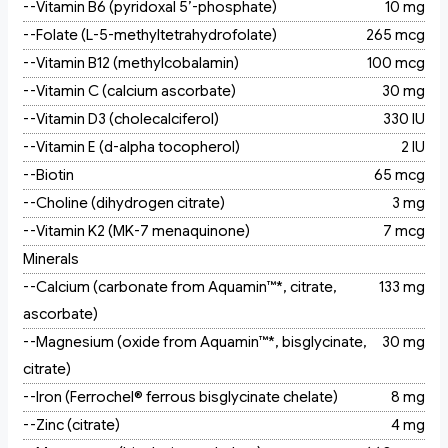
--Vitamin B6 (pyridoxal 5’-phosphate)
10 mg
--Folate (L-5-methyltetrahydrofolate)
265 mcg
--Vitamin B12 (methylcobalamin)
100 mcg
--Vitamin C (calcium ascorbate)
30 mg
--Vitamin D3 (cholecalciferol)
330 IU
--Vitamin E (d-alpha tocopherol)
2 IU
--Biotin
65 mcg
--Choline (dihydrogen citrate)
3 mg
--Vitamin K2 (MK-7 menaquinone)
7 mcg
Minerals
--Calcium (carbonate from Aquamin™*, citrate,
133 mg
ascorbate)
--Magnesium (oxide from Aquamin™*, bisglycinate,
30 mg
citrate)
--Iron (Ferrochel® ferrous bisglycinate chelate)
8 mg
--Zinc (citrate)
4 mg