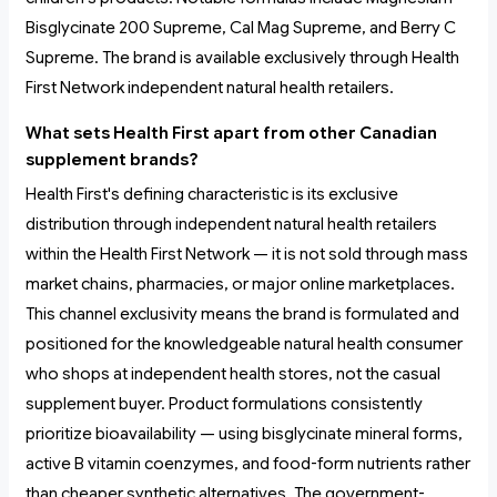
Bisglycinate 200 Supreme, Cal Mag Supreme, and Berry C
Supreme. The brand is available exclusively through Health
First Network independent natural health retailers.
What sets Health First apart from other Canadian
supplement brands?
Health First's defining characteristic is its exclusive
distribution through independent natural health retailers
within the Health First Network — it is not sold through mass
market chains, pharmacies, or major online marketplaces.
This channel exclusivity means the brand is formulated and
positioned for the knowledgeable natural health consumer
who shops at independent health stores, not the casual
supplement buyer. Product formulations consistently
prioritize bioavailability — using bisglycinate mineral forms,
active B vitamin coenzymes, and food-form nutrients rather
than cheaper synthetic alternatives. The government-