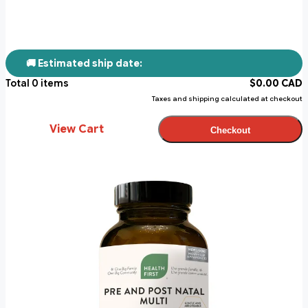
🚚 Estimated ship date:
Total
0
items
$
0.00
CAD
Taxes and shipping calculated at checkout
View Cart
Checkout