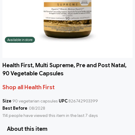
Available in store
Health First, Multi Supreme, Pre and Post Natal,
90 Vegetable Capsules
Shop all Health First
Size
90 vegetarian capsules
UPC
826742903399
Best Before
08/2028
114 people have viewed this item in the last 7 days
About this item