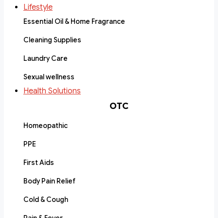
Lifestyle
Essential Oil & Home Fragrance
Cleaning Supplies
Laundry Care
Sexual wellness
Health Solutions
OTC
Homeopathic
PPE
First Aids
Body Pain Relief
Cold & Cough