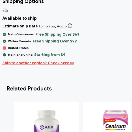
Shipping Options
Available to ship
⏱️
Estimate Ship Date
Tomorrow, Aug 8
Free Shipping Over $69
Metro Vancouver
Free Shipping Over $99
Within Canada
United States
Starting from $9
Mainland China
Ship to another region? Check here >>
Related Products