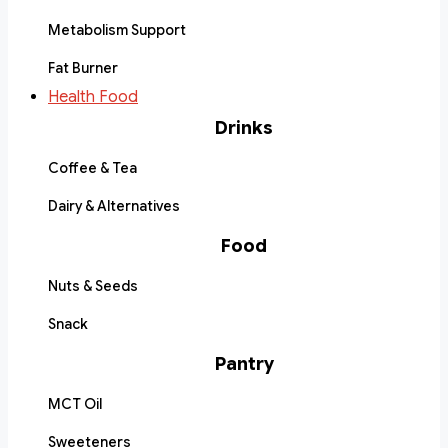
Metabolism Support
Fat Burner
Health Food
Drinks
Coffee & Tea
Dairy & Alternatives
Food
Nuts & Seeds
Snack
Pantry
MCT Oil
Sweeteners