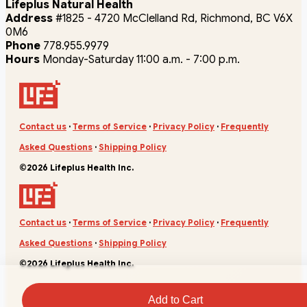
Lifeplus Natural Health
Address
#1825 - 4720 McClelland Rd, Richmond, BC V6X
0M6
Phone
778.955.9979
Hours
Monday-Saturday 11:00 a.m. - 7:00 p.m.
Contact us
·
Terms of Service
·
Privacy Policy
·
Frequently
Asked Questions
·
Shipping Policy
©2026 Lifeplus Health Inc.
Contact us
·
Terms of Service
·
Privacy Policy
·
Frequently
Asked Questions
·
Shipping Policy
©2026 Lifeplus Health Inc.
Add to Cart