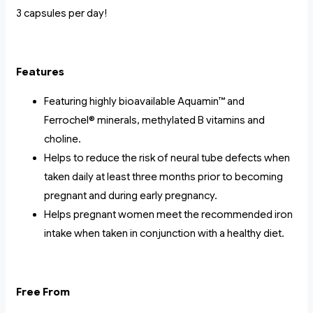
3 capsules per day!
Features
Featuring highly bioavailable Aquamin™ and
Ferrochel® minerals, methylated B vitamins and
choline.
Helps to reduce the risk of neural tube defects when
taken daily at least three months prior to becoming
pregnant and during early pregnancy.
Helps pregnant women meet the recommended iron
intake when taken in conjunction with a healthy diet.
Free From