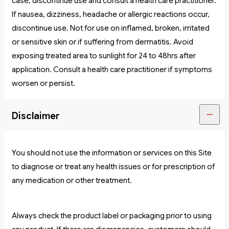
case, discontinue use and consult a health care practitioner.
If nausea, dizziness, headache or allergic reactions occur,
discontinue use. Not for use on inflamed, broken, irritated
or sensitive skin or if suffering from dermatitis. Avoid
exposing treated area to sunlight for 24 to 48hrs after
application. Consult a health care practitioner if symptoms
worsen or persist.
Disclaimer
You should not use the information or services on this Site
to diagnose or treat any health issues or for prescription of
any medication or other treatment.
Always check the product label or packaging prior to using