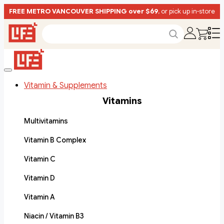
FREE METRO VANCOUVER SHIPPING over $69
, or pick up in-store
Vitamin & Supplements
Vitamins
Multivitamins
Vitamin B Complex
Vitamin C
Vitamin D
Vitamin A
Niacin / Vitamin B3