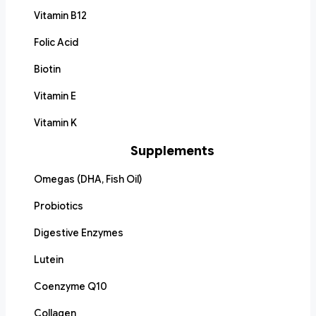
Vitamin B12
Folic Acid
Biotin
Vitamin E
Vitamin K
Supplements
Omegas (DHA, Fish Oil)
Probiotics
Digestive Enzymes
Lutein
Coenzyme Q10
Collagen