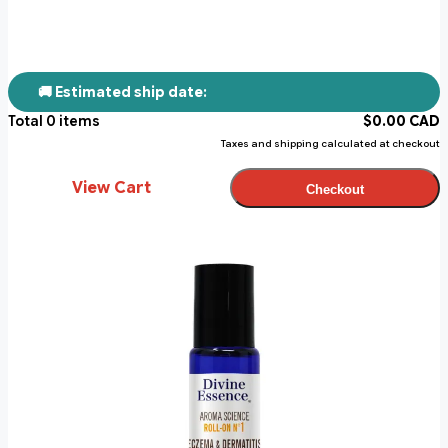
🚚 Estimated ship date:
Total
0
items
$
0.00
CAD
Taxes and shipping calculated at checkout
View Cart
Checkout