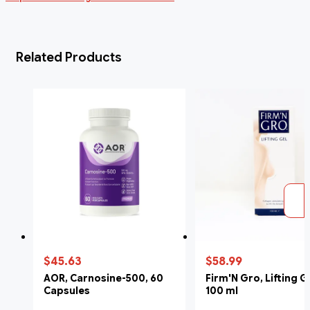
Related Products
$45.63
$58.99
AOR, Carnosine-500, 60
Firm'N Gro, Lifting G
Capsules
100 ml