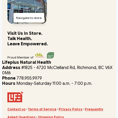
Navigate to store
Visit Us In Store.
Talk Health.
Leave Empowered.
Proud Member of
Lifeplus Natural Health
Address
#1825 - 4720 McClelland Rd, Richmond, BC V6X
0M6
Phone
778.955.9979
Hours
Monday-Saturday 11:00 a.m. - 7:00 p.m.
Contact us
·
Terms of Service
·
Privacy Policy
·
Frequently
Asked Questions
·
Shipping Policy