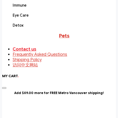
Immune
Eye Care
Detox
Pets
Contact us
Frequently Asked Questions
Shipping Policy
访问中文网站
MY CART
.
Add $69.00 more for FREE Metro Vancouver shipping!