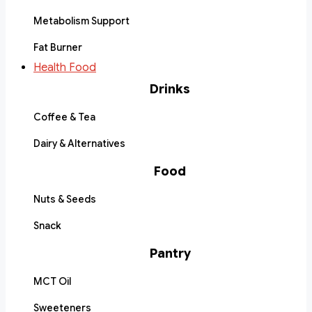
Metabolism Support
Fat Burner
Health Food
Drinks
Coffee & Tea
Dairy & Alternatives
Food
Nuts & Seeds
Snack
Pantry
MCT Oil
Sweeteners