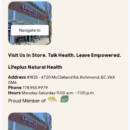
Navigate to
store
Visit Us In Store. Talk Health. Leave Empowered.
Lifeplus Natural Health
Address
#1825 - 4720 McClelland Rd, Richmond, BC V6X
0M6
Phone
778.955.9979
Hours
Monday-Saturday 11:00 a.m. - 7:00 p.m.
Proud Member of