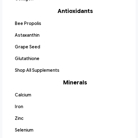
Antioxidants
Bee Propolis
Astaxanthin
Grape Seed
Glutathione
Shop All Supplements
Minerals
Calcium
Iron
Zinc
Selenium