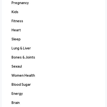
Pregnancy
Kids
Fitness
Heart
Sleep
Lung & Liver
Bones & Joints
Sexaul
Women Health
Blood Sugar
Energy
Brain