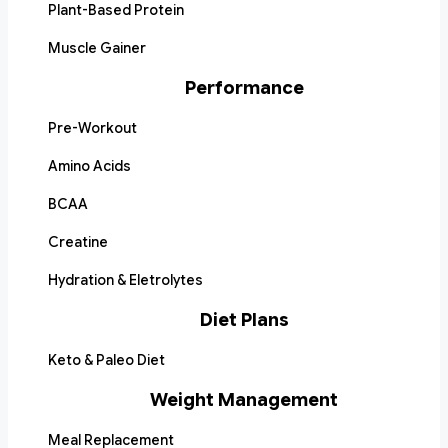
Plant-Based Protein
Muscle Gainer
Performance
Pre-Workout
Amino Acids
BCAA
Creatine
Hydration & Eletrolytes
Diet Plans
Keto & Paleo Diet
Weight Management
Meal Replacement