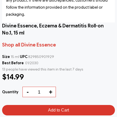
any product. If there are discrepancies, customers should
follow the information provided on the product label or
packaging.
Divine Essence, Eczema & Dermatitis Roll-on
No.1, 15 ml
Shop all Divine Essence
Size
15 ml
UPC
829850901929
Best Before
01/2030
13 people have viewed this item in the last 7 days
$14.99
-
+
Quantity
Add to Cart