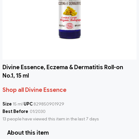
Divine Essence, Eczema & Dermatitis Roll-on
No.1, 15 ml
Shop all Divine Essence
Size
15 ml
UPC
829850901929
Best Before
01/2030
13 people have viewed this item in the last 7 days
About this item