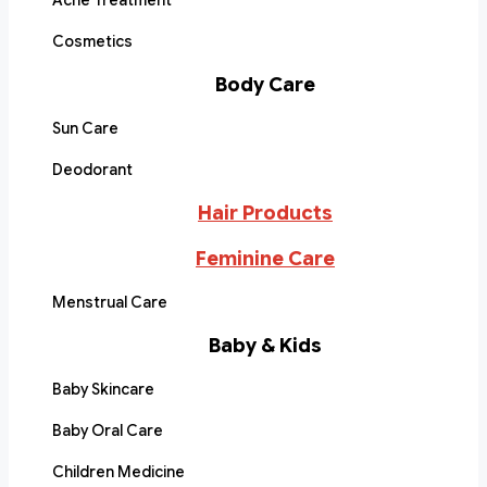
Acne Treatment
Cosmetics
Body Care
Sun Care
Deodorant
Hair Products
Feminine Care
Menstrual Care
Baby & Kids
Baby Skincare
Baby Oral Care
Children Medicine