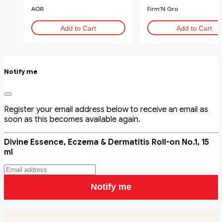
AOR
Firm'N Gro
Add to Cart
Add to Cart
Notify me
Register your email address below to receive an email as
soon as this becomes available again.
Divine Essence, Eczema & Dermatitis Roll-on No.1, 15
ml
Notify me