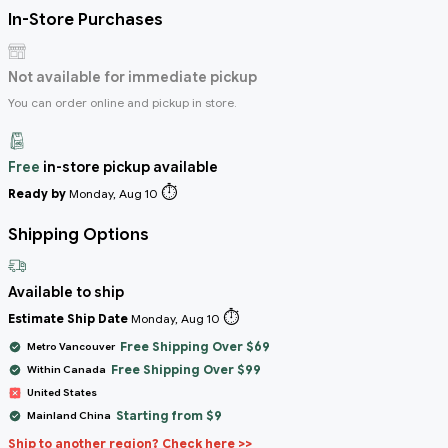
In-Store Purchases
Not available for immediate pickup
You can order online and pickup in store.
Free
in-store pickup available
⏱️
Ready by
Monday, Aug 10
Shipping Options
Available to ship
⏱️
Estimate Ship Date
Monday, Aug 10
Free Shipping Over $69
Metro Vancouver
Free Shipping Over $99
Within Canada
United States
Starting from $9
Mainland China
Ship to another region? Check here >>