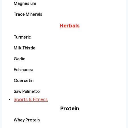
Magnesium
Trace Minerals
Herbals
Turmeric
Milk Thistle
Garlic
Echinacea
Quercetin
Saw Palmetto
Sports & Fitness
Protein
Whey Protein