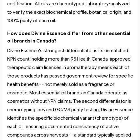
certification. All oils are chemotyped: laboratory-analyzed
to verify the exact biochemical profile, botanical origin, and
100% purity of each oil.
How does Divine Essence differ from other essential
oil brands in Canada?
Divine Essence's strongest differentiator is its unmatched
NPN count: holding more than 95 Health Canada-approved
therapeutic claim licenses in aromatherapy means each of
those products has passed government review for specific
health benefits -- not merely sold as a fragrance or
cosmetic. Most essential oil brands in Canada operate as
cosmetics without NPN claims. The second differentiator is
chemotyping: beyond GC/MS purity testing, Divine Essence
identifies the specific biochemical variant (chemotype) of
each oil, ensuring documented consistency of active
compounds across harvests -- a standard typically applied