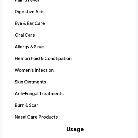
Pain & Fever
Digestive Aids
Eye & Ear Care
Oral Care
Allergy & Sinus
Hemorrhoid & Constipation
Women's Infection
Skin Ointments
Anti-Fungal Treatments
Burn & Scar
Nasal Care Products
Usage