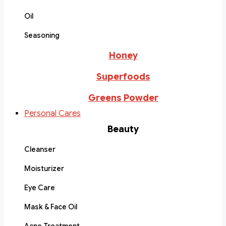
Oil
Seasoning
Honey
Superfoods
Greens Powder
Personal Cares
Beauty
Cleanser
Moisturizer
Eye Care
Mask & Face Oil