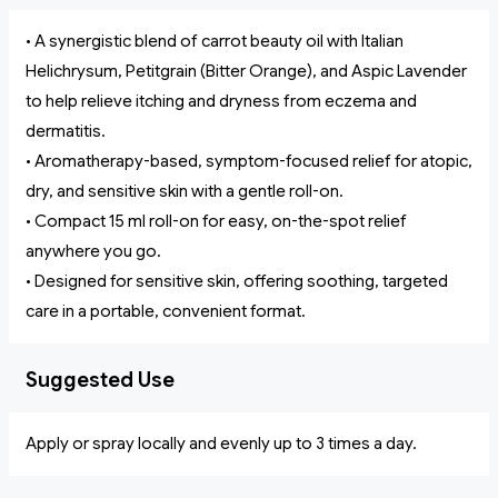
• A synergistic blend of carrot beauty oil with Italian
Helichrysum, Petitgrain (Bitter Orange), and Aspic Lavender
to help relieve itching and dryness from eczema and
dermatitis.
• Aromatherapy-based, symptom-focused relief for atopic,
dry, and sensitive skin with a gentle roll-on.
• Compact 15 ml roll-on for easy, on-the-spot relief
anywhere you go.
• Designed for sensitive skin, offering soothing, targeted
care in a portable, convenient format.
Suggested Use
Apply or spray locally and evenly up to 3 times a day.