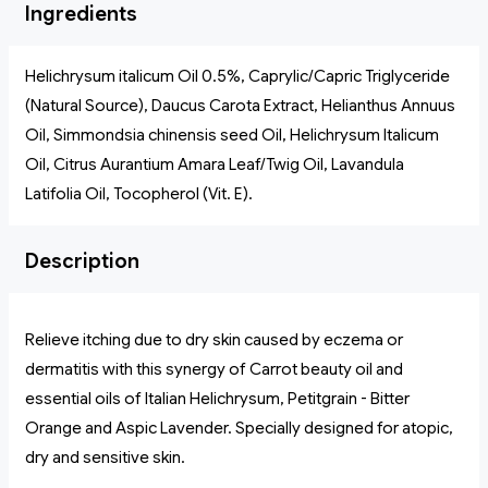
Ingredients
Helichrysum italicum Oil 0.5%, Caprylic/Capric Triglyceride
(Natural Source), Daucus Carota Extract, Helianthus Annuus
Oil, Simmondsia chinensis seed Oil, Helichrysum Italicum
Oil, Citrus Aurantium Amara Leaf/Twig Oil, Lavandula
Latifolia Oil, Tocopherol (Vit. E).
Description
Relieve itching due to dry skin caused by eczema or
dermatitis with this synergy of Carrot beauty oil and
essential oils of Italian Helichrysum, Petitgrain - Bitter
Orange and Aspic Lavender. Specially designed for atopic,
dry and sensitive skin.