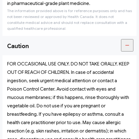
in pharmaceutical-grade plant medicine.
The information provided above is for reference purposes only and has
not been reviewed or approved by Health Canada. It does not
constitute medical advice and should not replace consultation with a
qualified healthcare professional.
Caution
FOR OCCASIONAL USE ONLY. DO NOT TAKE ORALLY. KEEP
OUT OF REACH OF CHILDREN. In case of accidental
ingestion, seek urgent medical attention or contact a
Poison Control Center. Avoid contact with eyes and
mucous membranes; if this happens, rinse thoroughly with
vegetable oil. Do not use if you are pregnant or
breastfeeding. If you have epilepsy or asthma, consult a
health care practitioner prior to use. May cause allergic
reaction (e.g. skin rashes, irritation or dermatitis); in which