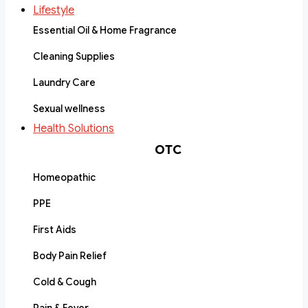
Lifestyle
Essential Oil & Home Fragrance
Cleaning Supplies
Laundry Care
Sexual wellness
Health Solutions
OTC
Homeopathic
PPE
First Aids
Body Pain Relief
Cold & Cough