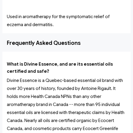
Used in aromatherapy for the symptomatic relief of
eczema and dermatitis.
Frequently Asked Questions
What is Divine Essence, and are its essential oils
certified and safe?
Divine Essence is a Quebec-based essential oil brand with
over 30 years of history, founded by Antoine Rigault. It
holds more Health Canada NPNs than any other
aromatherapy brand in Canada -- more than 95 individual
essential oils are licensed with therapeutic claims by Health
Canada. Nearly all oils are certified organic by Ecocert
Canada, and cosmetic products carry Ecocert Greenlife