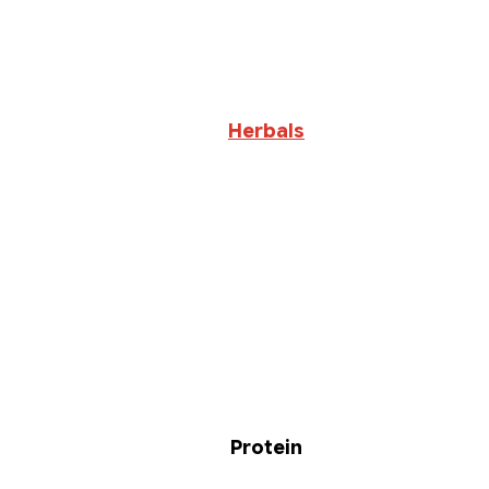
Herbals
Protein