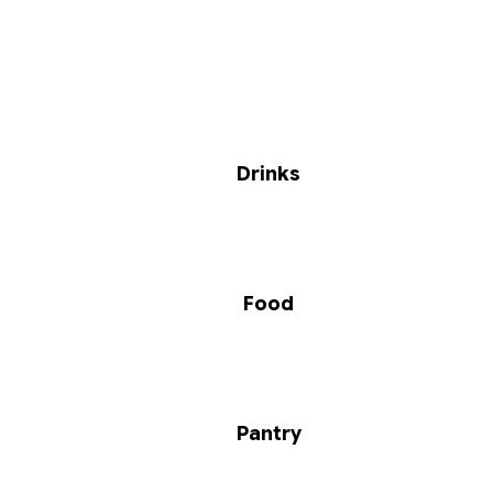
Drinks
Food
Pantry