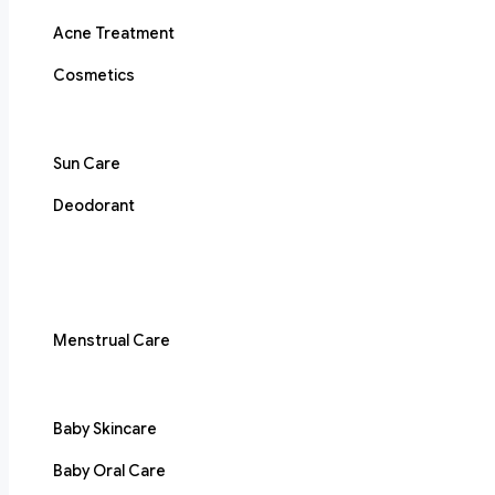
Acne Treatment
Cosmetics
Sun Care
Deodorant
Menstrual Care
Baby Skincare
Baby Oral Care