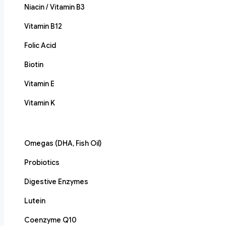
Niacin / Vitamin B3
Vitamin B12
Folic Acid
Biotin
Vitamin E
Vitamin K
Omegas (DHA, Fish Oil)
Probiotics
Digestive Enzymes
Lutein
Coenzyme Q10