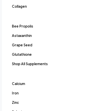
Collagen
Bee Propolis
Astaxanthin
Grape Seed
Glutathione
Shop All Supplements
Calcium
Iron
Zinc