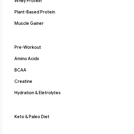
Whey Protein
Plant-Based Protein
Muscle Gainer
Pre-Workout
Amino Acids
BCAA
Creatine
Hydration & Eletrolytes
Keto & Paleo Diet