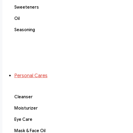
Sweeteners
Oil
Seasoning
Personal Cares
Cleanser
Moisturizer
Eye Care
Mask & Face Oil