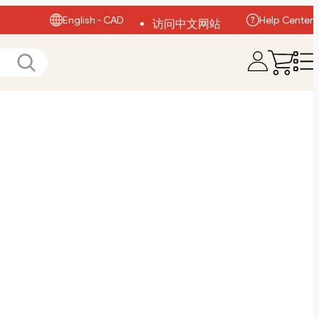
English - CAD
Help Center
访问中文网站
Visit English Site