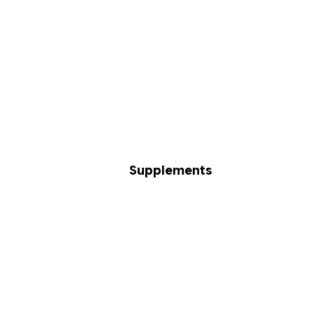
Supplements