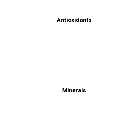
Antioxidants
Minerals