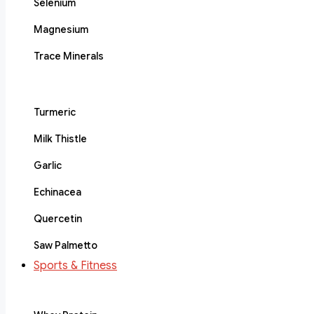
Selenium
Magnesium
Trace Minerals
Turmeric
Milk Thistle
Garlic
Echinacea
Quercetin
Saw Palmetto
Sports & Fitness