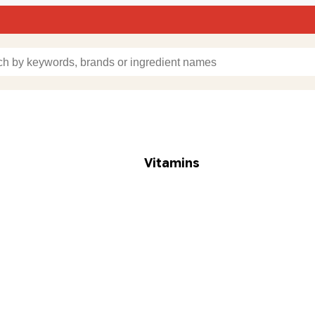
Vitamins