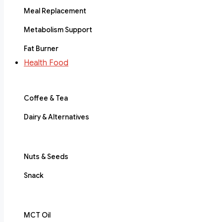
Meal Replacement
Metabolism Support
Fat Burner
Health Food
Coffee & Tea
Dairy & Alternatives
Nuts & Seeds
Snack
MCT Oil