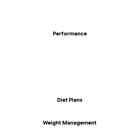
Performance
Diet Plans
Weight Management