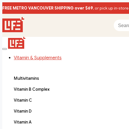
FREE METRO VANCOUVER SHIPPING over $69
, or pick up in-store
Vitamin & Supplements
Multivitamins
Vitamin B Complex
Vitamin C
Vitamin D
Vitamin A