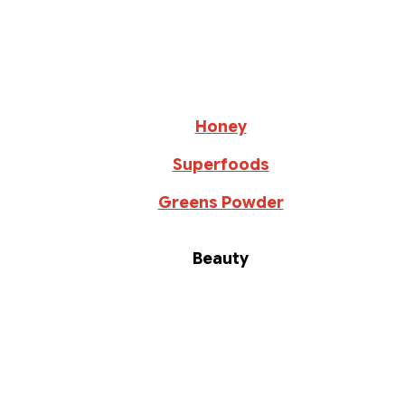
Honey
Superfoods
Greens Powder
Beauty