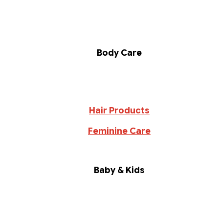
Body Care
Hair Products
Feminine Care
Baby & Kids