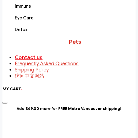
Immune
Eye Care
Detox
Pets
Contact us
Frequently Asked Questions
Shipping Policy
访问中文网站
MY CART
.
Add $69.00 more for FREE Metro Vancouver shipping!