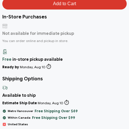
Add to Cart
In-Store Purchases
Not available for immediate pickup
You can order online and pickup in store.
Free
in-store pickup available
⏱️
Ready by
Monday, Aug 10
Shipping Options
Available to ship
⏱️
Estimate Ship Date
Monday, Aug 10
Free Shipping Over $69
Metro Vancouver
Free Shipping Over $99
Within Canada
United States