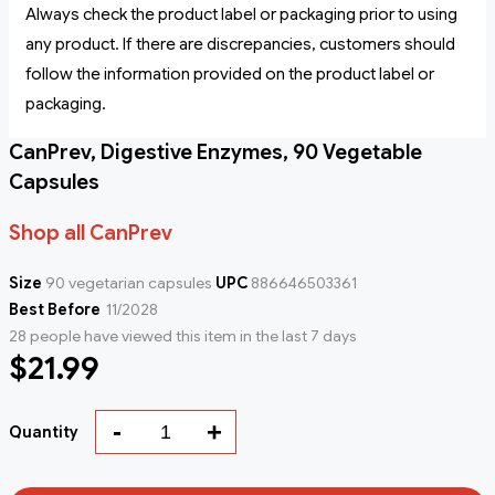
Always check the product label or packaging prior to using
any product. If there are discrepancies, customers should
follow the information provided on the product label or
packaging.
CanPrev, Digestive Enzymes, 90 Vegetable
Capsules
Shop all CanPrev
Size
90 vegetarian capsules
UPC
886646503361
Best Before
11/2028
28 people have viewed this item in the last 7 days
$21.99
-
+
Quantity