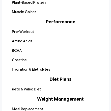
Plant-Based Protein
Muscle Gainer
Performance
Pre-Workout
Amino Acids
BCAA
Creatine
Hydration & Eletrolytes
Diet Plans
Keto & Paleo Diet
Weight Management
Meal Replacement