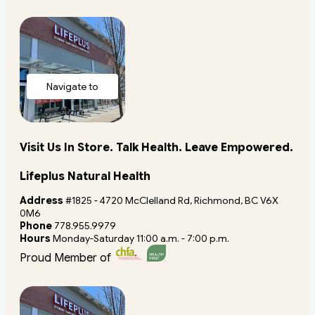
Navigate to
store
Visit Us In Store. Talk Health. Leave Empowered.
Lifeplus Natural Health
Address
#1825 - 4720 McClelland Rd, Richmond, BC V6X
0M6
Phone
778.955.9979
Hours
Monday-Saturday 11:00 a.m. - 7:00 p.m.
Proud Member of