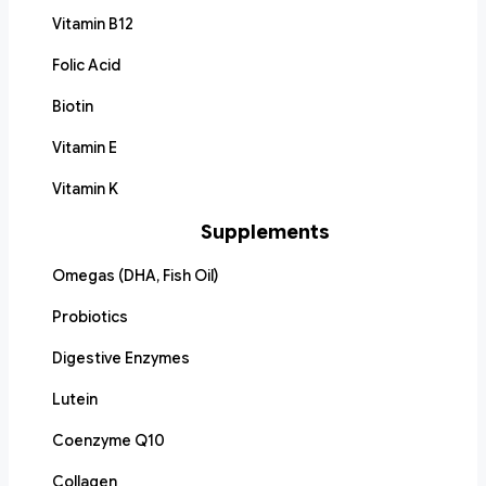
Vitamin B12
Folic Acid
Biotin
Vitamin E
Vitamin K
Supplements
Omegas (DHA, Fish Oil)
Probiotics
Digestive Enzymes
Lutein
Coenzyme Q10
Collagen