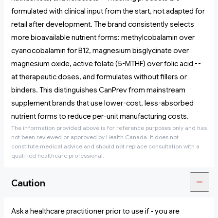
formulated with clinical input from the start, not adapted for
retail after development. The brand consistently selects
more bioavailable nutrient forms: methylcobalamin over
cyanocobalamin for B12, magnesium bisglycinate over
magnesium oxide, active folate (5-MTHF) over folic acid --
at therapeutic doses, and formulates without fillers or
binders. This distinguishes CanPrev from mainstream
supplement brands that use lower-cost, less-absorbed
nutrient forms to reduce per-unit manufacturing costs.
The information provided above is for reference purposes only and has
not been reviewed or approved by Health Canada. It does not
constitute medical advice and should not replace consultation with a
qualified healthcare professional.
Caution
Ask a healthcare practitioner prior to use if • you are