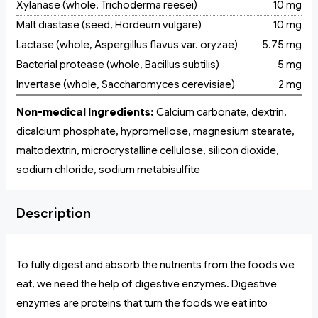
Xylanase (whole, Trichoderma reesei)
10 mg
Malt diastase (seed, Hordeum vulgare)
10 mg
Lactase (whole, Aspergillus flavus var. oryzae)
5.75 mg
Bacterial protease (whole, Bacillus subtilis)
5 mg
Invertase (whole, Saccharomyces cerevisiae)
2 mg
Non-medical Ingredients:
Calcium carbonate, dextrin,
dicalcium phosphate, hypromellose, magnesium stearate,
maltodextrin, microcrystalline cellulose, silicon dioxide,
sodium chloride, sodium metabisulfite
Description
To fully digest and absorb the nutrients from the foods we
eat, we need the help of digestive enzymes. Digestive
enzymes are proteins that turn the foods we eat into