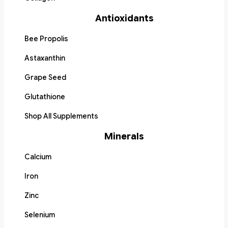
Antioxidants
Bee Propolis
Astaxanthin
Grape Seed
Glutathione
Shop All Supplements
Minerals
Calcium
Iron
Zinc
Selenium