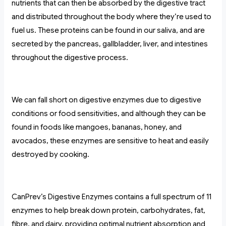
nutrients that can then be absorbed by the digestive tract
and distributed throughout the body where they’re used to
fuel us. These proteins can be found in our saliva, and are
secreted by the pancreas, gallbladder, liver, and intestines
throughout the digestive process.
We can fall short on digestive enzymes due to digestive
conditions or food sensitivities, and although they can be
found in foods like mangoes, bananas, honey, and
avocados, these enzymes are sensitive to heat and easily
destroyed by cooking.
CanPrev’s Digestive Enzymes contains a full spectrum of 11
enzymes to help break down protein, carbohydrates, fat,
fibre, and dairy, providing optimal nutrient absorption and