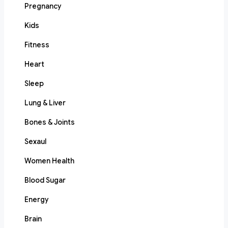
Pregnancy
Kids
Fitness
Heart
Sleep
Lung & Liver
Bones & Joints
Sexaul
Women Health
Blood Sugar
Energy
Brain