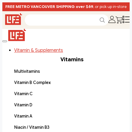
FREE METRO VANCOUVER SHIPPING over $69
, or pick up in-store
Vitamin & Supplements
Vitamins
Multivitamins
Vitamin B Complex
Vitamin C
Vitamin D
Vitamin A
Niacin / Vitamin B3