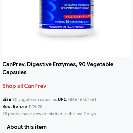
CanPrev, Digestive Enzymes, 90 Vegetable
Capsules
Shop all CanPrev
Size
90 vegetarian capsules
UPC
886646503361
Best Before
11/2028
28 people have viewed this item in the last 7 days
About this item