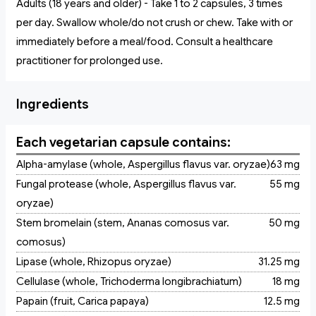
Adults (18 years and older) - Take 1 to 2 capsules, 3 times
per day. Swallow whole/do not crush or chew. Take with or
immediately before a meal/food. Consult a healthcare
practitioner for prolonged use.
Ingredients
Each vegetarian capsule contains:
Alpha-amylase (whole, Aspergillus flavus var. oryzae)
63 mg
Fungal protease (whole, Aspergillus flavus var.
55 mg
oryzae)
Stem bromelain (stem, Ananas comosus var.
50 mg
comosus)
Lipase (whole, Rhizopus oryzae)
31.25 mg
Cellulase (whole, Trichoderma longibrachiatum)
18 mg
Papain (fruit, Carica papaya)
12.5 mg