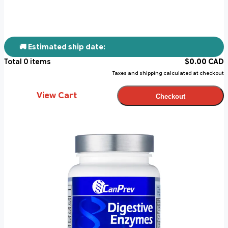
🚚 Estimated ship date:
Total
0
items
$
0.00
CAD
Taxes and shipping calculated at checkout
View Cart
Checkout