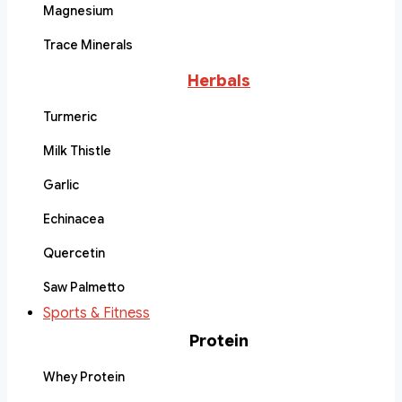
Magnesium
Trace Minerals
Herbals
Turmeric
Milk Thistle
Garlic
Echinacea
Quercetin
Saw Palmetto
Sports & Fitness
Protein
Whey Protein