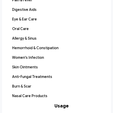
Pain & Fever
Digestive Aids
Eye & Ear Care
Oral Care
Allergy & Sinus
Hemorrhoid & Constipation
Women's Infection
Skin Ointments
Anti-Fungal Treatments
Burn & Scar
Nasal Care Products
Usage