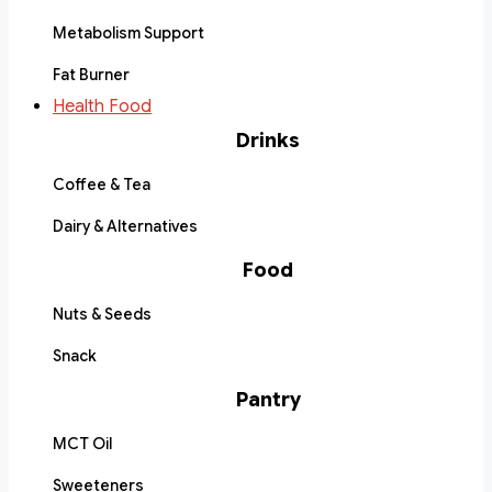
Metabolism Support
Fat Burner
Health Food
Drinks
Coffee & Tea
Dairy & Alternatives
Food
Nuts & Seeds
Snack
Pantry
MCT Oil
Sweeteners