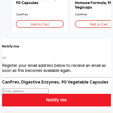
90 Capsules
Immune Formula, 90
Vegicaps
CanPrev
CanPrev
Add to Cart
Add to Cart
Notify me
Register your email address below to receive an email as
soon as this becomes available again.
CanPrev, Digestive Enzymes, 90 Vegetable Capsules
Notify me