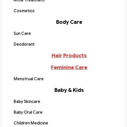
Acne Treatment
Cosmetics
Body Care
Sun Care
Deodorant
Hair Products
Feminine Care
Menstrual Care
Baby & Kids
Baby Skincare
Baby Oral Care
Children Medicine