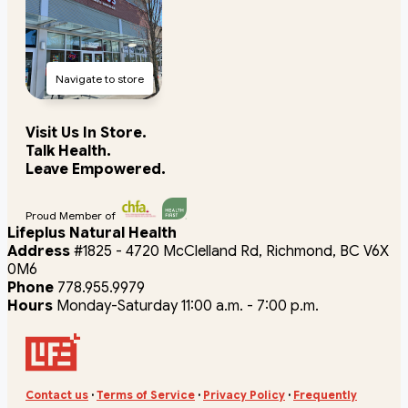
Navigate to store
Visit Us In Store.
Talk Health.
Leave Empowered.
Proud Member of
Lifeplus Natural Health
Address
#1825 - 4720 McClelland Rd, Richmond, BC V6X
0M6
Phone
778.955.9979
Hours
Monday-Saturday 11:00 a.m. - 7:00 p.m.
Contact us
·
Terms of Service
·
Privacy Policy
·
Frequently