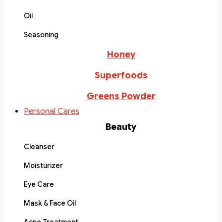
Oil
Seasoning
Honey
Superfoods
Greens Powder
Personal Cares
Beauty
Cleanser
Moisturizer
Eye Care
Mask & Face Oil