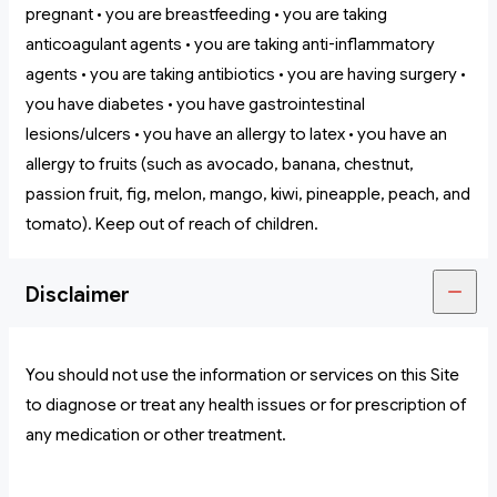
pregnant • you are breastfeeding • you are taking
anticoagulant agents • you are taking anti-inflammatory
agents • you are taking antibiotics • you are having surgery •
you have diabetes • you have gastrointestinal
lesions/ulcers • you have an allergy to latex • you have an
allergy to fruits (such as avocado, banana, chestnut,
passion fruit, fig, melon, mango, kiwi, pineapple, peach, and
tomato). Keep out of reach of children.
Disclaimer
You should not use the information or services on this Site
to diagnose or treat any health issues or for prescription of
any medication or other treatment.