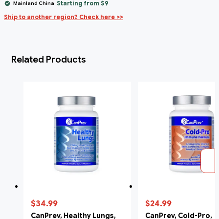
Starting from $9
Mainland China
Ship to another region? Check here >>
Related Products
$34.99
$24.99
CanPrev, Healthy Lungs,
CanPrev, Cold-Pro,