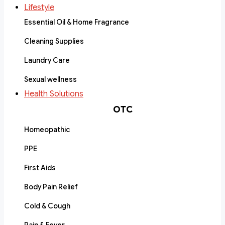
Lifestyle
Essential Oil & Home Fragrance
Cleaning Supplies
Laundry Care
Sexual wellness
Health Solutions
OTC
Homeopathic
PPE
First Aids
Body Pain Relief
Cold & Cough