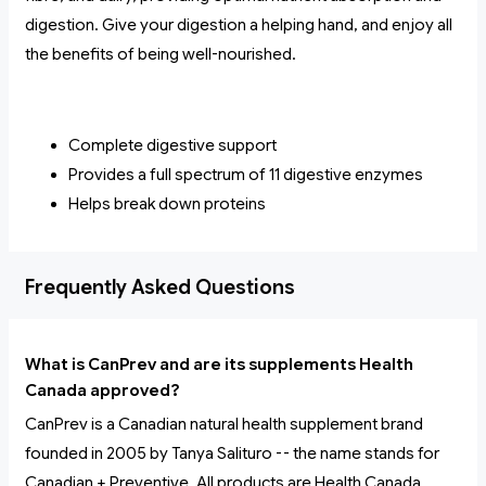
digestion. Give your digestion a helping hand, and enjoy all
the benefits of being well-nourished.
Complete digestive support
Provides a full spectrum of 11 digestive enzymes
Helps break down proteins
Frequently Asked Questions
What is CanPrev and are its supplements Health
Canada approved?
CanPrev is a Canadian natural health supplement brand
founded in 2005 by Tanya Salituro -- the name stands for
Canadian + Preventive. All products are Health Canada