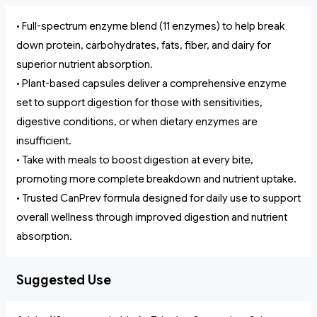
• Full-spectrum enzyme blend (11 enzymes) to help break
down protein, carbohydrates, fats, fiber, and dairy for
superior nutrient absorption.
• Plant-based capsules deliver a comprehensive enzyme
set to support digestion for those with sensitivities,
digestive conditions, or when dietary enzymes are
insufficient.
• Take with meals to boost digestion at every bite,
promoting more complete breakdown and nutrient uptake.
• Trusted CanPrev formula designed for daily use to support
overall wellness through improved digestion and nutrient
absorption.
Suggested Use