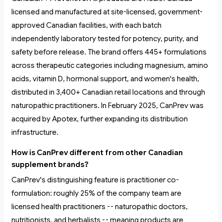
licensed and manufactured at site-licensed, government-
approved Canadian facilities, with each batch
independently laboratory tested for potency, purity, and
safety before release. The brand offers 445+ formulations
across therapeutic categories including magnesium, amino
acids, vitamin D, hormonal support, and women's health,
distributed in 3,400+ Canadian retail locations and through
naturopathic practitioners. In February 2025, CanPrev was
acquired by Apotex, further expanding its distribution
infrastructure.
How is CanPrev different from other Canadian
supplement brands?
CanPrev's distinguishing feature is practitioner co-
formulation: roughly 25% of the company team are
licensed health practitioners -- naturopathic doctors,
nutritionists, and herbalists -- meaning products are